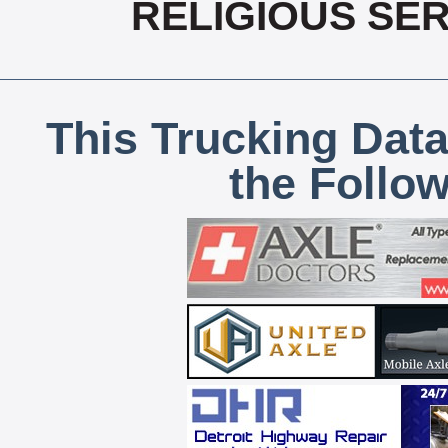
RELIGIOUS SER
This Trucking Data
the Follo