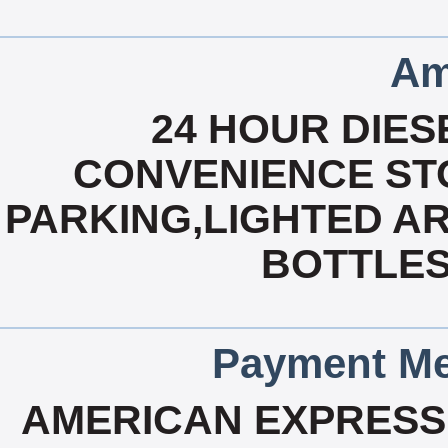
Am
24 HOUR DIESE
CONVENIENCE STO
PARKING,LIGHTED AR
BOTTLES
Payment Me
AMERICAN EXPRESS