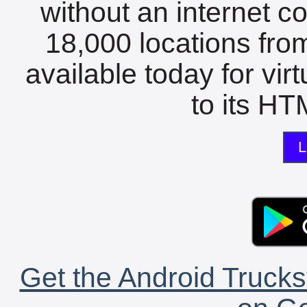
without an internet c
18,000 locations fro
available today for vir
to its HTM
L
Get the Android Trucks