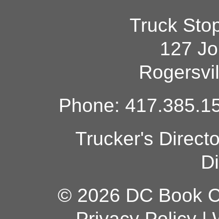
Truck Sto
127 Jo
Rogersvi
Phone: 417.385.15
Trucker's Direct
Di
© 2026 DC Book Co
Privacy Policy
|