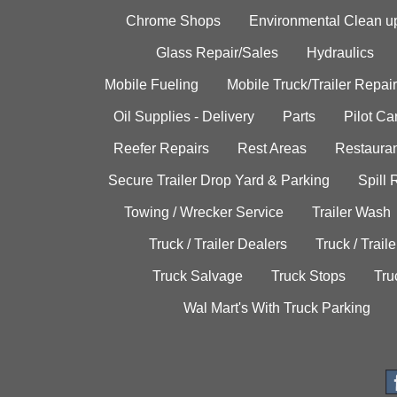
Chrome Shops
Environmental Clean u
Glass Repair/Sales
Hydraulics
Mobile Fueling
Mobile Truck/Trailer Repair
Oil Supplies - Delivery
Parts
Pilot C
Reefer Repairs
Rest Areas
Restauran
Secure Trailer Drop Yard & Parking
Spill
Towing / Wrecker Service
Trailer Wash
Truck / Trailer Dealers
Truck / Trail
Truck Salvage
Truck Stops
Tru
Wal Mart's With Truck Parking