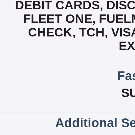
DEBIT CARDS, DISC
FLEET ONE, FUEL
CHECK, TCH, VIS
E
Fa
S
Additional Se