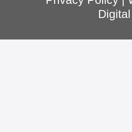
Digita