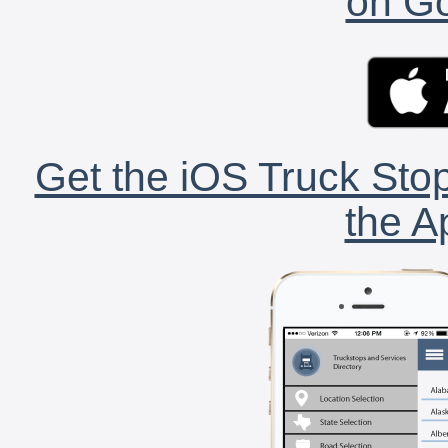
on Go
Get the iOS Truck Stop
the A