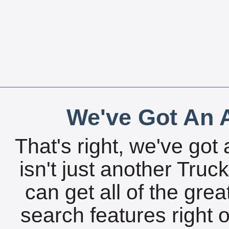
We've Got An A
That's right, we've got 
isn't just another Tru
can get all of the gre
search features right 