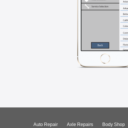
Auto Repair
Axle Repairs
Body Shop