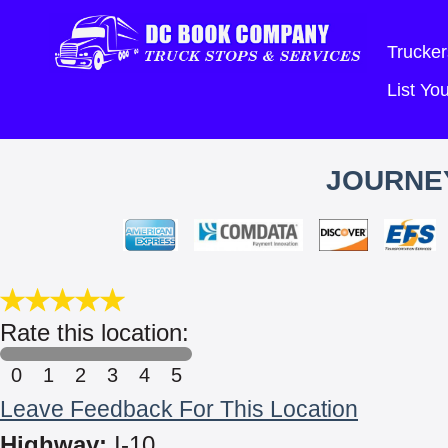
Trucker
List Y
JOURNE
Rate this location:
0
1
2
3
4
5
Leave Feedback For This Location
Highway:
I-10