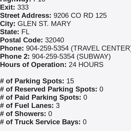
Exit:
333
Street Address:
9206 CO RD 125
City:
GLEN ST. MARY
State:
FL
Postal Code:
32040
Phone:
904-259-5354 (TRAVEL CENTER
Phone 2:
904-259-5354 (SUBWAY)
Hours of Operation:
24 HOURS
# of Parking Spots:
15
# of Reserved Parking Spots:
0
# of Paid Parking Spots:
0
# of Fuel Lanes:
3
# of Showers:
0
# of Truck Service Bays:
0