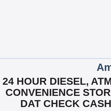
Am
24 HOUR DIESEL, ATM
CONVENIENCE STOR
DAT CHECK CASH