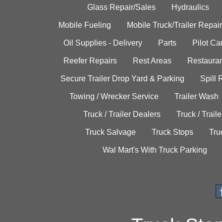
Glass Repair/Sales
Hydraulics
Mobile Fueling
Mobile Truck/Trailer Repair
Oil Supplies - Delivery
Parts
Pilot C
Reefer Repairs
Rest Areas
Restauran
Secure Trailer Drop Yard & Parking
Spill
Towing / Wrecker Service
Trailer Wash
Truck / Trailer Dealers
Truck / Trail
Truck Salvage
Truck Stops
Tru
Wal Mart's With Truck Parking