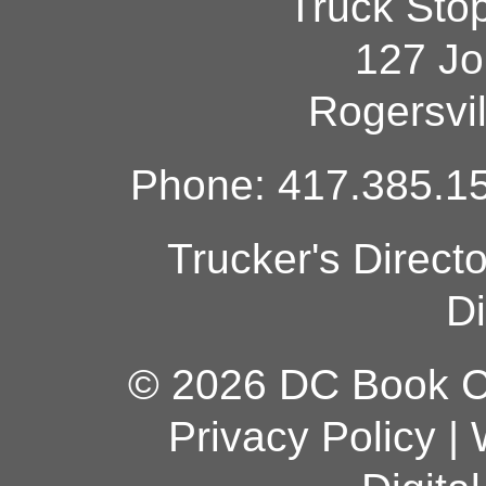
Truck Sto
127 Jo
Rogersvi
Phone: 417.385.15
Trucker's Direct
Di
© 2026 DC Book Co
Privacy Policy
|