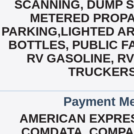
SCANNING, DUMP S
METERED PROPA
PARKING,LIGHTED AR
BOTTLES, PUBLIC FA
RV GASOLINE, R
TRUCKERS
Payment Me
AMERICAN EXPRES
COMDATA, COMPA