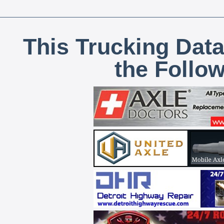
This Trucking Data
the Follo