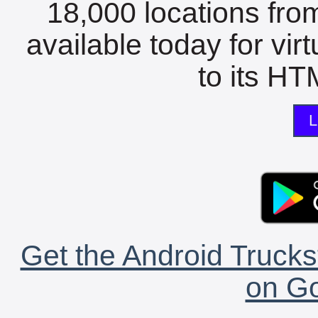
18,000 locations fro
available today for vir
to its HTM
L
Get the Android Trucks
on Go