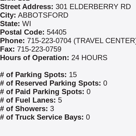
Street Address:
301 ELDERBERRY RD
City:
ABBOTSFORD
State:
WI
Postal Code:
54405
Phone:
715-223-0704 (TRAVEL CENTER
Fax:
715-223-0759
Hours of Operation:
24 HOURS
# of Parking Spots:
15
# of Reserved Parking Spots:
0
# of Paid Parking Spots:
0
# of Fuel Lanes:
5
# of Showers:
3
# of Truck Service Bays:
0