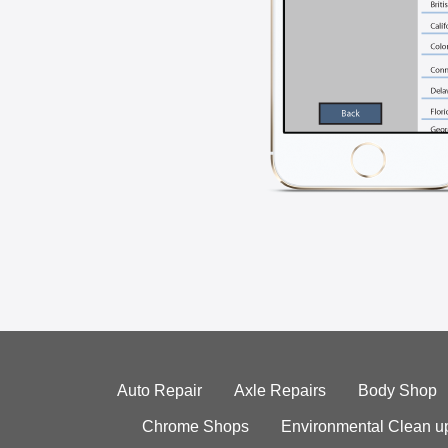
Auto Repair
Axle Repairs
Body Shop
Chrome Shops
Environmental Clean u