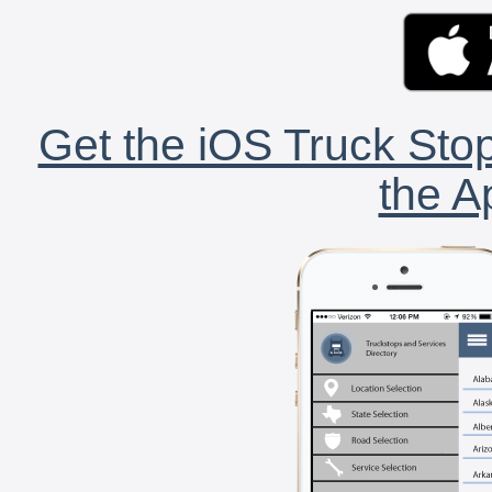
Get the iOS Truck Stop
the A