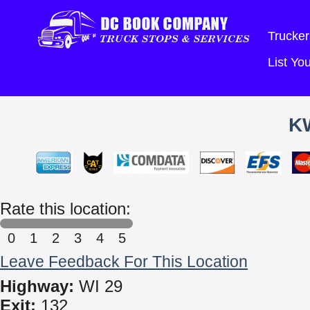
Trucker
List Y
K
Rate this location:
0
1
2
3
4
5
Leave Feedback For This Location
Highway:
WI 29
Exit:
132