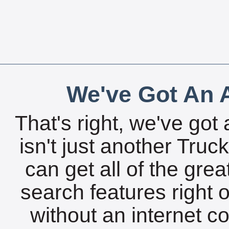
We've Got An A
That's right, we've got 
isn't just another Tru
can get all of the gre
search features right 
without an internet c