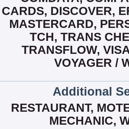
CARDS, DISCOVER, E
MASTERCARD, PERS
TCH, TRANS CH
TRANSFLOW, VISA
VOYAGER / 
Additional Se
RESTAURANT, MOTEL
MECHANIC, W