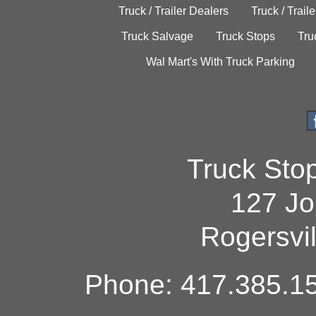
Truck / Trailer Dealers
Truck / Trail
Truck Salvage
Truck Stops
Tru
Wal Mart's With Truck Parking
Truck Sto
127 Jo
Rogersvi
Phone: 417.385.15