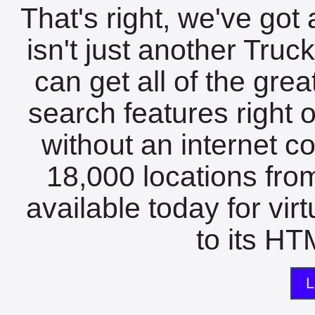
That's right, we've got 
isn't just another Tru
can get all of the gre
search features right 
without an internet c
18,000 locations fro
available today for vir
to its HTM
L