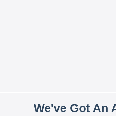
We've Got An A