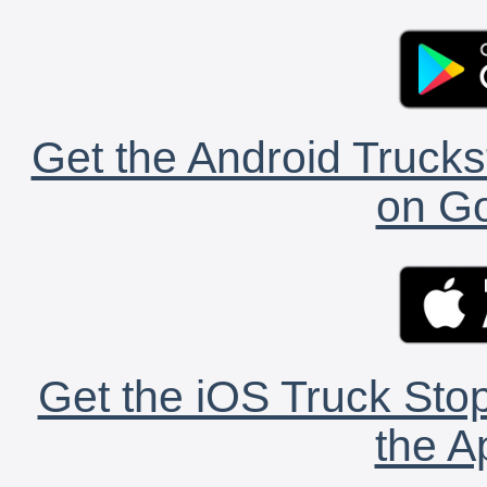
Get the Android Trucks
on Go
Get the iOS Truck Stop
the A