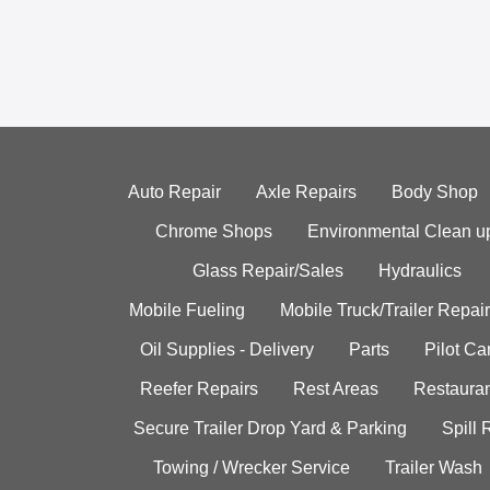
Auto Repair
Axle Repairs
Body Shop
Chrome Shops
Environmental Clean u
Glass Repair/Sales
Hydraulics
Mobile Fueling
Mobile Truck/Trailer Repair
Oil Supplies - Delivery
Parts
Pilot C
Reefer Repairs
Rest Areas
Restauran
Secure Trailer Drop Yard & Parking
Spill
Towing / Wrecker Service
Trailer Wash