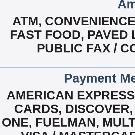
Am
ATM, CONVENIENCE
FAST FOOD, PAVED 
PUBLIC FAX / C
Payment Me
AMERICAN EXPRESS,
CARDS, DISCOVER, 
ONE, FUELMAN, MULTI