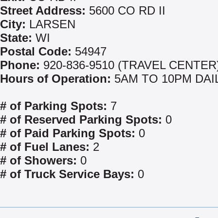
Street Address:
5600 CO RD II
City:
LARSEN
State:
WI
Postal Code:
54947
Phone:
920-836-9510 (TRAVEL CENTER
Hours of Operation:
5AM TO 10PM DAI
# of Parking Spots:
7
# of Reserved Parking Spots:
0
# of Paid Parking Spots:
0
# of Fuel Lanes:
2
# of Showers:
0
# of Truck Service Bays:
0