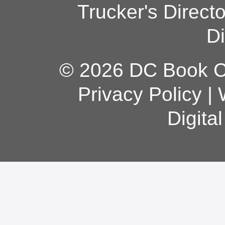
Trucker's Direct
Di
© 2026 DC Book Co
Privacy Policy
|
Digita