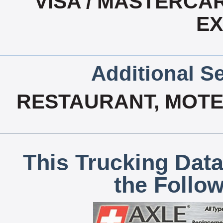
VISA / MASTERCA
E
Additional Se
RESTAURANT, MOTEL
This Trucking Data
the Follo