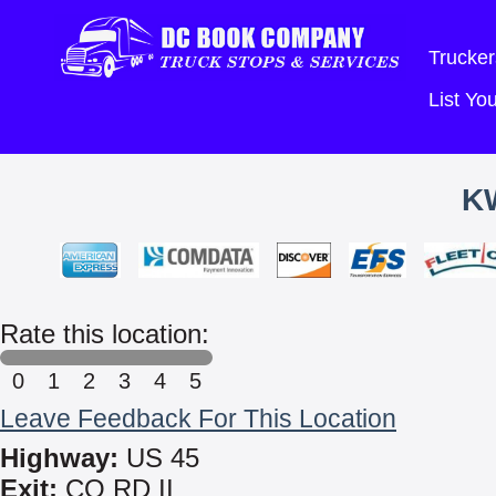
Trucker
List Y
K
Rate this location:
0
1
2
3
4
5
Leave Feedback For This Location
Highway:
US 45
Exit:
CO RD II