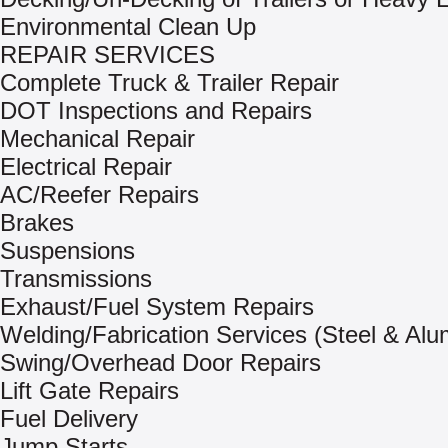
Environmental Clean Up
REPAIR SERVICES
Complete Truck & Trailer Repair
DOT Inspections and Repairs
Mechanical Repair
Electrical Repair
AC/Reefer Repairs
Brakes
Suspensions
Transmissions
Exhaust/Fuel System Repairs
Welding/Fabrication Services (Steel & Al
Swing/Overhead Door Repairs
Lift Gate Repairs
Fuel Delivery
Jump Starts