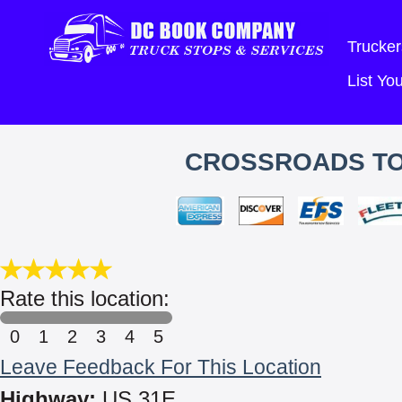
Trucker
List Y
CROSSROADS TO
Rate this location:
0
1
2
3
4
5
Leave Feedback For This Location
Highway:
US 31E