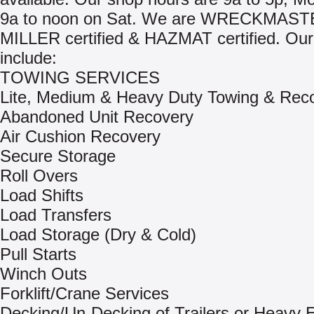
9a to noon on Sat. We are WRECKMAST
MILLER certified & HAZMAT certified. Our
include:
TOWING SERVICES
Lite, Medium & Heavy Duty Towing & Rec
Abandoned Unit Recovery
Air Cushion Recovery
Secure Storage
Roll Overs
Load Shifts
Load Transfers
Load Storage (Dry & Cold)
Pull Starts
Winch Outs
Forklift/Crane Services
Decking/Un-Decking of Trailers or Heavy