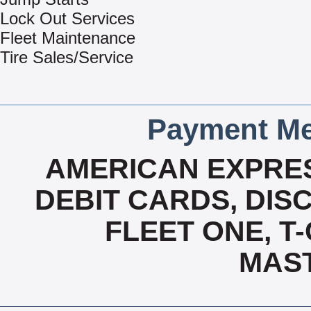
Lock Out Services
Fleet Maintenance
Tire Sales/Service
Payment Me
AMERICAN EXPRES
DEBIT CARDS, DISC
FLEET ONE, T-
MAS