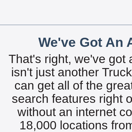
We've Got An A
That's right, we've got 
isn't just another Tru
can get all of the gre
search features right 
without an internet c
18,000 locations fro