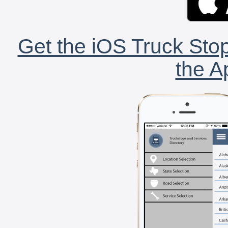
Get the iOS Truck Stop
the A