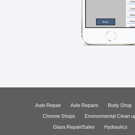
Auto Repair
Axle Repairs
Body Shop
Chrome Shops
Environmental Clean u
Glass Repair/Sales
Hydraulics