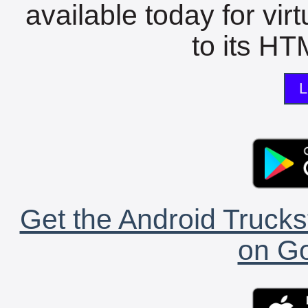
available today for vir
to its HTM
L
Get the Android Trucks
on Go