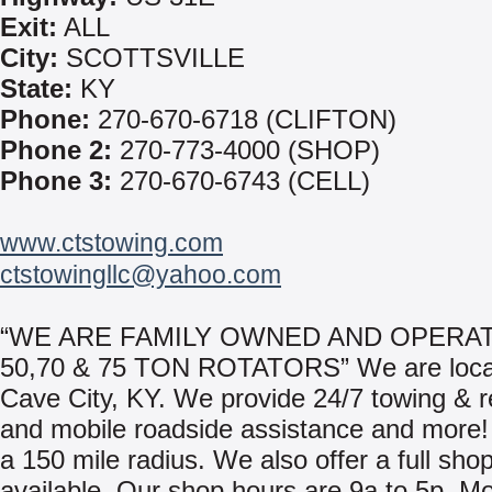
Exit:
ALL
City:
SCOTTSVILLE
State:
KY
Phone:
270-670-6718 (CLIFTON)
Phone 2:
270-773-4000 (SHOP)
Phone 3:
270-670-6743 (CELL)
www.ctstowing.com
ctstowingllc@yahoo.com
“WE ARE FAMILY OWNED AND OPERAT
50,70 & 75 TON ROTATORS” We are loca
Cave City, KY. We provide 24/7 towing & 
and mobile roadside assistance and more!
a 150 mile radius. We also offer a full shop 
available. Our shop hours are 9a to 5p, M