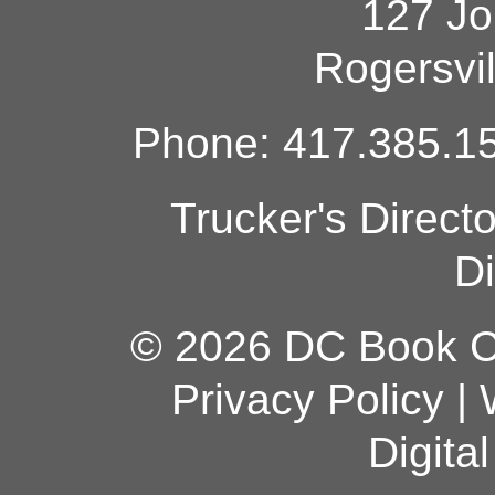
127 Jo
Rogersvi
Phone: 417.385.15
Trucker's Direct
Di
© 2026 DC Book Co
Privacy Policy
|
Digita