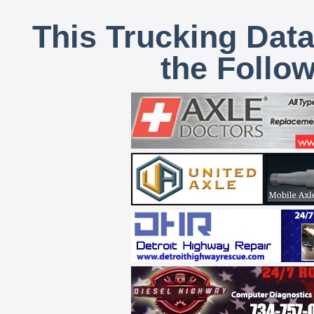
This Trucking Data
the Follo