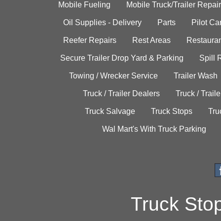
Mobile Fueling
Mobile Truck/Trailer Repair
Oil Supplies - Delivery
Parts
Pilot C
Reefer Repairs
Rest Areas
Restauran
Secure Trailer Drop Yard & Parking
Spill
Towing / Wrecker Service
Trailer Wash
Truck / Trailer Dealers
Truck / Trail
Truck Salvage
Truck Stops
Tru
Wal Mart's With Truck Parking
Truck Sto