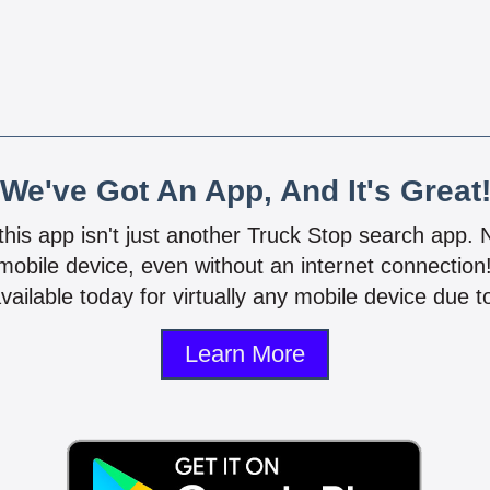
We've Got An App, And It's Great
 this app isn't just another Truck Stop search app.
mobile device, even without an internet connectio
vailable today for virtually any mobile device due to
Learn More