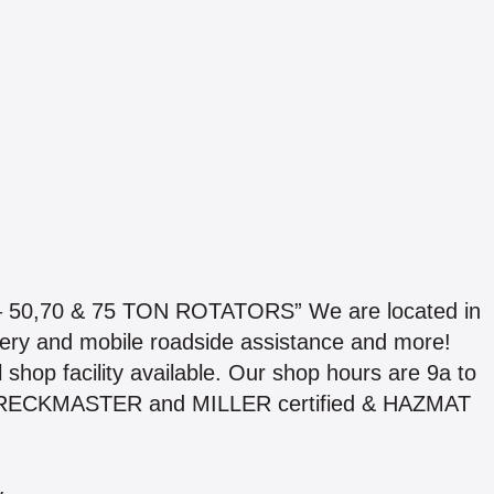
,70 & 75 TON ROTATORS” We are located in
very and mobile roadside assistance and more!
l shop facility available. Our shop hours are 9a to
e WRECKMASTER and MILLER certified & HAZMAT