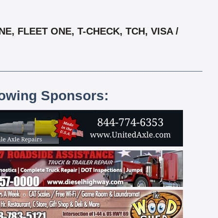
, FLEET ONE, T-CHECK, TCH, VISA /
lowing Sponsors: