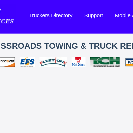
Truckers Directory
Support
Mobile
SSROADS TOWING & TRUCK RE