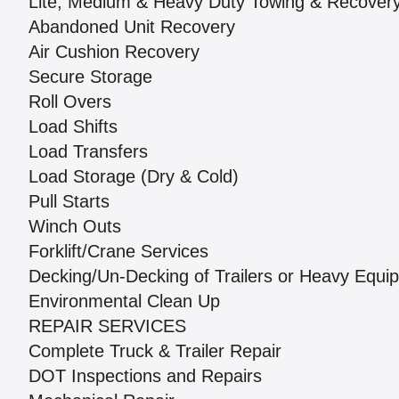
Lite, Medium & Heavy Duty Towing & Recover
Abandoned Unit Recovery
Air Cushion Recovery
Secure Storage
Roll Overs
Load Shifts
Load Transfers
Load Storage (Dry & Cold)
Pull Starts
Winch Outs
Forklift/Crane Services
Decking/Un-Decking of Trailers or Heavy Equi
Environmental Clean Up
REPAIR SERVICES
Complete Truck & Trailer Repair
DOT Inspections and Repairs