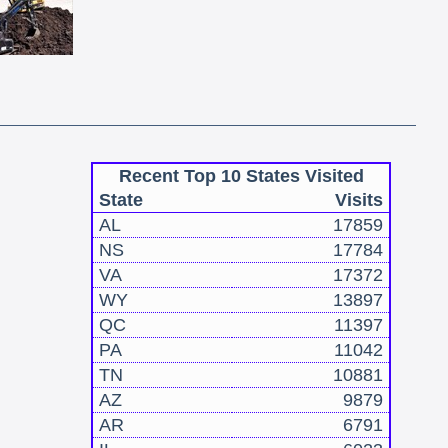
Recent Top 10 States Visited
State
Visits
AL
17859
NS
17784
VA
17372
WY
13897
QC
11397
PA
11042
TN
10881
AZ
9879
AR
6791