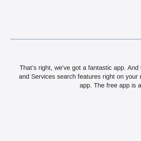
That's right, we've got a fantastic app. And
and Services search features right on your 
app. The free app is a