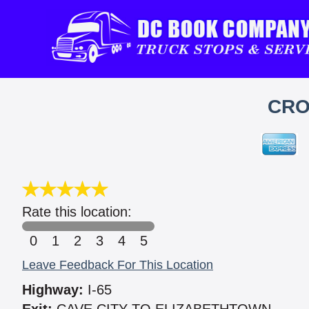
CRO
Rate this location:
0
1
2
3
4
5
Leave Feedback For This Location
Highway:
I-65