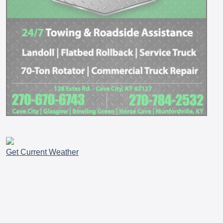
Get Current Weather