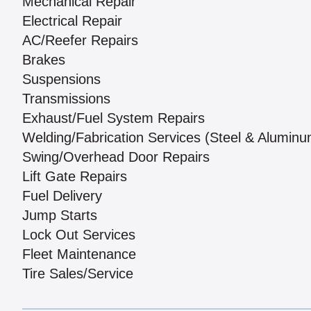
Mechanical Repair
Electrical Repair
AC/Reefer Repairs
Brakes
Suspensions
Transmissions
Exhaust/Fuel System Repairs
Welding/Fabrication Services (Steel & Aluminu
Swing/Overhead Door Repairs
Lift Gate Repairs
Fuel Delivery
Jump Starts
Lock Out Services
Fleet Maintenance
Tire Sales/Service