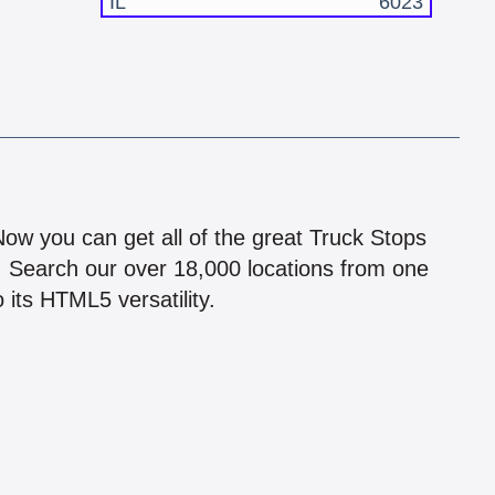
IL
6023
!
 Now you can get all of the great Truck Stops
n! Search our over 18,000 locations from one
 its HTML5 versatility.