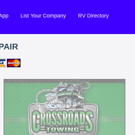
 App
List Your Company
RV Directory
PAIR