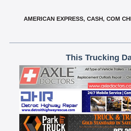
AMERICAN EXPRESS, CASH, COM CHEC
This Trucking D