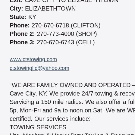
Exit:
CAVE CITY TO ELIZABETHTOWN
City:
ELIZABETHTOWN
State:
KY
Phone:
270-670-6718 (CLIFTON)
Phone 2:
270-773-4000 (SHOP)
Phone 3:
270-670-6743 (CELL)
www.ctstowing.com
ctstowingllc@yahoo.com
“WE ARE FAMILY OWNED AND OPERATED – 50
Cave City, KY. We provide 24/7 towing & reco
Servicing a 150 mile radius. We also offer a ful
5p, Mon-Fri and 9a to noon on Sat. We ar
certified. Our services include:
TOWING SERVICES