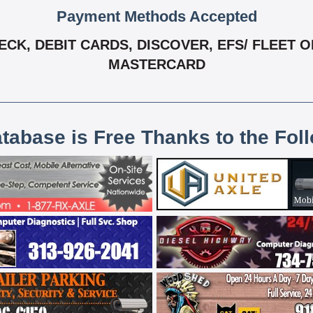
Payment Methods Accepted
K, DEBIT CARDS, DISCOVER, EFS/ FLEET ONE
MASTERCARD
atabase is Free Thanks to the Fol