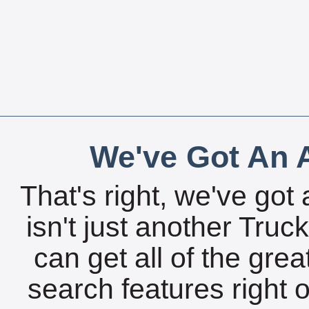
We've Got An A
That's right, we've got 
isn't just another Tru
can get all of the gre
search features right 