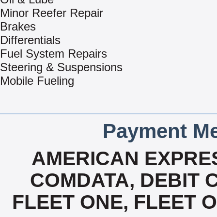
Minor Reefer Repair
Brakes
Differentials
Fuel System Repairs
Steering & Suspensions
Mobile Fueling
Payment Me
AMERICAN EXPRES
COMDATA, DEBIT C
FLEET ONE, FLEET ON