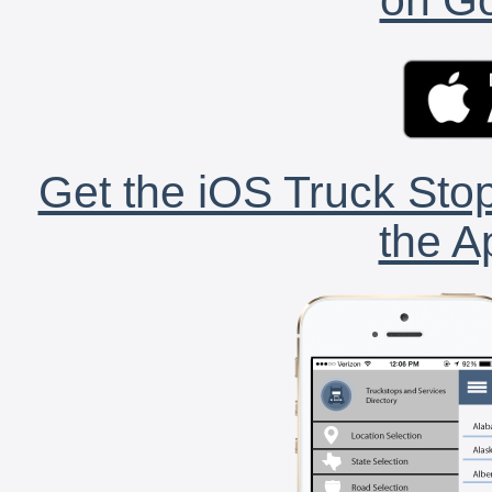
Get the iOS Truck Stop
the A