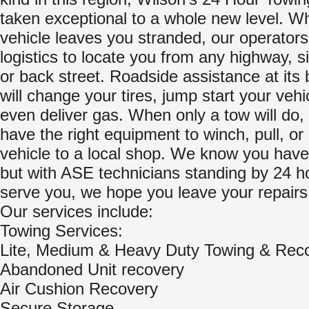
taken exceptional to a whole new level. W
vehicle leaves you stranded, our operators 
logistics to locate you from any highway, s
or back street. Roadside assistance at its 
will change your tires, jump start your vehi
even deliver gas. When only a tow will do, 
have the right equipment to winch, pull, or
vehicle to a local shop. We know you have
but with ASE technicians standing by 24 h
serve you, we hope you leave your repairs 
Our services include:
Towing Services:
Lite, Medium & Heavy Duty Towing & Rec
Abandoned Unit recovery
Air Cushion Recovery
Secure Storage