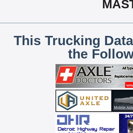
MAS
This Trucking Data
the Follo