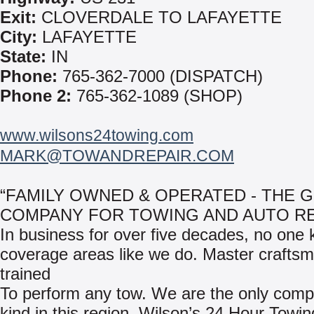
Exit:
CLOVERDALE TO LAFAYETTE
City:
LAFAYETTE
State:
IN
Phone:
765-362-7000 (DISPATCH)
Phone 2:
765-362-1089 (SHOP)
www.wilsons24towing.com
MARK@TOWANDREPAIR.COM
“FAMILY OWNED & OPERATED - THE 
COMPANY FOR TOWING AND AUTO RE
In business for over five decades, no one
coverage areas like we do. Master crafts
trained
To perform any tow. We are the only compa
kind in this region, Wilson’s 24 Hour Towi