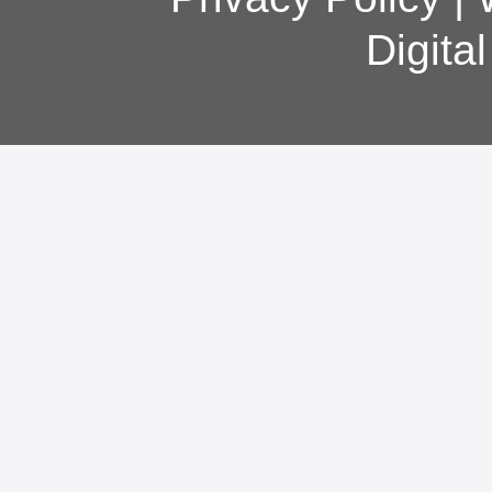
Digita