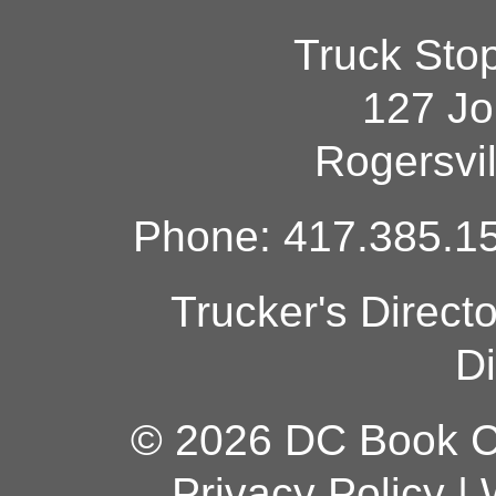
Truck Sto
127 Jo
Rogersvi
Phone: 417.385.15
Trucker's Direct
Di
© 2026 DC Book Co
Privacy Policy
|