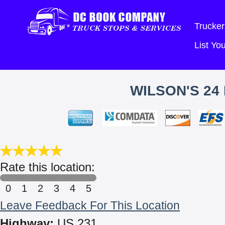
Trucker
List Y
WILSON'S 24
Rate this location:
0
1
2
3
4
5
Leave Feedback For This Location
Highway:
US 231