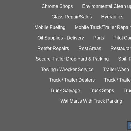
Chrome Shops
Environmental Clean u
Glass Repair/Sales
Hydraulics
Mobile Fueling
Mobile Truck/Trailer Repair
Oil Supplies - Delivery
Parts
Pilot C
Reefer Repairs
Rest Areas
Restauran
Secure Trailer Drop Yard & Parking
Spill
Towing / Wrecker Service
Trailer Wash
Truck / Trailer Dealers
Truck / Trail
Truck Salvage
Truck Stops
Tru
Wal Mart's With Truck Parking