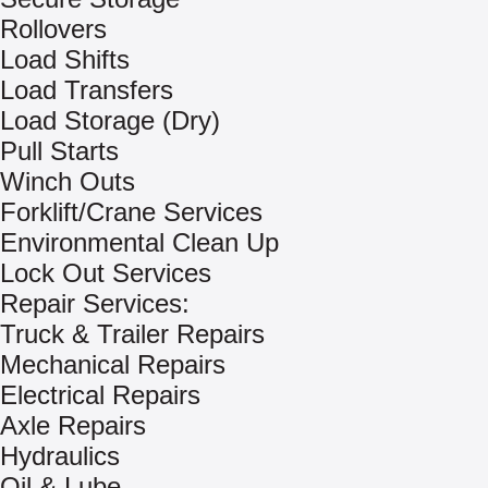
Rollovers
Load Shifts
Load Transfers
Load Storage (Dry)
Pull Starts
Winch Outs
Forklift/Crane Services
Environmental Clean Up
Lock Out Services
Repair Services:
Truck & Trailer Repairs
Mechanical Repairs
Electrical Repairs
Axle Repairs
Hydraulics
Oil & Lube