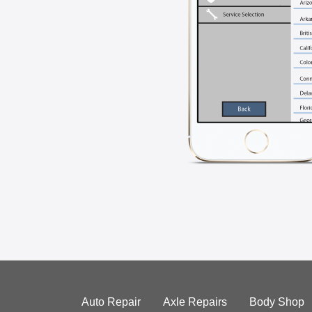
Auto Repair
Axle Repairs
Body Shop