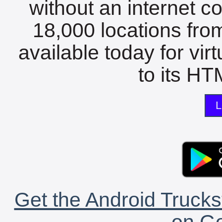
without an internet c
18,000 locations fro
available today for vir
to its HTM
L
Get the Android Trucks
on Go