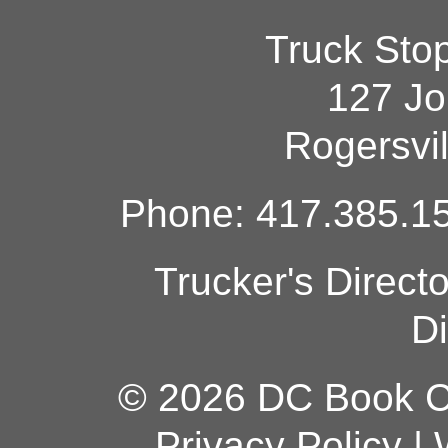
Truck Sto
127 Jo
Rogersvi
Phone: 417.385.15
Trucker's Direct
Di
© 2026 DC Book Co
Privacy Policy
|