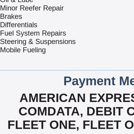
Minor Reefer Repair
Brakes
Differentials
Fuel System Repairs
Steering & Suspensions
Mobile Fueling
Payment Me
AMERICAN EXPRES
COMDATA, DEBIT C
FLEET ONE, FLEET ON