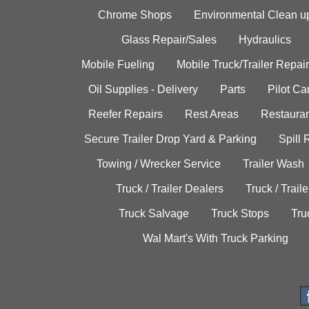
Chrome Shops
Environmental Clean u
Glass Repair/Sales
Hydraulics
Mobile Fueling
Mobile Truck/Trailer Repair
Oil Supplies - Delivery
Parts
Pilot C
Reefer Repairs
Rest Areas
Restauran
Secure Trailer Drop Yard & Parking
Spill
Towing / Wrecker Service
Trailer Wash
Truck / Trailer Dealers
Truck / Trail
Truck Salvage
Truck Stops
Tru
Wal Mart's With Truck Parking