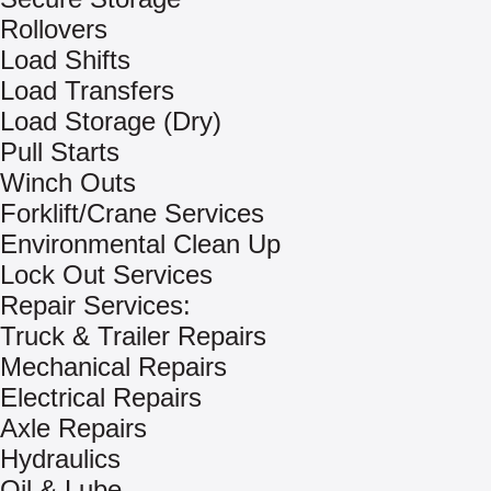
Rollovers
Load Shifts
Load Transfers
Load Storage (Dry)
Pull Starts
Winch Outs
Forklift/Crane Services
Environmental Clean Up
Lock Out Services
Repair Services:
Truck & Trailer Repairs
Mechanical Repairs
Electrical Repairs
Axle Repairs
Hydraulics
Oil & Lube