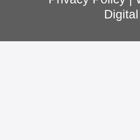
Digita