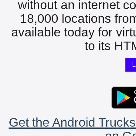
without an internet c
18,000 locations fro
available today for vir
to its HTM
L
Get the Android Trucks
on Go