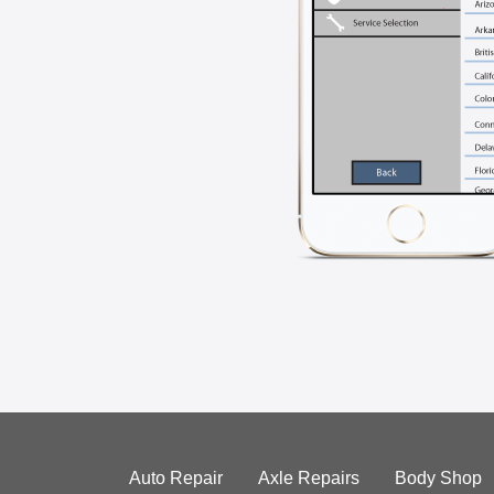
Auto Repair
Axle Repairs
Body Shop