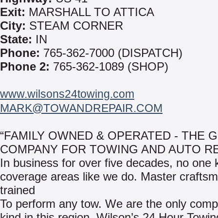
Exit:
MARSHALL TO ATTICA
City:
STEAM CORNER
State:
IN
Phone:
765-362-7000 (DISPATCH)
Phone 2:
765-362-1089 (SHOP)
www.wilsons24towing.com
MARK@TOWANDREPAIR.COM
“FAMILY OWNED & OPERATED - THE 
COMPANY FOR TOWING AND AUTO RE
In business for over five decades, no one
coverage areas like we do. Master crafts
trained
To perform any tow. We are the only compa
kind in this region, Wilson’s 24 Hour Towi