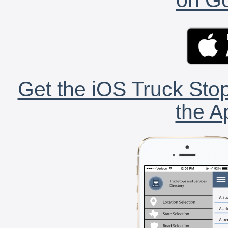
Get the iOS Truck Stop
the A