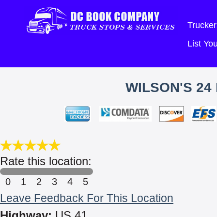
Trucker
List Y
WILSON'S 24
Rate this location:
0
1
2
3
4
5
Leave Feedback For This Location
Highway:
US 41