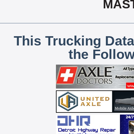
MAS
This Trucking Data
the Follo