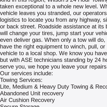
taken exceptional to a whole new level. W
vehicle leaves you stranded, our operators 
logistics to locate you from any highway, s
or back street. Roadside assistance at its 
will change your tires, jump start your vehi
even deliver gas. When only a tow will do, 
have the right equipment to winch, pull, or
vehicle to a local shop. We know you have
but with ASE technicians standing by 24 h
serve you, we hope you leave your repairs 
Our services include:
Towing Services:
Lite, Medium & Heavy Duty Towing & Rec
Abandoned Unit recovery
Air Cushion Recovery
Secure Storage