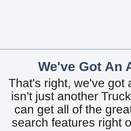
We've Got An A
That's right, we've got 
isn't just another Tru
can get all of the gre
search features right 