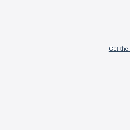
Get the 