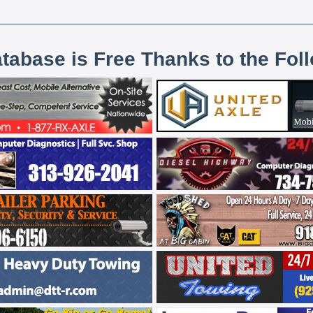
atabase is Free Thanks to the Fol