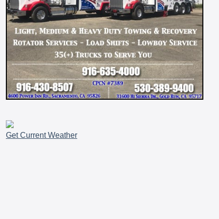
Get Current Weather