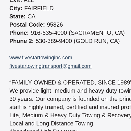
Exit:
ALL
City:
FAIRFIELD
State:
CA
Postal Code:
95826
Phone:
916-635-4000 (SACRAMENTO, CA)
Phone 2:
530-389-9400 (GOLD RUN, CA)
www.fivestartowinginc.com
fivestartowingtransport@gmail.com
“FAMILY OWNED & OPERATED, SINCE 1989
We provide light, medium and heavy duty towin
30 years. Our company is founded on the princi
staff is highly trained, certified and insured pr
Lite, Medium & Heavy Duty Towing & Recover
Local and Long Distance Towing