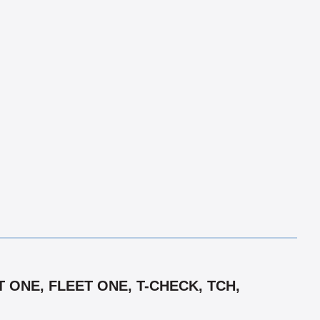
 ONE, FLEET ONE, T-CHECK, TCH,