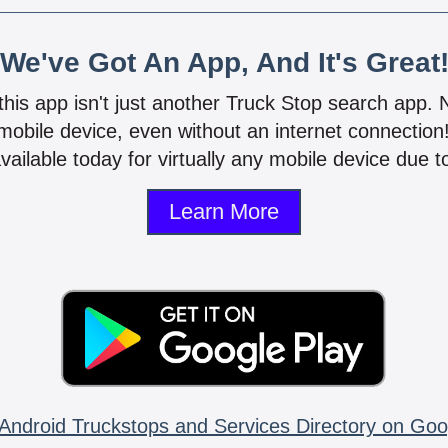
We've Got An App, And It's Great
 this app isn't just another Truck Stop search app.
mobile device, even without an internet connectio
vailable today for virtually any mobile device due to
Learn More
Android Truckstops and Services Directory on Goo