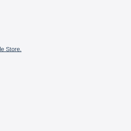
le Store.