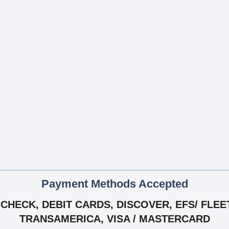
Payment Methods Accepted
HECK, DEBIT CARDS, DISCOVER, EFS/ FLEET
TRANSAMERICA, VISA / MASTERCARD