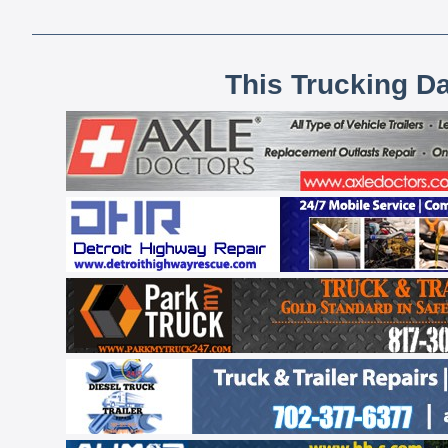
This Trucking D