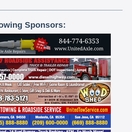
lowing Sponsors: