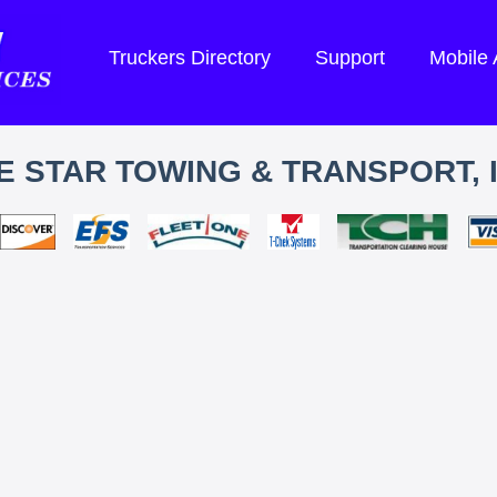
Truckers Directory
Support
Mobile
E STAR TOWING & TRANSPORT, 