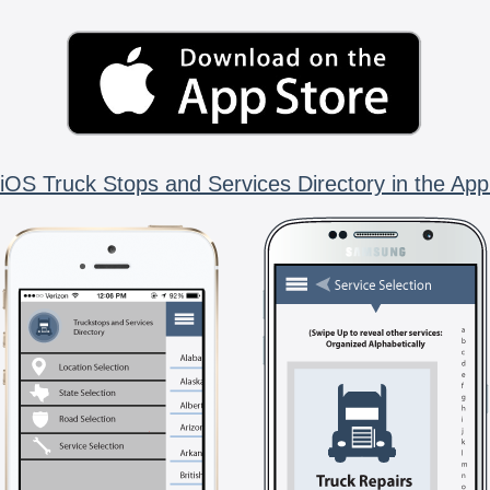
iOS Truck Stops and Services Directory in the App