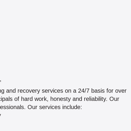
”
g and recovery services on a 24/7 basis for over
pals of hard work, honesty and reliability. Our
ofessionals. Our services include:
y