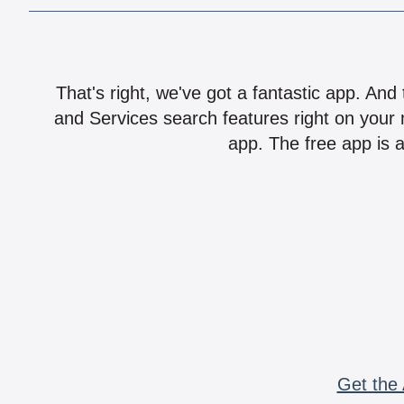
That's right, we've got a fantastic app. And
and Services search features right on your 
app. The free app is a
Get the 