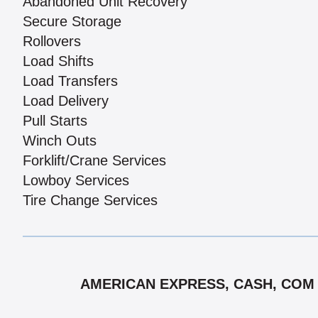
Abandoned Unit Recovery
Secure Storage
Rollovers
Load Shifts
Load Transfers
Load Delivery
Pull Starts
Winch Outs
Forklift/Crane Services
Lowboy Services
Tire Change Services
AMERICAN EXPRESS, CASH, COM C