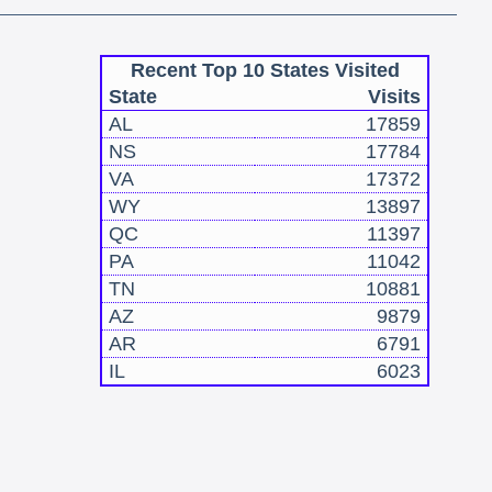
Recent Top 10 States Visited
State
Visits
AL
17859
NS
17784
VA
17372
WY
13897
QC
11397
PA
11042
TN
10881
AZ
9879
AR
6791
IL
6023