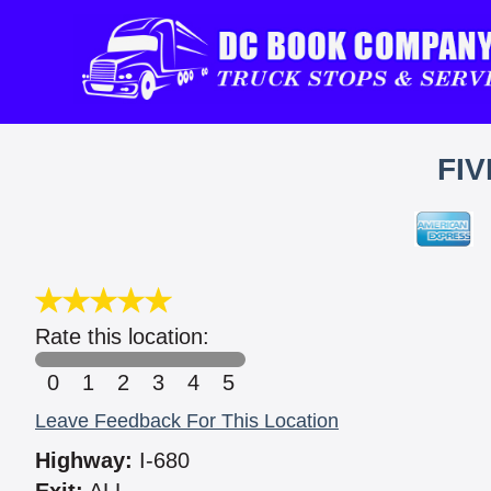
FIV
Rate this location:
0
1
2
3
4
5
Leave Feedback For This Location
Highway:
I-680