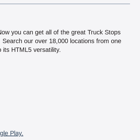
!
 Now you can get all of the great Truck Stops
n! Search our over 18,000 locations from one
 its HTML5 versatility.
gle Play.