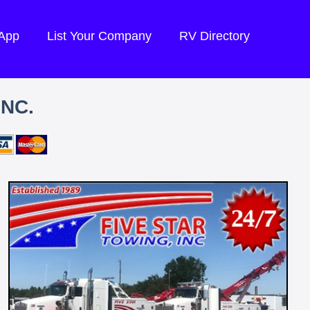
 App
List Your Company
RV Directory
INC.