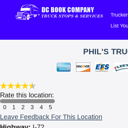
Trucker
List Y
PHIL'S TRU
Rate this location:
0
1
2
3
4
5
Leave Feedback For This Location
Highway:
I-72