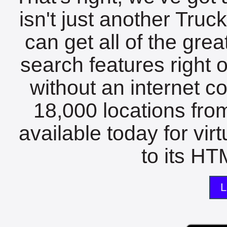
isn't just another Tru
can get all of the gre
search features right 
without an internet c
18,000 locations fro
available today for vir
to its HTM
L