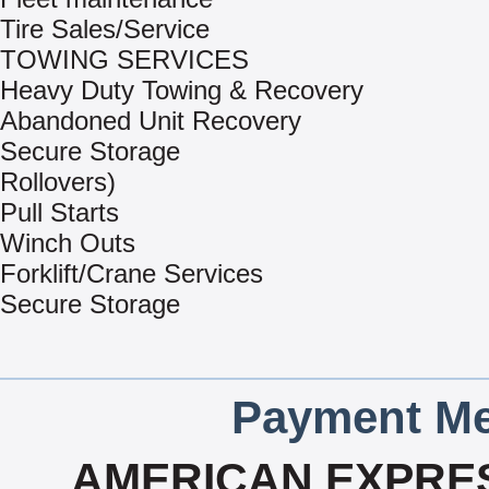
Tire Sales/Service
TOWING SERVICES
Heavy Duty Towing & Recovery
Abandoned Unit Recovery
Secure Storage
Rollovers)
Pull Starts
Winch Outs
Forklift/Crane Services
Secure Storage
Payment Me
AMERICAN EXPRES