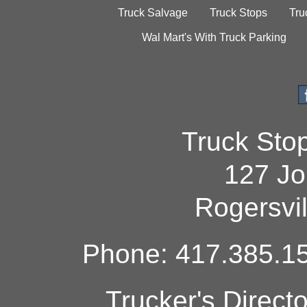
Truck Salvage
Truck Stops
Tru
Wal Mart's With Truck Parking
Truck Sto
127 Jo
Rogersvi
Phone: 417.385.15
Trucker's Direct