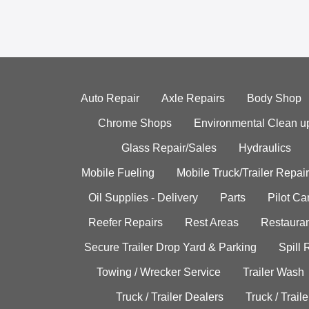
Auto Repair
Axle Repairs
Body Shop
Chrome Shops
Environmental Clean u
Glass Repair/Sales
Hydraulics
Mobile Fueling
Mobile Truck/Trailer Repair
Oil Supplies - Delivery
Parts
Pilot C
Reefer Repairs
Rest Areas
Restauran
Secure Trailer Drop Yard & Parking
Spill
Towing / Wrecker Service
Trailer Wash
Truck / Trailer Dealers
Truck / Trail