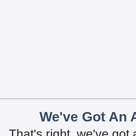
We've Got An A
That's right, we've got 