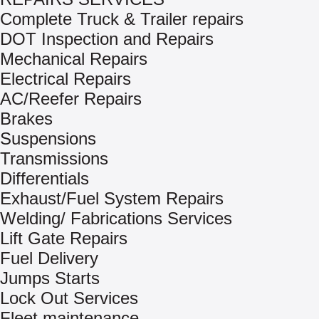
Complete Truck & Trailer repairs
DOT Inspection and Repairs
Mechanical Repairs
Electrical Repairs
AC/Reefer Repairs
Brakes
Suspensions
Transmissions
Differentials
Exhaust/Fuel System Repairs
Welding/ Fabrications Services
Lift Gate Repairs
Fuel Delivery
Jumps Starts
Lock Out Services
Fleet maintenance