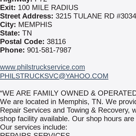
Exit:
100 MILE RADIUS
Street Address:
3215 TULANE RD #303
City:
MEMPHIS
State:
TN
Postal Code:
38116
Phone:
901-581-7987
www.philstruckservice.com
PHILSTRUCKSVC@YAHOO.COM
“WE ARE FAMILY OWNED & OPERATED
We are located in Memphis, TN. We provi
Repair Services and Towing & Recovery, wi
shop facility available. Our shop hours are
Our services include:
REPAIRS SERVICES