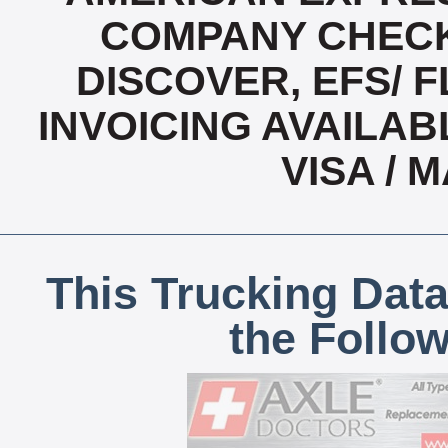
COMPANY CHECK
DISCOVER, EFS/ F
INVOICING AVAILABL
VISA /
This Trucking Data
the Follo