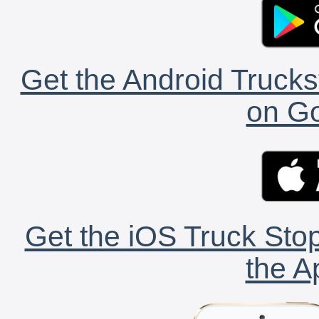
Get the Android Trucks
on Go
Get the iOS Truck Stop
the A