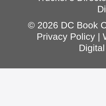
Di
© 2026 DC Book Co
Privacy Policy
|
Digita