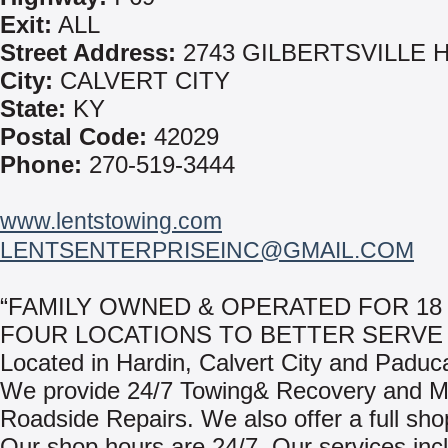
Exit:
ALL
Street Address:
2743 GILBERTSVILLE 
City:
CALVERT CITY
State:
KY
Postal Code:
42029
Phone:
270-519-3444
www.lentstowing.com
LENTSENTERPRISEINC@GMAIL.COM
“FAMILY OWNED & OPERATED FOR 18
FOUR LOCATIONS TO BETTER SERVE 
Located in Hardin, Calvert City and Paduc
We provide 24/7 Towing& Recovery and M
Roadside Repairs. We also offer a full shop 
Our shop hours are 24/7. Our services inc