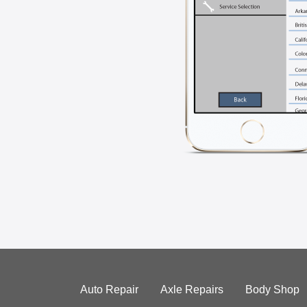
Auto Repair
Axle Repairs
Body Shop