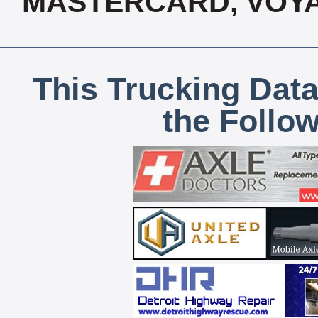
MASTERCARD, VOYA
This Trucking Data
the Follo