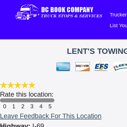
Trucker
List Y
LENT'S TOWING
Rate this location:
0
1
2
3
4
5
Leave Feedback For This Location
Highway:
I-69