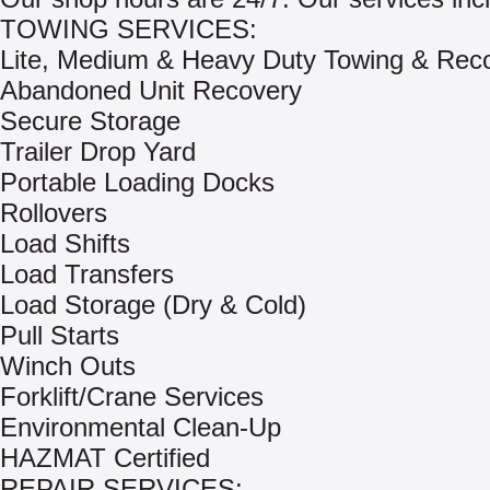
TOWING SERVICES:
Lite, Medium & Heavy Duty Towing & Rec
Abandoned Unit Recovery
Secure Storage
Trailer Drop Yard
Portable Loading Docks
Rollovers
Load Shifts
Load Transfers
Load Storage (Dry & Cold)
Pull Starts
Winch Outs
Forklift/Crane Services
Environmental Clean-Up
HAZMAT Certified
REPAIR SERVICES: