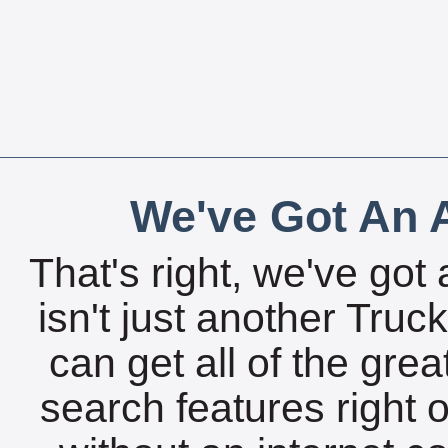
We've Got An A
That's right, we've got 
isn't just another Tru
can get all of the gre
search features right 