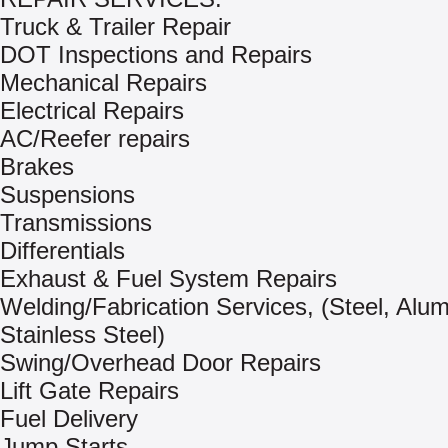
Truck & Trailer Repair
DOT Inspections and Repairs
Mechanical Repairs
Electrical Repairs
AC/Reefer repairs
Brakes
Suspensions
Transmissions
Differentials
Exhaust & Fuel System Repairs
Welding/Fabrication Services, (Steel, Alu
Stainless Steel)
Swing/Overhead Door Repairs
Lift Gate Repairs
Fuel Delivery
Jump Starts