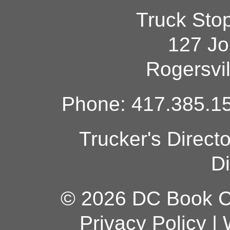
Truck Sto
127 Jo
Rogersvi
Phone: 417.385.15
Trucker's Direct
Di
© 2026 DC Book Co
Privacy Policy
|