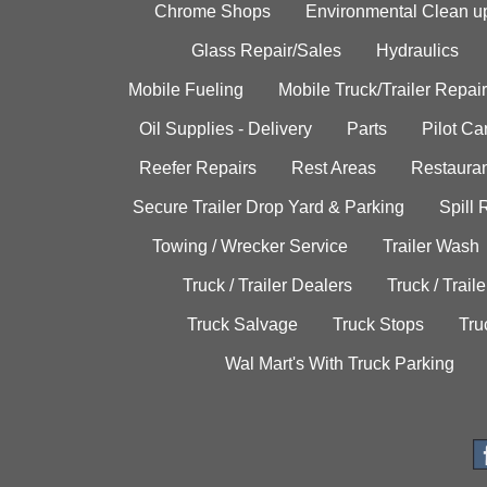
Chrome Shops
Environmental Clean u
Glass Repair/Sales
Hydraulics
Mobile Fueling
Mobile Truck/Trailer Repair
Oil Supplies - Delivery
Parts
Pilot C
Reefer Repairs
Rest Areas
Restauran
Secure Trailer Drop Yard & Parking
Spill
Towing / Wrecker Service
Trailer Wash
Truck / Trailer Dealers
Truck / Trail
Truck Salvage
Truck Stops
Tru
Wal Mart's With Truck Parking