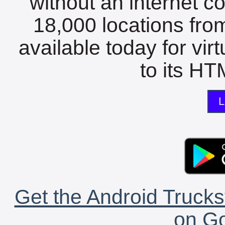
without an internet c
18,000 locations fro
available today for vir
to its HTM
L
Get the Android Trucks
on Go