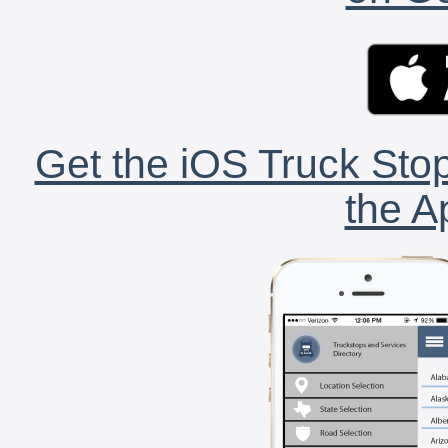
Get the iOS Truck Stop
the A