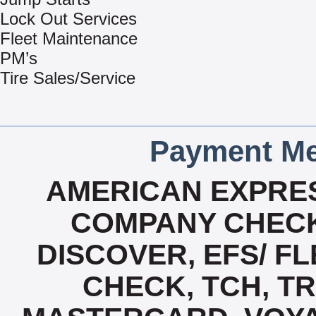
Lock Out Services
Fleet Maintenance
PM’s
Tire Sales/Service
Payment Me
AMERICAN EXPRES
COMPANY CHECK
DISCOVER, EFS/ FL
CHECK, TCH, TR