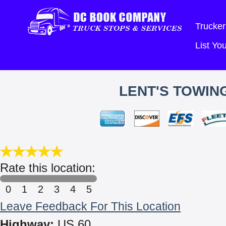
Trucker
List Y
LENT'S TOWING
Rate this location:
0
1
2
3
4
5
Leave Feedback For This Location
Highway:
US 60