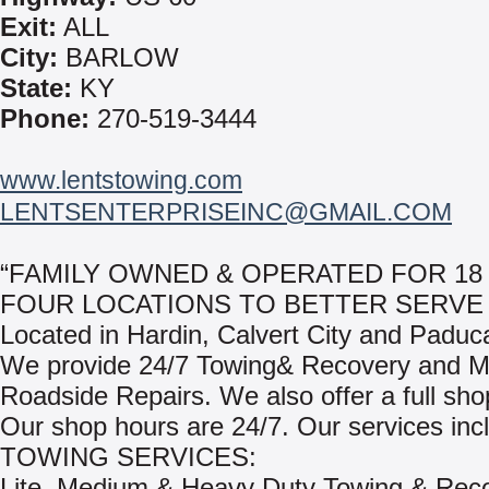
Exit:
ALL
City:
BARLOW
State:
KY
Phone:
270-519-3444
www.lentstowing.com
LENTSENTERPRISEINC@GMAIL.COM
“FAMILY OWNED & OPERATED FOR 18
FOUR LOCATIONS TO BETTER SERVE 
Located in Hardin, Calvert City and Paduc
We provide 24/7 Towing& Recovery and M
Roadside Repairs. We also offer a full shop 
Our shop hours are 24/7. Our services inc
TOWING SERVICES:
Lite, Medium & Heavy Duty Towing & Rec