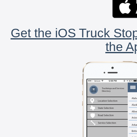
Get the iOS Truck Stop
the A