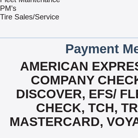
PM’s
Tire Sales/Service
Payment Me
AMERICAN EXPRES
COMPANY CHECK
DISCOVER, EFS/ FL
CHECK, TCH, TR
MASTERCARD, VOYA