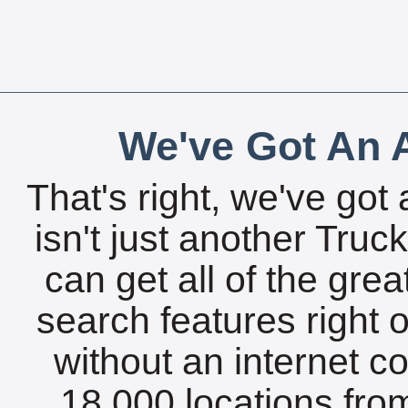
We've Got An A
That's right, we've got 
isn't just another Tru
can get all of the gre
search features right 
without an internet c
18,000 locations fro