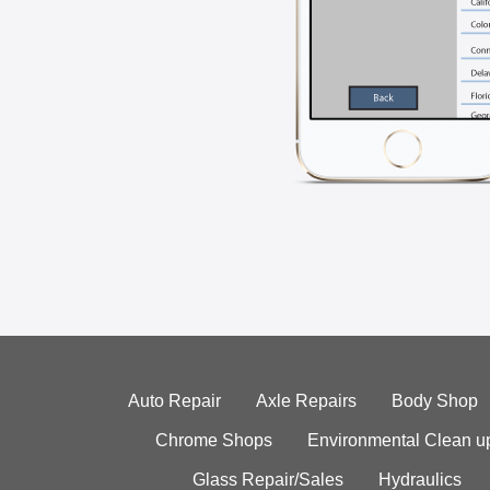
Auto Repair
Axle Repairs
Body Shop
Chrome Shops
Environmental Clean u
Glass Repair/Sales
Hydraulics