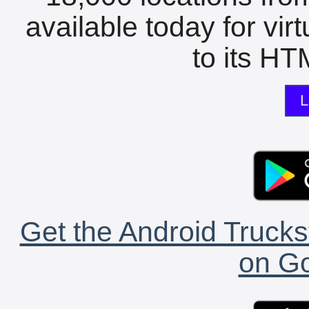
available today for vir
to its HTM
L
Get the Android Trucks
on Go