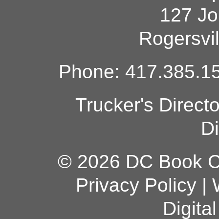
127 Jo
Rogersvi
Phone: 417.385.15
Trucker's Direct
Di
© 2026 DC Book Co
Privacy Policy
|
Digita