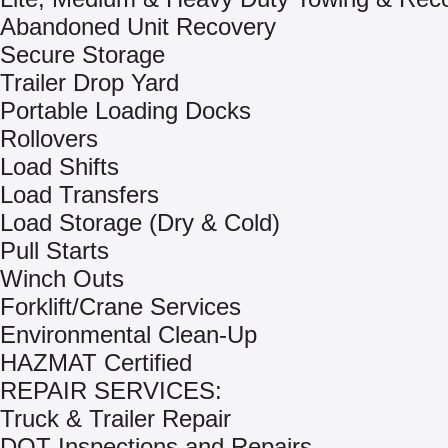
Abandoned Unit Recovery
Secure Storage
Trailer Drop Yard
Portable Loading Docks
Rollovers
Load Shifts
Load Transfers
Load Storage (Dry & Cold)
Pull Starts
Winch Outs
Forklift/Crane Services
Environmental Clean-Up
HAZMAT Certified
REPAIR SERVICES:
Truck & Trailer Repair
DOT Inspections and Repairs