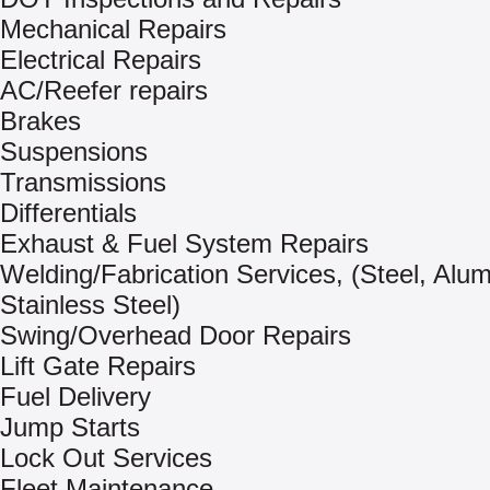
Mechanical Repairs
Electrical Repairs
AC/Reefer repairs
Brakes
Suspensions
Transmissions
Differentials
Exhaust & Fuel System Repairs
Welding/Fabrication Services, (Steel, Alu
Stainless Steel)
Swing/Overhead Door Repairs
Lift Gate Repairs
Fuel Delivery
Jump Starts
Lock Out Services
Fleet Maintenance