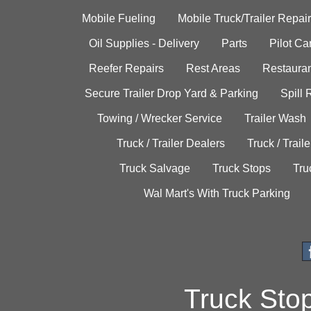
Mobile Fueling
Mobile Truck/Trailer Repair
Oil Supplies - Delivery
Parts
Pilot C
Reefer Repairs
Rest Areas
Restauran
Secure Trailer Drop Yard & Parking
Spill
Towing / Wrecker Service
Trailer Wash
Truck / Trailer Dealers
Truck / Trail
Truck Salvage
Truck Stops
Tru
Wal Mart's With Truck Parking
Truck Sto