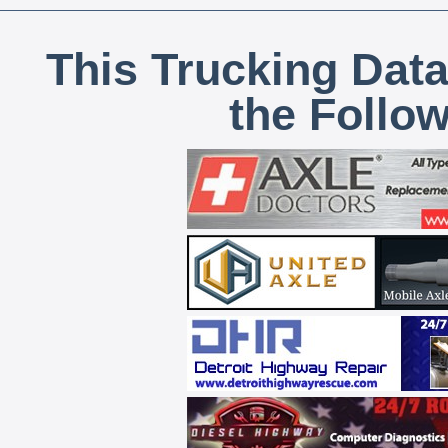
This Trucking Data
the Follo