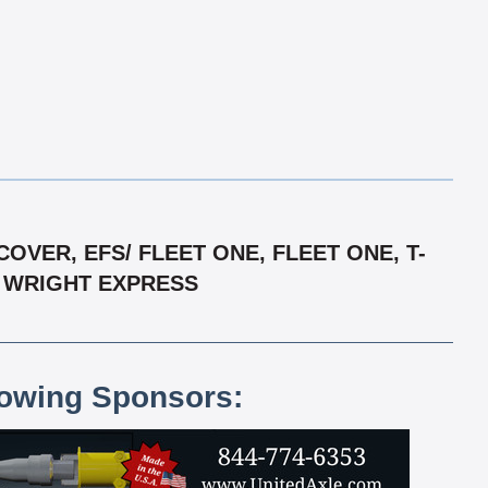
VER, EFS/ FLEET ONE, FLEET ONE, T-
/ WRIGHT EXPRESS
lowing Sponsors: