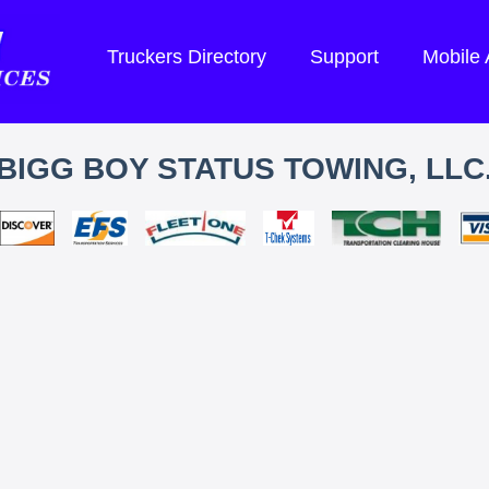
Truckers Directory
Support
Mobile
BIGG BOY STATUS TOWING, LLC