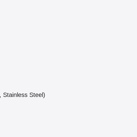
 Stainless Steel)