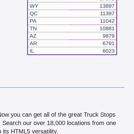
WY
13897
QC
11397
PA
11042
TN
10881
AZ
9879
AR
6791
IL
6023
!
 Now you can get all of the great Truck Stops
n! Search our over 18,000 locations from one
 its HTML5 versatility.