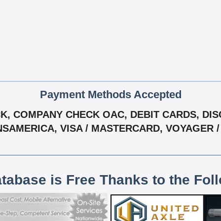
Payment Methods Accepted
, COMPANY CHECK OAC, DEBIT CARDS, DISCO
NSAMERICA, VISA / MASTERCARD, VOYAGER 
atabase is Free Thanks to the Fol