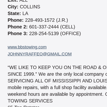
Exit:
ALL
City:
COLLINS
State:
LA
Phone:
228-493-1572 (J.R.)
Phone 2:
601-337-2444 (CELL)
Phone 3:
228-254-5139 (OFFICE)
www.bbstowing.com
JOHNNYRAFFEO@GMAIL.COM
“WE LIKE TO KEEP YOU ON THE ROAD & 
SINCE 1999.” We are the only local company on
SERVICING ALL OF MISSISSIPPI AND LOUISIAN
mobile repairs, with a full shop facility availa
weekend hours are available by appointment. O
TOWING SERVICES