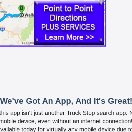
We've Got An App, And It's Great
 this app isn't just another Truck Stop search app.
mobile device, even without an internet connectio
vailable today for virtually any mobile device due to