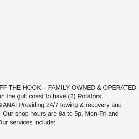
OFF THE HOOK – FAMILY OWNED & OPERATED
 the gulf coast to have (2) Rotators.
A! Providing 24/7 towing & recovery and
ble. Our shop hours are 8a to 5p, Mon-Fri and
ur services include: