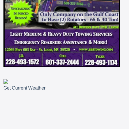
Get Current Weather