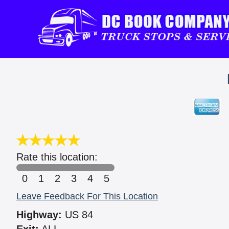
Rate this location:
0
1
2
3
4
5
Leave Feedback For This Location
Highway:
US 84