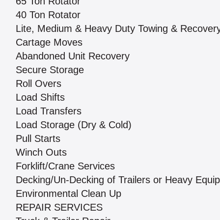
65 Ton Rotator
40 Ton Rotator
Lite, Medium & Heavy Duty Towing & Recover
Cartage Moves
Abandoned Unit Recovery
Secure Storage
Roll Overs
Load Shifts
Load Transfers
Load Storage (Dry & Cold)
Pull Starts
Winch Outs
Forklift/Crane Services
Decking/Un-Decking of Trailers or Heavy Equi
Environmental Clean Up
REPAIR SERVICES