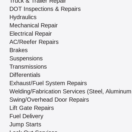
Truck & Trailer Repair
DOT Inspections & Repairs
Hydraulics
Mechanical Repair
Electrical Repair
AC/Reefer Repairs
Brakes
Suspensions
Transmissions
Differentials
Exhaust/Fuel System Repairs
Welding/Fabrication Services (Steel, Aluminum,
Swing/Overhead Door Repairs
Lift Gate Repairs
Fuel Delivery
Jump Starts