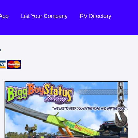
 App
List Your Company
RV Directory
.