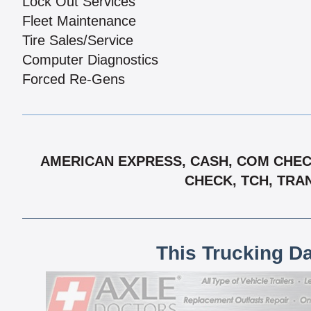
Lock Out Services
Fleet Maintenance
Tire Sales/Service
Computer Diagnostics
Forced Re-Gens
AMERICAN EXPRESS, CASH, COM CHECK
CHECK, TCH, TRA
This Trucking D