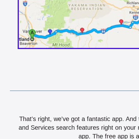
That's right, we've got a fantastic app. And
and Services search features right on your 
app. The free app is a