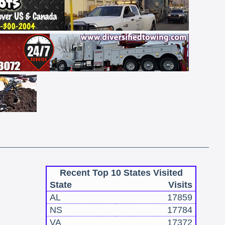
Recent Top 10 States Visited
State
Visits
AL
17859
NS
17784
VA
17372