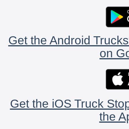
Get the Android Trucks
on Go
Get the iOS Truck Stop
the A