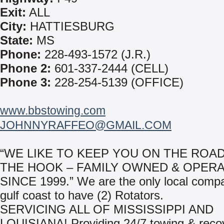
Exit:
ALL
City:
HATTIESBURG
State:
MS
Phone:
228-493-1572 (J.R.)
Phone 2:
601-337-2444 (CELL)
Phone 3:
228-254-5139 (OFFICE)
www.bbstowing.com
JOHNNYRAFFEO@GMAIL.COM
“WE LIKE TO KEEP YOU ON THE ROAD
THE HOOK – FAMILY OWNED & OPER
SINCE 1999.” We are the only local comp
gulf coast to have (2) Rotators.
SERVICING ALL OF MISSISSIPPI AND
LOUISIANA! Providing 24/7 towing & reco