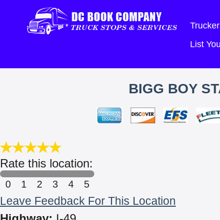
Trucker
List Y
BIGG BOY ST
Rate this location:
0
1
2
3
4
5
Leave Feedback For This Location
Highway:
I-49