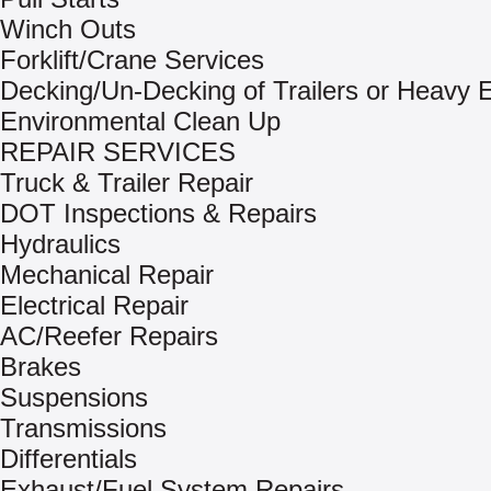
Winch Outs
Forklift/Crane Services
Decking/Un-Decking of Trailers or Heavy
Environmental Clean Up
REPAIR SERVICES
Truck & Trailer Repair
DOT Inspections & Repairs
Hydraulics
Mechanical Repair
Electrical Repair
AC/Reefer Repairs
Brakes
Suspensions
Transmissions
Differentials
Exhaust/Fuel System Repairs