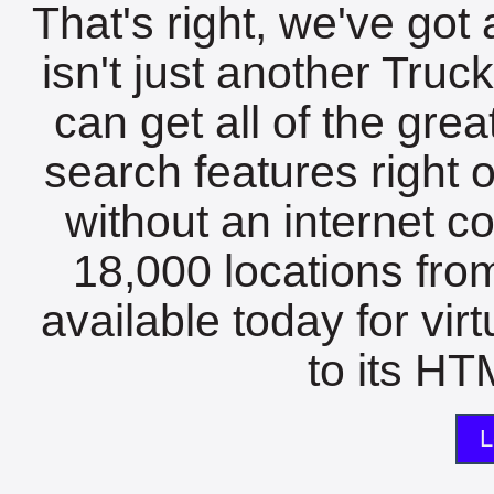
That's right, we've got 
isn't just another Tru
can get all of the gre
search features right 
without an internet c
18,000 locations fro
available today for vir
to its HTM
L