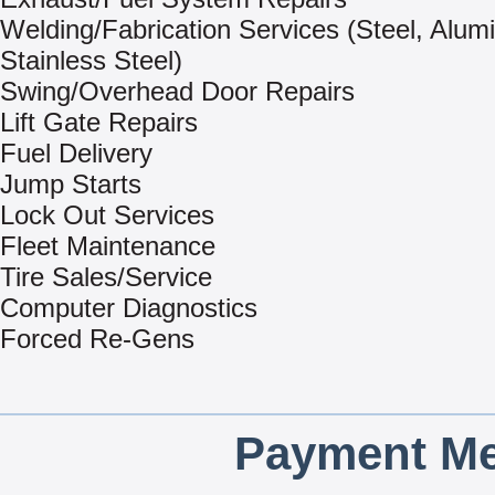
Welding/Fabrication Services (Steel, Alum
Stainless Steel)
Swing/Overhead Door Repairs
Lift Gate Repairs
Fuel Delivery
Jump Starts
Lock Out Services
Fleet Maintenance
Tire Sales/Service
Computer Diagnostics
Forced Re-Gens
Payment Me