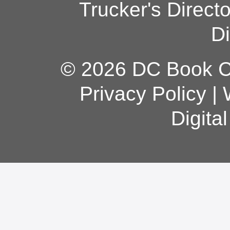
Trucker's Direct
Di
© 2026 DC Book Co
Privacy Policy
|
Digita