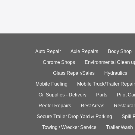
Auto Repair
Axle Repairs
Body Shop
Chrome Shops
Environmental Clean u
Glass Repair/Sales
Hydraulics
Mobile Fueling
Mobile Truck/Trailer Repair
Oil Supplies - Delivery
Parts
Pilot C
Reefer Repairs
Rest Areas
Restauran
Secure Trailer Drop Yard & Parking
Spill
Towing / Wrecker Service
Trailer Wash