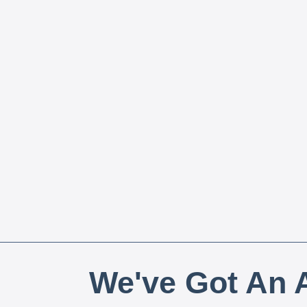
We've Got An A