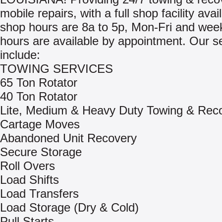
mobile repairs, with a full shop facility avai
shop hours are 8a to 5p, Mon-Fri and we
hours are available by appointment. Our s
include:
TOWING SERVICES
65 Ton Rotator
40 Ton Rotator
Lite, Medium & Heavy Duty Towing & Rec
Cartage Moves
Abandoned Unit Recovery
Secure Storage
Roll Overs
Load Shifts
Load Transfers
Load Storage (Dry & Cold)
Pull Starts