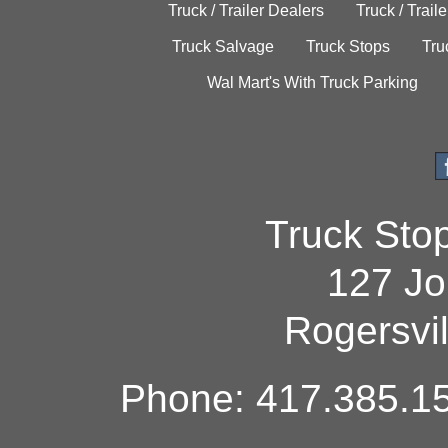
Truck / Trailer Dealers
Truck / Trail
Truck Salvage
Truck Stops
Tru
Wal Mart's With Truck Parking
Truck Sto
127 Jo
Rogersvi
Phone: 417.385.15