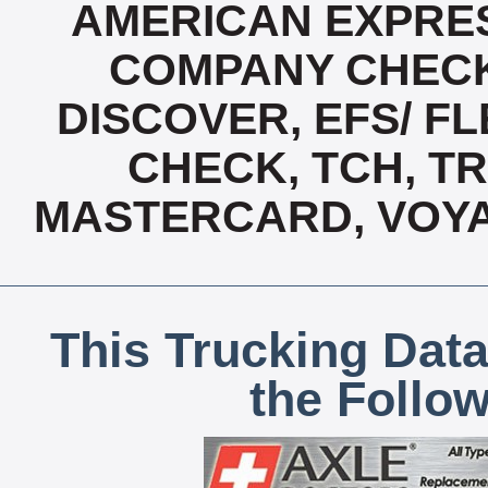
AMERICAN EXPRES
COMPANY CHECK
DISCOVER, EFS/ FL
CHECK, TCH, TR
MASTERCARD, VOYA
This Trucking Data
the Follo