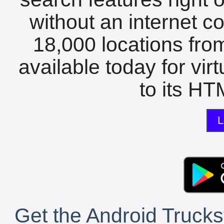
without an internet c
18,000 locations fro
available today for vir
to its HTM
L
Get the Android Trucks