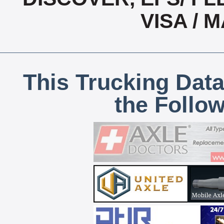
VISA /
This Trucking Data
the Follo