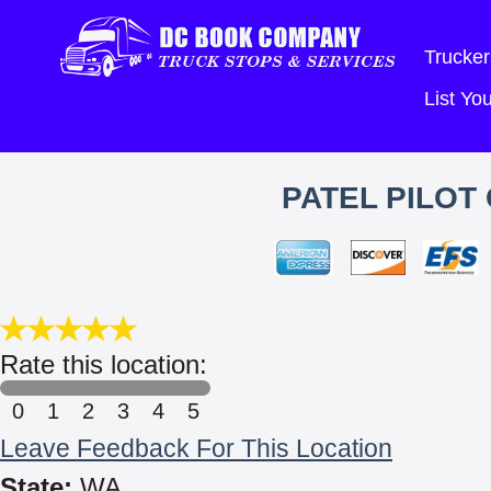
Trucker
List Y
PATEL PILOT
Rate this location:
0
1
2
3
4
5
Leave Feedback For This Location
State:
WA