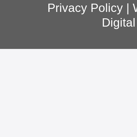
Privacy Policy
|
Digita