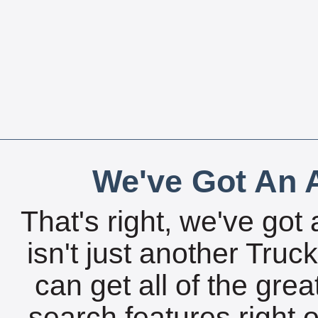
We've Got An A
That's right, we've got 
isn't just another Tru
can get all of the gre
search features right 