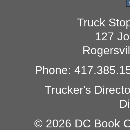
Truck Sto
127 Jo
Rogersvi
Phone: 417.385.15
Trucker's Direct
Di
© 2026 DC Book Co