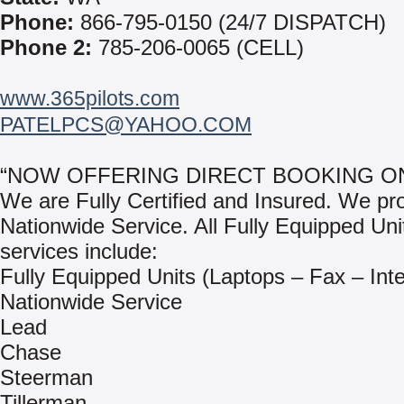
Phone:
866-795-0150 (24/7 DISPATCH)
Phone 2:
785-206-0065 (CELL)
www.365pilots.com
PATELPCS@YAHOO.COM
“NOW OFFERING DIRECT BOOKING ON
We are Fully Certified and Insured. We pr
Nationwide Service. All Fully Equipped Uni
services include:
Fully Equipped Units (Laptops – Fax – Inte
Nationwide Service
Lead
Chase
Steerman
Tillerman