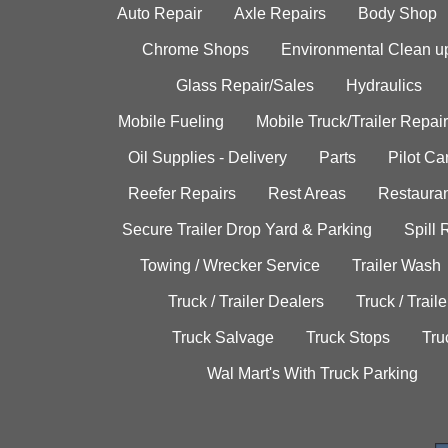
Auto Repair
Axle Repairs
Body Shop
Chrome Shops
Environmental Clean u
Glass Repair/Sales
Hydraulics
Mobile Fueling
Mobile Truck/Trailer Repair
Oil Supplies - Delivery
Parts
Pilot C
Reefer Repairs
Rest Areas
Restauran
Secure Trailer Drop Yard & Parking
Spill
Towing / Wrecker Service
Trailer Wash
Truck / Trailer Dealers
Truck / Trail
Truck Salvage
Truck Stops
Tru
Wal Mart's With Truck Parking