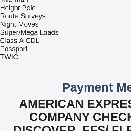
Height Pole
Route Surveys
Night Moves
Super/Mega Loads
Class A CDL
Passport
TWIC
Payment Me
AMERICAN EXPRES
COMPANY CHECK
DISCOVER, EFS/ FL