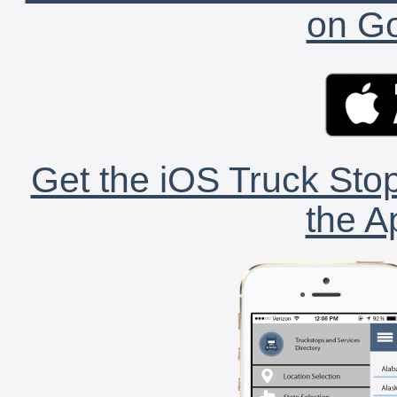
on Go
Get the iOS Truck Stop
the A