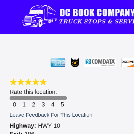
Rate this location:
0
1
2
3
4
5
Leave Feedback For This Location
Highway:
HWY 10