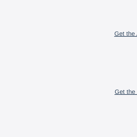
Get the 
Get the 