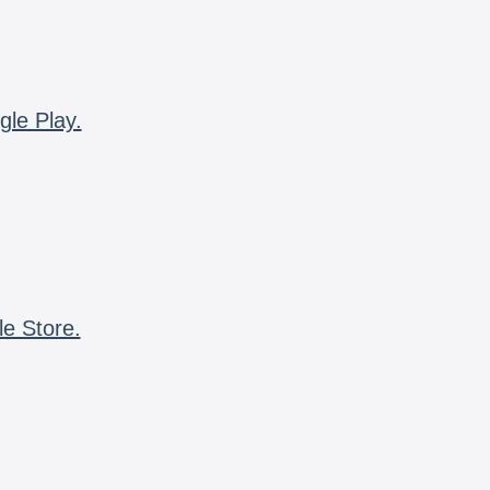
gle Play.
le Store.