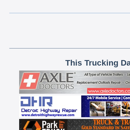
This Trucking D