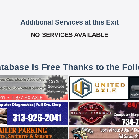
Additional Services at this Exit
NO SERVICES AVAILABLE
atabase is Free Thanks to the Fol