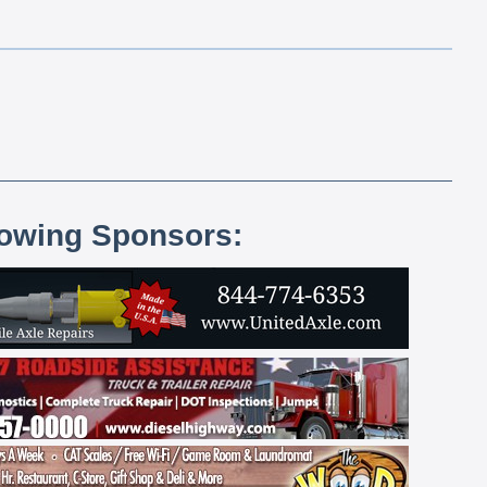
lowing Sponsors: