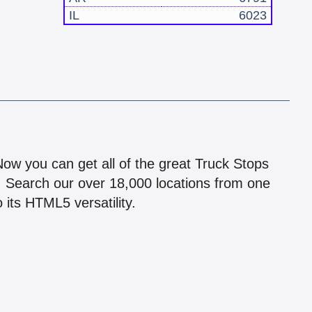
IL
6023
!
 Now you can get all of the great Truck Stops
n! Search our over 18,000 locations from one
 its HTML5 versatility.