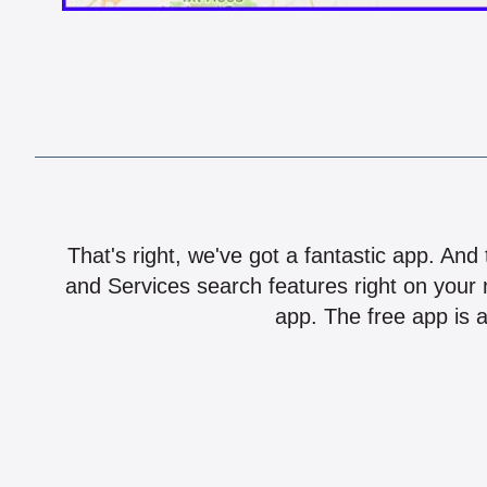
That's right, we've got a fantastic app. And
and Services search features right on your 
app. The free app is a