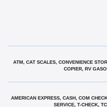
ATM, CAT SCALES, CONVENIENCE STORE
COPIER, RV GASOL
AMERICAN EXPRESS, CASH, COM CHECK,
SERVICE, T-CHECK, T