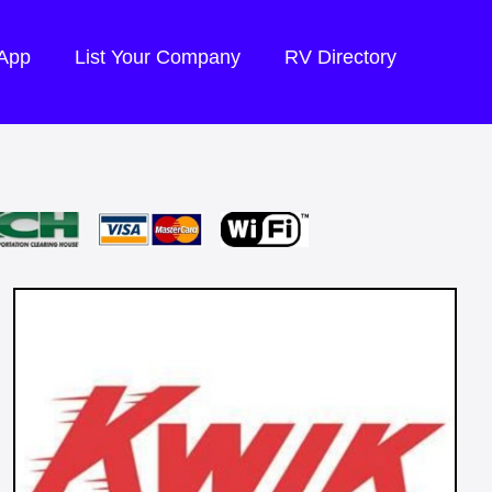
 App
List Your Company
RV Directory