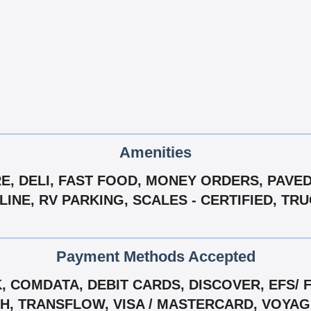
Amenities
, DELI, FAST FOOD, MONEY ORDERS, PAVED
INE, RV PARKING, SCALES - CERTIFIED, TR
Payment Methods Accepted
 COMDATA, DEBIT CARDS, DISCOVER, EFS/ F
CH, TRANSFLOW, VISA / MASTERCARD, VOYA