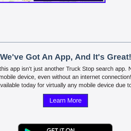
We've Got An App, And It's Great
 this app isn't just another Truck Stop search app.
mobile device, even without an internet connectio
vailable today for virtually any mobile device due to
Learn More