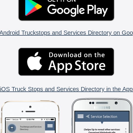
Android Truckstops and Services Directory on Goo
iOS Truck Stops and Services Directory in the App