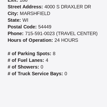
Exit:
186
Street Address:
4000 S DRAXLER DR
City:
MARSHFIELD
State:
WI
Postal Code:
54449
Phone:
715-591-0023 (TRAVEL CENTER)
Hours of Operation:
24 HOURS
# of Parking Spots:
8
# of Fuel Lanes:
4
# of Showers:
0
# of Truck Service Bays:
0