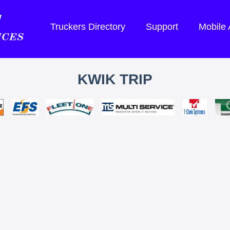
Truckers Directory
Support
Mobile
KWIK TRIP