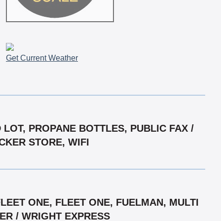
Get Current Weather
 LOT, PROPANE BOTTLES, PUBLIC FAX /
UCKER STORE, WIFI
LEET ONE, FLEET ONE, FUELMAN, MULTI
GER / WRIGHT EXPRESS