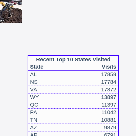
Recent Top 10 States Visited
State
Visits
AL
17859
NS
17784
VA
17372
WY
13897
QC
11397
PA
11042
TN
10881
AZ
9879
AR
6791