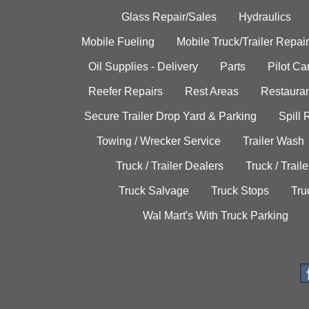
Glass Repair/Sales
Hydraulics
Mobile Fueling
Mobile Truck/Trailer Repair
Oil Supplies - Delivery
Parts
Pilot C
Reefer Repairs
Rest Areas
Restauran
Secure Trailer Drop Yard & Parking
Spill
Towing / Wrecker Service
Trailer Wash
Truck / Trailer Dealers
Truck / Trail
Truck Salvage
Truck Stops
Tru
Wal Mart's With Truck Parking