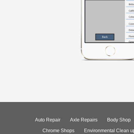
Auto Repair
Axle Repairs
Body Shop
Chrome Shops
Environmental Clean u