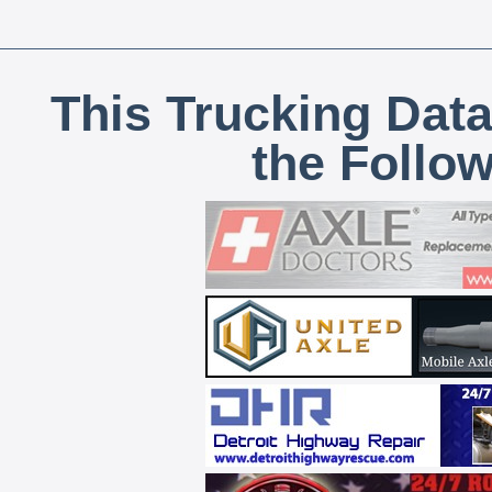
This Trucking Data
the Follo