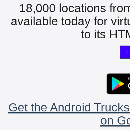
18,000 locations fro
available today for vir
to its HTM
L
Get the Android Trucks
on Go