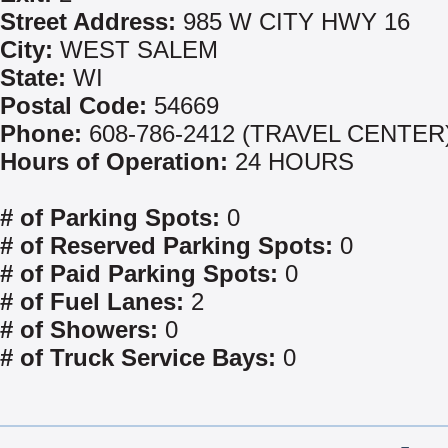
Street Address:
985 W CITY HWY 16
City:
WEST SALEM
State:
WI
Postal Code:
54669
Phone:
608-786-2412 (TRAVEL CENTER
Hours of Operation:
24 HOURS
# of Parking Spots:
0
# of Reserved Parking Spots:
0
# of Paid Parking Spots:
0
# of Fuel Lanes:
2
# of Showers:
0
# of Truck Service Bays:
0