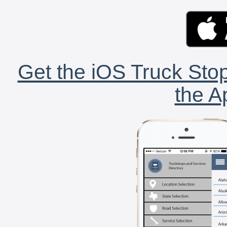
Get the iOS Truck Stop
the A