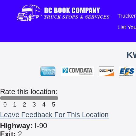
Trucker
List Y
K
Rate this location:
0
1
2
3
4
5
Leave Feedback For This Location
Highway:
I-90
Exit:
2