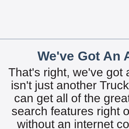
We've Got An A
That's right, we've got 
isn't just another Tru
can get all of the gre
search features right 
without an internet c