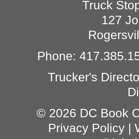
Truck Sto
127 Jo
Rogersvi
Phone: 417.385.15
Trucker's Direct
Di
© 2026 DC Book Co
Privacy Policy
|