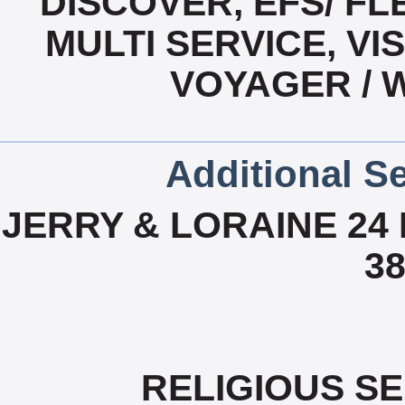
DISCOVER, EFS/ F
MULTI SERVICE, VI
VOYAGER / 
Additional Se
JERRY & LORAINE 24 
38
RELIGIOUS S