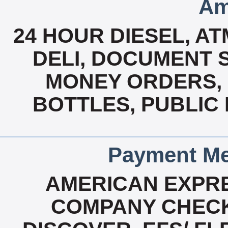
Am
24 HOUR DIESEL, A
DELI, DOCUMENT 
MONEY ORDERS, 
BOTTLES, PUBLIC 
Payment Me
AMERICAN EXPRE
COMPANY CHECK