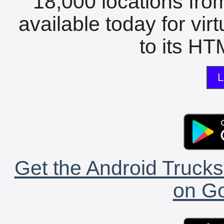
18,000 locations fro
available today for vir
to its HTM
L
Get the Android Trucks
on Go