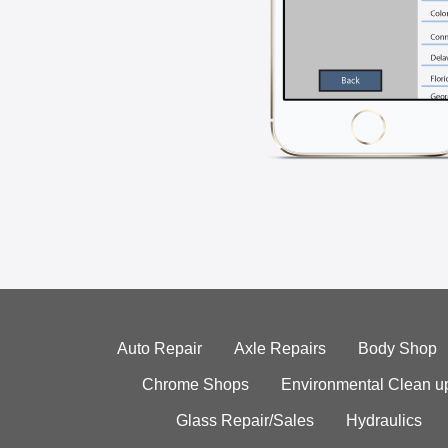
Auto Repair
Axle Repairs
Body Shop
Chrome Shops
Environmental Clean u
Glass Repair/Sales
Hydraulics