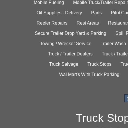
Mobile Fueling
Mobile Truck/Trailer Repair
Oil Supplies - Delivery
Parts
Pilot C
Reefer Repairs
Rest Areas
Restauran
Secure Trailer Drop Yard & Parking
Spill
Towing / Wrecker Service
Trailer Wash
Truck / Trailer Dealers
Truck / Trail
Truck Salvage
Truck Stops
Tru
Wal Mart's With Truck Parking
Truck Sto