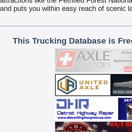
attractions like the Petrified Forest Nationa
and puts you within easy reach of scenic 
This Trucking Database is Fr