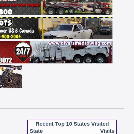
Recent Top 10 States Visited
State
Visits