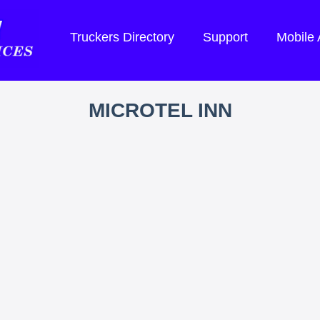
Truckers Directory
Support
Mobile
MICROTEL INN