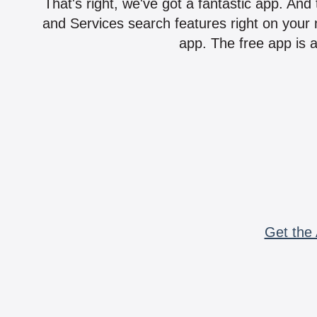
That's right, we've got a fantastic app. And
and Services search features right on your 
app. The free app is a
Get the 