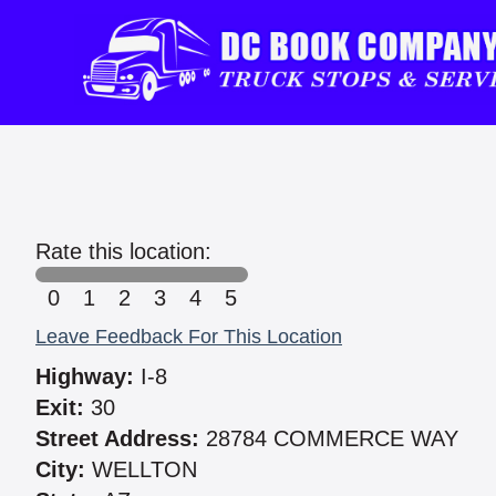
Rate this location:
0
1
2
3
4
5
Leave Feedback For This Location
Highway:
I-8
Exit:
30
Street Address:
28784 COMMERCE WAY
City:
WELLTON