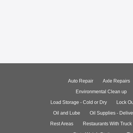
Auto Repair
Axle Repairs
Environmental Clean up
Load Storage - Cold or Dry
Lock Ou
Oil and Lube
Oil Supplies - Delive
Rest Areas
Restaurants With Truck