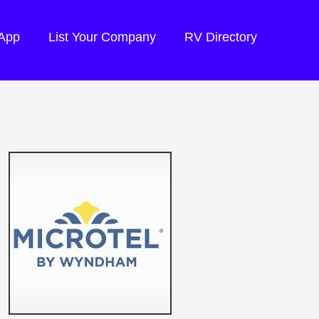
 App
List Your Company
RV Directory