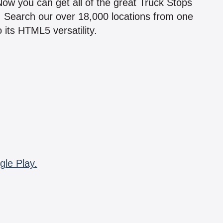
 Now you can get all of the great Truck Stops
n! Search our over 18,000 locations from one
 its HTML5 versatility.
gle Play.