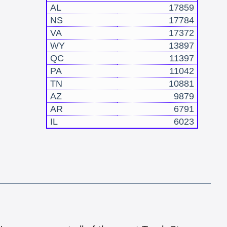
AL
17859
NS
17784
VA
17372
WY
13897
QC
11397
PA
11042
TN
10881
AZ
9879
AR
6791
IL
6023
!