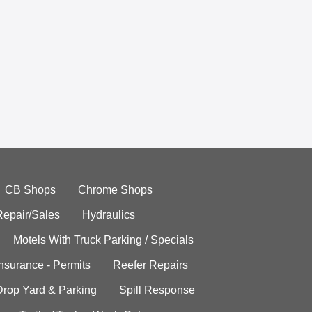
CB Shops
Chrome Shops
Repair/Sales
Hydraulics
Motels With Truck Parking / Specials
Insurance - Permits
Reefer Repairs
Drop Yard & Parking
Spill Response