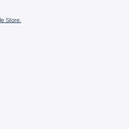
le Store.