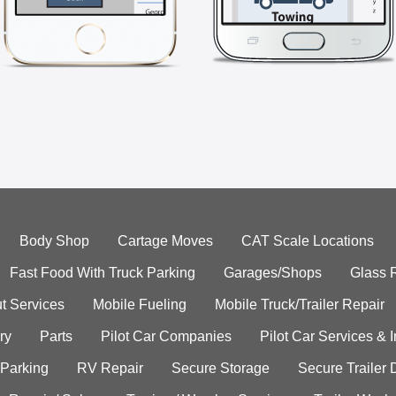
Body Shop
Cartage Moves
CAT Scale Locations
Fast Food With Truck Parking
Garages/Shops
Glass 
t Services
Mobile Fueling
Mobile Truck/Trailer Repair
ry
Parts
Pilot Car Companies
Pilot Car Services & 
 Parking
RV Repair
Secure Storage
Secure Trailer 