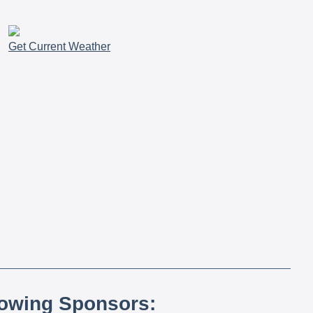
Get Current Weather
lowing Sponsors: