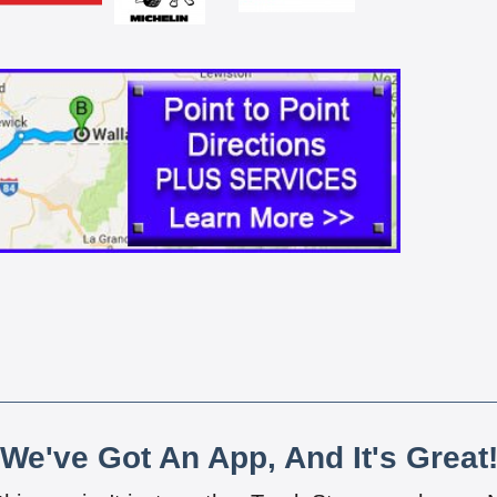
We've Got An App, And It's Great