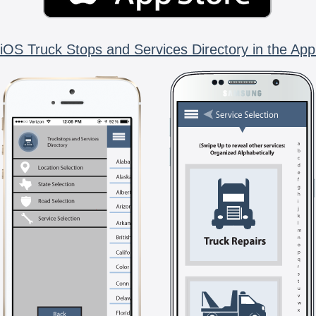
iOS Truck Stops and Services Directory in the App