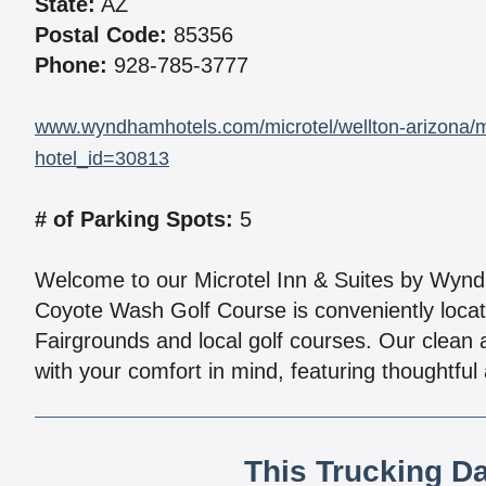
State:
AZ
Postal Code:
85356
Phone:
928-785-3777
www.wyndhamhotels.com/microtel/wellton-arizona/mi
hotel_id=30813
# of Parking Spots:
5
Welcome to our Microtel Inn & Suites by Wyndh
Coyote Wash Golf Course is conveniently locat
Fairgrounds and local golf courses. Our cle
with your comfort in mind, featuring thoughtful 
This Trucking D