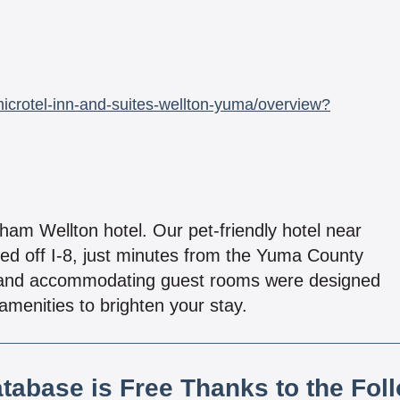
crotel-inn-and-suites-wellton-yuma/overview?
am Wellton hotel. Our pet-friendly hotel near
ed off I-8, just minutes from the Yuma County
an and accommodating guest rooms were designed
amenities to brighten your stay.
atabase is Free Thanks to the Fol