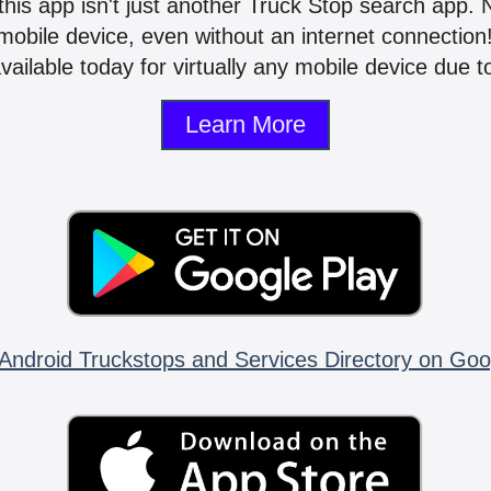
 this app isn't just another Truck Stop search app.
mobile device, even without an internet connectio
vailable today for virtually any mobile device due to
Learn More
Android Truckstops and Services Directory on Goo