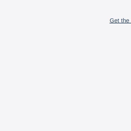
Get the 