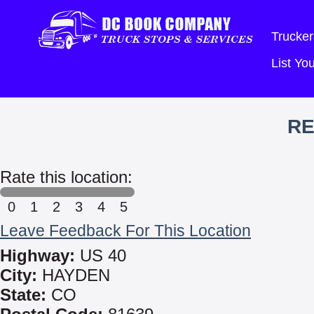
Trucker
List Y
RE
Rate this location:
0
1
2
3
4
5
Leave Feedback For This Location
Highway:
US 40
City:
HAYDEN
State:
CO