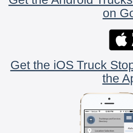
on Go
Get the iOS Truck Stop
the A