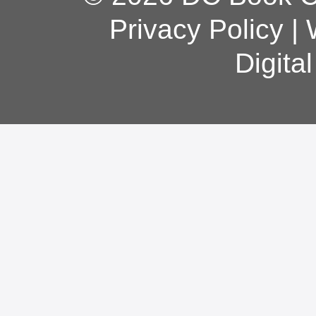
Privacy Policy
|
Digita