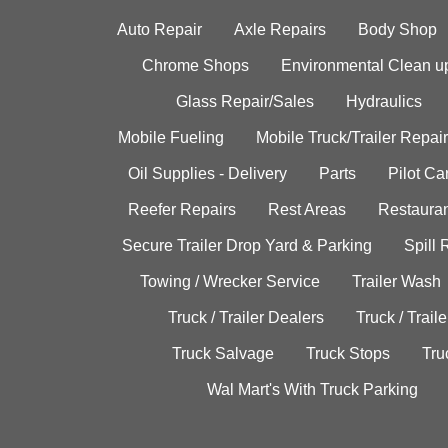
Auto Repair
Axle Repairs
Body Shop
Chrome Shops
Environmental Clean u
Glass Repair/Sales
Hydraulics
Mobile Fueling
Mobile Truck/Trailer Repair
Oil Supplies - Delivery
Parts
Pilot C
Reefer Repairs
Rest Areas
Restauran
Secure Trailer Drop Yard & Parking
Spill
Towing / Wrecker Service
Trailer Wash
Truck / Trailer Dealers
Truck / Trail
Truck Salvage
Truck Stops
Tru
Wal Mart's With Truck Parking