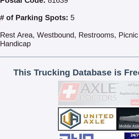
Postal Code:
81639
# of Parking Spots:
5
Rest Area, Westbound, Restrooms, Picnic 
Handicap
This Trucking Database is Fr