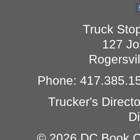
Truck Sto
127 Jo
Rogersvi
Phone: 417.385.15
Trucker's Direct
Di
© 2026 DC Book Co