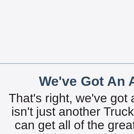
We've Got An A
That's right, we've got 
isn't just another Tru
can get all of the gre