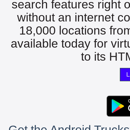
search features right 
without an internet c
18,000 locations fro
available today for vir
to its HTM
L
Get the Android Trucks