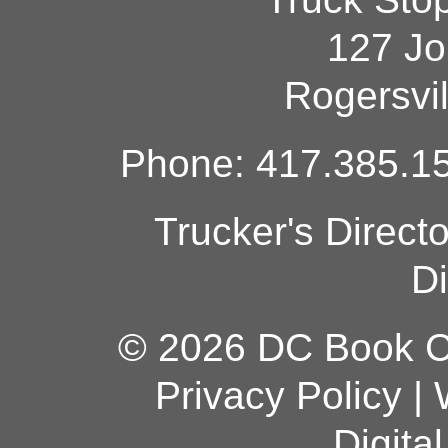
127 Jo
Rogersvi
Phone: 417.385.15
Trucker's Direct
Di
© 2026 DC Book Co
Privacy Policy
|
Digita