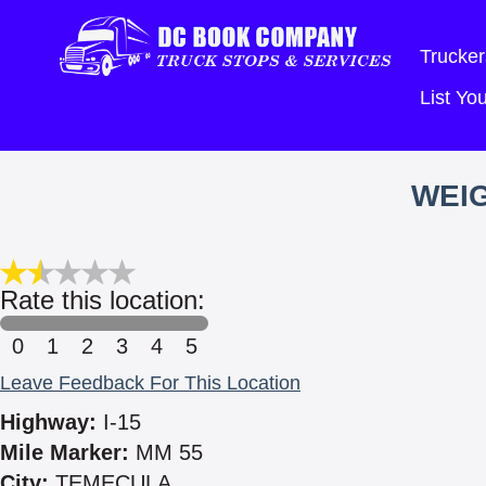
Trucker
List Y
WEIG
Rate this location:
0
1
2
3
4
5
Leave Feedback For This Location
Highway:
I-15
Mile Marker:
MM 55
City:
TEMECULA