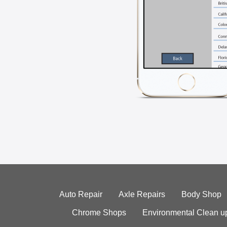
Auto Repair
Axle Repairs
Body Shop
Chrome Shops
Environmental Clean u