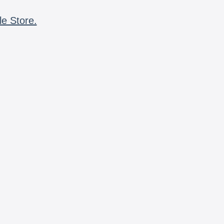
le Store.