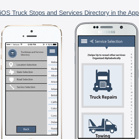
iOS Truck Stops and Services Directory in the App