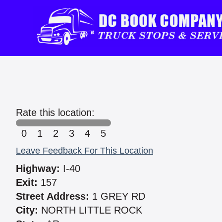
Rate this location:
0
1
2
3
4
5
Leave Feedback For This Location
Highway:
I-40
Exit:
157
Street Address:
1 GREY RD
City:
NORTH LITTLE ROCK