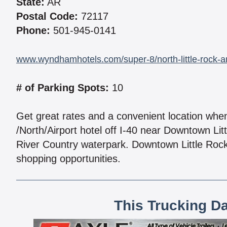
State:
AR
Postal Code:
72117
Phone:
501-945-0141
www.wyndhamhotels.com/super-8/north-little-rock-ark
# of Parking Spots:
10
Get great rates and a convenient location whe
/North/Airport hotel off I-40 near Downtown Litt
River Country waterpark. Downtown Little Rock 
shopping opportunities.
This Trucking D