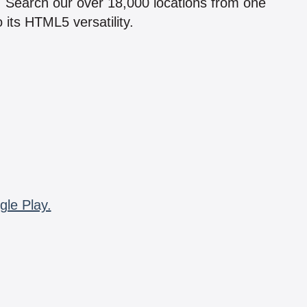
n! Search our over 18,000 locations from one
 its HTML5 versatility.
gle Play.