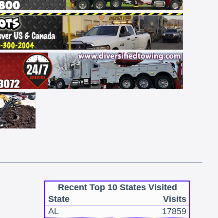
Recent Top 10 States Visited
State
Visits
AL
17859