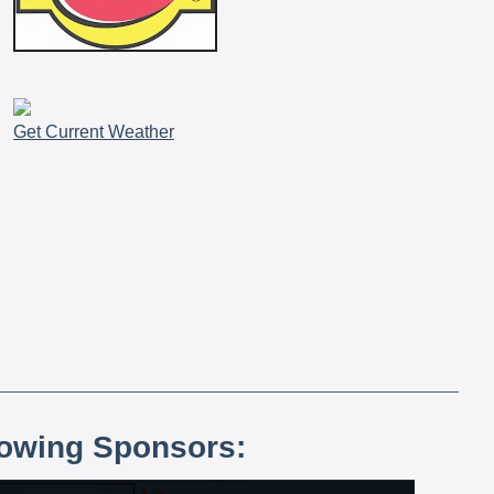
Get Current Weather
lowing Sponsors: