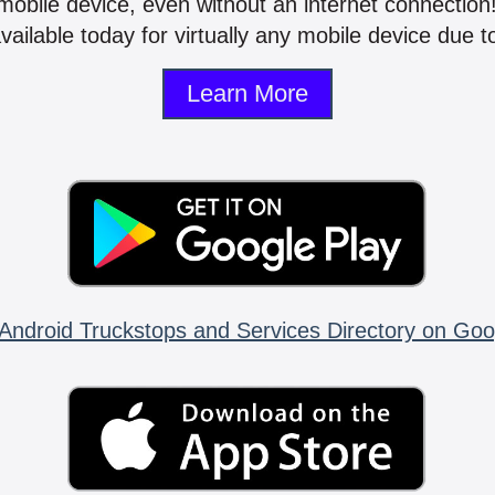
mobile device, even without an internet connectio
vailable today for virtually any mobile device due to
Learn More
Android Truckstops and Services Directory on Goo