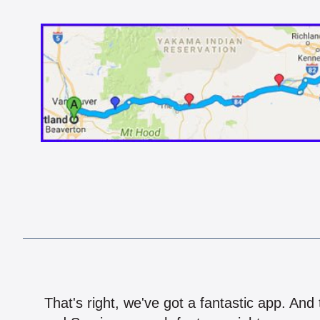
That's right, we've got a fantastic app. And