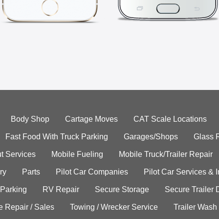
Body Shop
Cartage Moves
CAT Scale Locations
Fast Food With Truck Parking
Garages/Shops
Glass 
t Services
Mobile Fueling
Mobile Truck/Trailer Repair
ry
Parts
Pilot Car Companies
Pilot Car Services & 
 Parking
RV Repair
Secure Storage
Secure Trailer 
e Repair / Sales
Towing / Wrecker Service
Trailer Wash