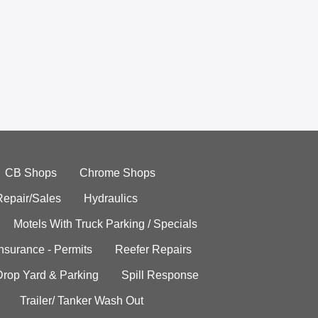
CB Shops
Chrome Shops
Repair/Sales
Hydraulics
Motels With Truck Parking / Specials
Insurance - Permits
Reefer Repairs
Drop Yard & Parking
Spill Response
Trailer/ Tanker Wash Out