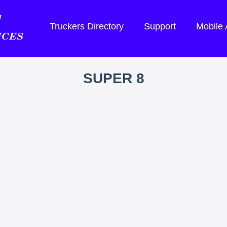
Truckers Directory
Support
Mobile
SUPER 8