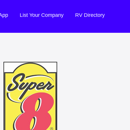
 App
List Your Company
RV Directory