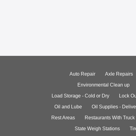
Auto Repair
Axle Repairs
Environmental Clean up
Load Storage - Cold or Dry
Lock Ou
Oil and Lube
Oil Supplies - Delive
Rest Areas
Restaurants With Truck
State Weigh Stations
Tir