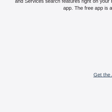
and Services search features right on your 
app. The free app is a
Get the 