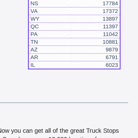
NS
17784
VA
17372
WY
13897
QC
11397
PA
11042
TN
10881
AZ
9879
AR
6791
IL
6023
!
 Now you can get all of the great Truck Stops