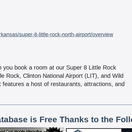
ansas/super-8-little-rock-north-airport/overview
n you book a room at our Super 8 Little Rock
le Rock, Clinton National Airport (LIT), and Wild
features a host of restaurants, attractions, and
atabase is Free Thanks to the Fol