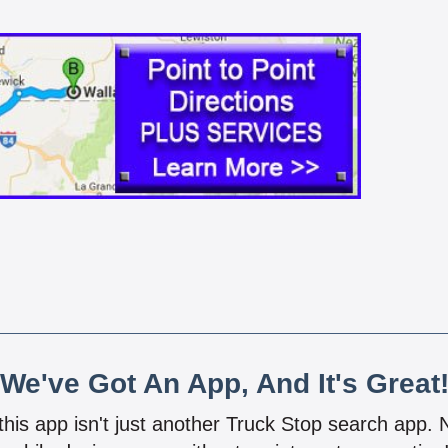
We've Got An App, And It's Great
 this app isn't just another Truck Stop search app.