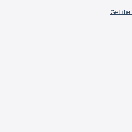
Get the 