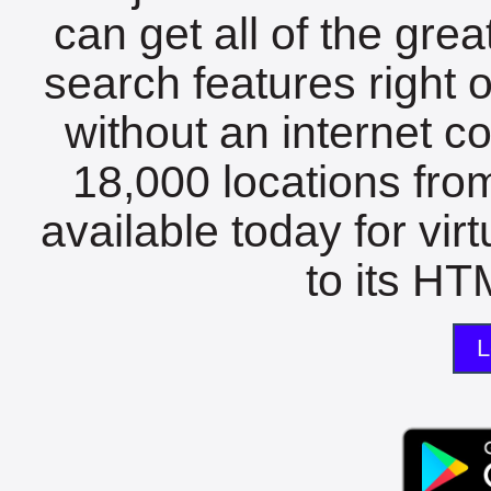
can get all of the gre
search features right 
without an internet c
18,000 locations fro
available today for vir
to its HTM
L