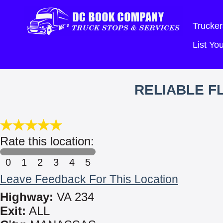
Trucker
List Y
RELIABLE FL
Rate this location:
0
1
2
3
4
5
Leave Feedback For This Location
Highway:
VA 234
Exit:
ALL