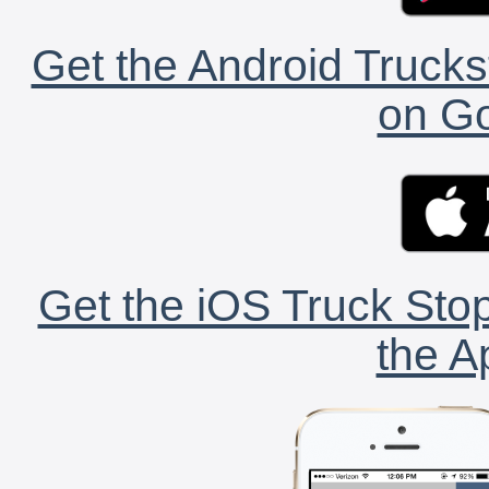
Get the Android Trucks
on Go
Get the iOS Truck Stop
the A