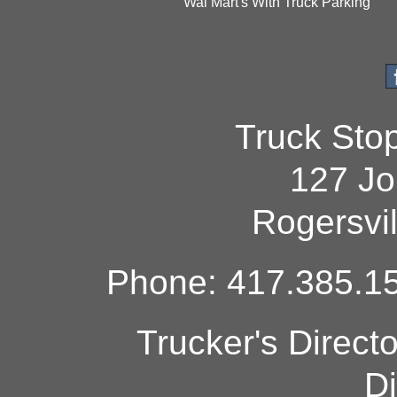
Wal Mart's With Truck Parking
Truck Sto
127 Jo
Rogersvi
Phone: 417.385.15
Trucker's Direct
Di