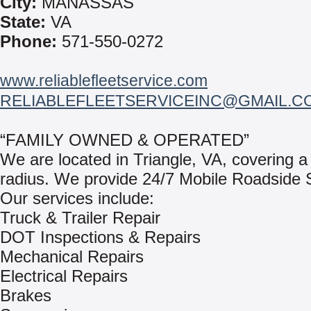
City:
MANASSAS
State:
VA
Phone:
571-550-0272
www.reliablefleetservice.com
RELIABLEFLEETSERVICEINC@GMAIL.C
“FAMILY OWNED & OPERATED”
We are located in Triangle, VA, covering a
radius. We provide 24/7 Mobile Roadside 
Our services include:
Truck & Trailer Repair
DOT Inspections & Repairs
Mechanical Repairs
Electrical Repairs
Brakes