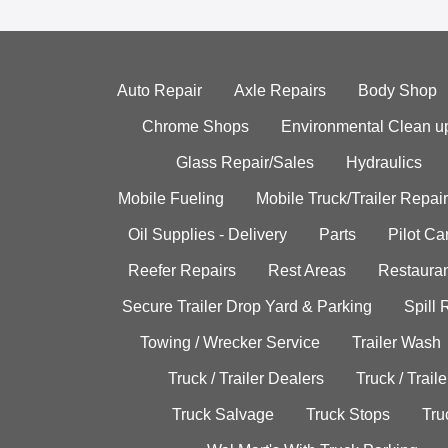
Auto Repair
Axle Repairs
Body Shop
Chrome Shops
Environmental Clean u
Glass Repair/Sales
Hydraulics
Mobile Fueling
Mobile Truck/Trailer Repair
Oil Supplies - Delivery
Parts
Pilot C
Reefer Repairs
Rest Areas
Restauran
Secure Trailer Drop Yard & Parking
Spill
Towing / Wrecker Service
Trailer Wash
Truck / Trailer Dealers
Truck / Trail
Truck Salvage
Truck Stops
Tru