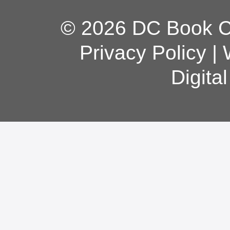
© 2026 DC Book Co
Privacy Policy
|
Digita