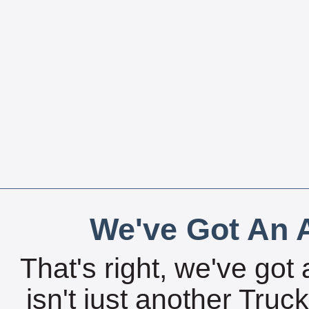
We've Got An A
That's right, we've got 
isn't just another Tru