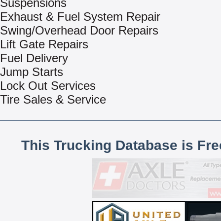
Suspensions
Exhaust & Fuel System Repair
Swing/Overhead Door Repairs
Lift Gate Repairs
Fuel Delivery
Jump Starts
Lock Out Services
Tire Sales & Service
This Trucking Database is Fr