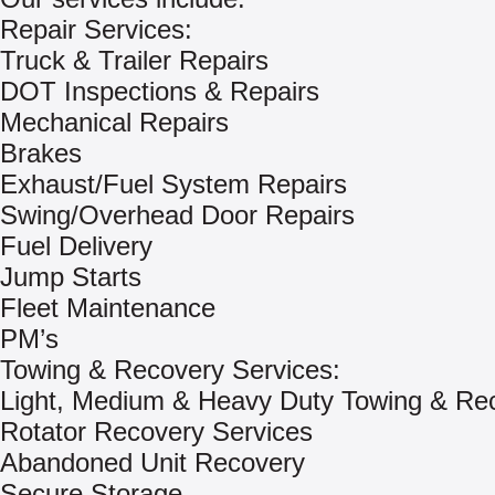
Repair Services:
Truck & Trailer Repairs
DOT Inspections & Repairs
Mechanical Repairs
Brakes
Exhaust/Fuel System Repairs
Swing/Overhead Door Repairs
Fuel Delivery
Jump Starts
Fleet Maintenance
PM’s
Towing & Recovery Services:
Light, Medium & Heavy Duty Towing & Re
Rotator Recovery Services
Abandoned Unit Recovery
Secure Storage