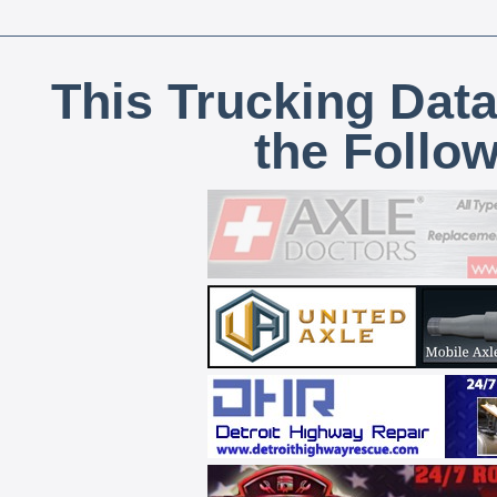
This Trucking Data
the Follo