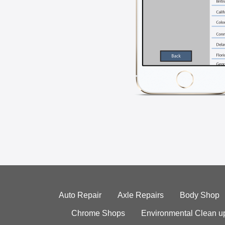
Auto Repair
Axle Repairs
Body Shop
Chrome Shops
Environmental Clean u