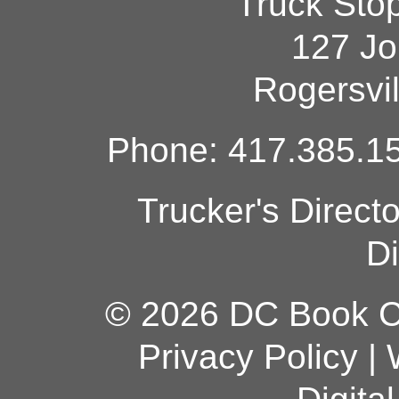
Truck Sto
127 Jo
Rogersvi
Phone: 417.385.15
Trucker's Direct
Di
© 2026 DC Book Co
Privacy Policy
|