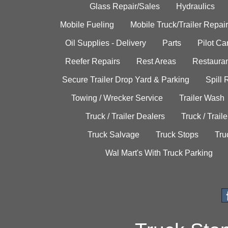
Glass Repair/Sales
Hydraulics
Mobile Fueling
Mobile Truck/Trailer Repair
Oil Supplies - Delivery
Parts
Pilot C
Reefer Repairs
Rest Areas
Restauran
Secure Trailer Drop Yard & Parking
Spill
Towing / Wrecker Service
Trailer Wash
Truck / Trailer Dealers
Truck / Trail
Truck Salvage
Truck Stops
Tru
Wal Mart's With Truck Parking