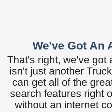
We've Got An A
That's right, we've got 
isn't just another Tru
can get all of the gre
search features right 
without an internet c