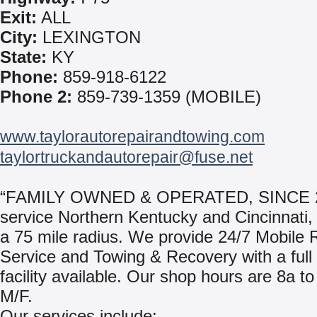
Exit:
ALL
City:
LEXINGTON
State:
KY
Phone:
859-918-6122
Phone 2:
859-739-1359 (MOBILE)
www.taylorautorepairandtowing.com
taylortruckandautorepair@fuse.net
“FAMILY OWNED & OPERATED, SINCE 2
service Northern Kentucky and Cincinnati,
a 75 mile radius. We provide 24/7 Mobile
Service and Towing & Recovery with a full
facility available. Our shop hours are 8a to
M/F.
Our services include: