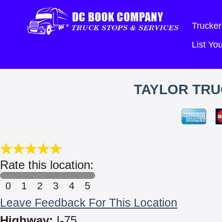
Trucker
List Y
TAYLOR TRU
Rate this location:
0
1
2
3
4
5
Leave Feedback For This Location
Highway:
I-75