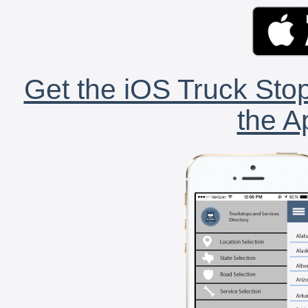
Get the iOS Truck Stop
the A