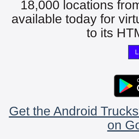
18,000 locations fro
available today for vir
to its HTM
L
Get the Android Trucks
on Go