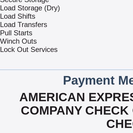
Load Storage (Dry)
Load Shifts
Load Transfers
Pull Starts
Winch Outs
Lock Out Services
Payment Me
AMERICAN EXPRES
COMPANY CHECK 
CHE