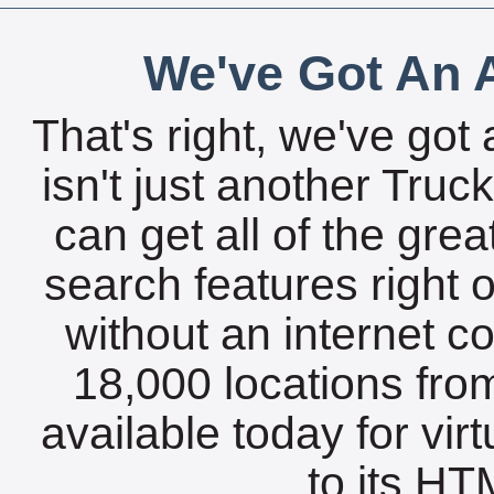
We've Got An A
That's right, we've got 
isn't just another Tru
can get all of the gre
search features right 
without an internet c
18,000 locations fro
available today for vir
to its HTM