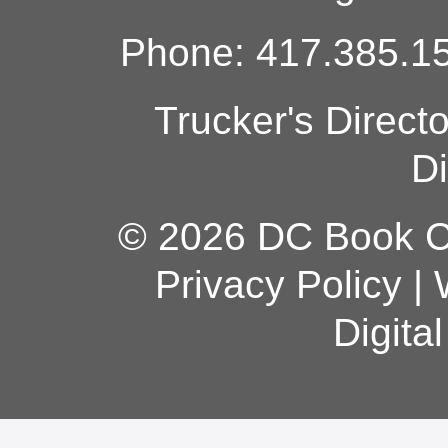
Phone: 417.385.15
Trucker's Direct
Di
© 2026 DC Book Co
Privacy Policy
|
Digita