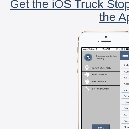
Get the iOS Truck Stop
the A