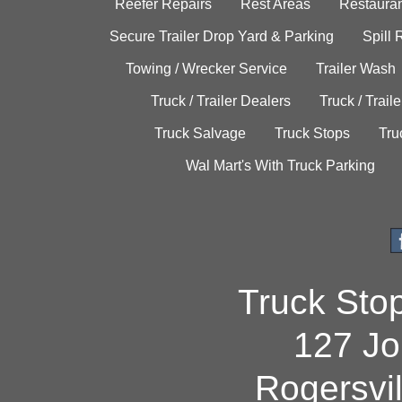
Reefer Repairs
Rest Areas
Restauran
Secure Trailer Drop Yard & Parking
Spill
Towing / Wrecker Service
Trailer Wash
Truck / Trailer Dealers
Truck / Trail
Truck Salvage
Truck Stops
Tru
Wal Mart's With Truck Parking
Truck Sto
127 Jo
Rogersvi