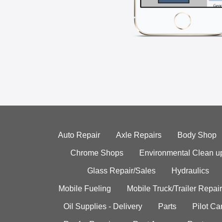
Auto Repair
Axle Repairs
Body Shop
Chrome Shops
Environmental Clean u
Glass Repair/Sales
Hydraulics
Mobile Fueling
Mobile Truck/Trailer Repair
Oil Supplies - Delivery
Parts
Pilot C