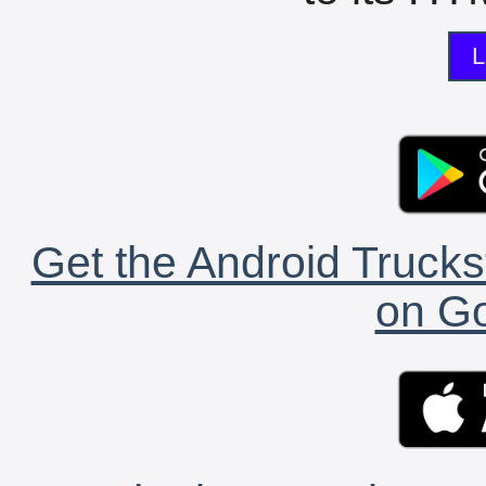
L
Get the Android Trucks
on Go