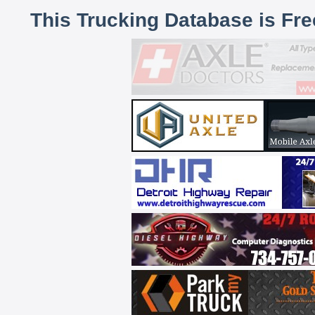
This Trucking Database is Fr