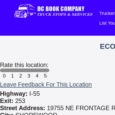
Trucker
List Y
EC
Rate this location:
0
1
2
3
4
5
Leave Feedback For This Location
Highway:
I-55
Exit:
253
Street Address:
19755 NE FRONTAGE 