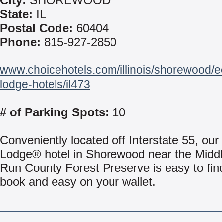
City:
SHOREWOOD
State:
IL
Postal Code:
60404
Phone:
815-927-2850
www.choicehotels.com/illinois/shorewood/
lodge-hotels/il473
# of Parking Spots:
10
Conveniently located off Interstate 55, ou
Lodge® hotel in Shorewood near the Midd
Run County Forest Preserve is easy to fin
book and easy on your wallet.