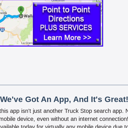
We've Got An App, And It's Great
 this app isn't just another Truck Stop search app.
mobile device, even without an internet connectio
vailable today for virtually any mobile device due to