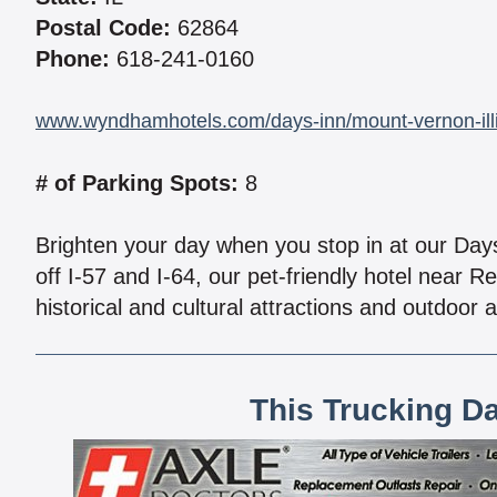
Postal Code:
62864
Phone:
618-241-0160
www.wyndhamhotels.com/days-inn/mount-vernon-illi
# of Parking Spots:
8
Brighten your day when you stop in at our Day
off I-57 and I-64, our pet-friendly hotel near 
historical and cultural attractions and outdoor a
This Trucking D