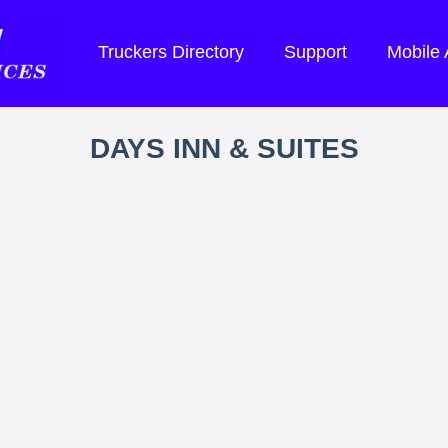
Truckers Directory
Support
Mobile
DAYS INN & SUITES