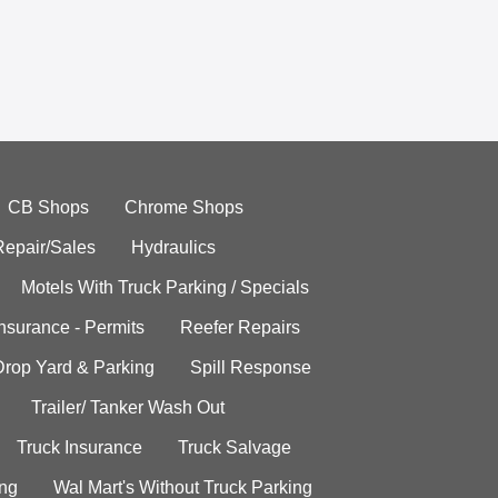
CB Shops
Chrome Shops
Repair/Sales
Hydraulics
Motels With Truck Parking / Specials
Insurance - Permits
Reefer Repairs
Drop Yard & Parking
Spill Response
Trailer/ Tanker Wash Out
Truck Insurance
Truck Salvage
ing
Wal Mart's Without Truck Parking