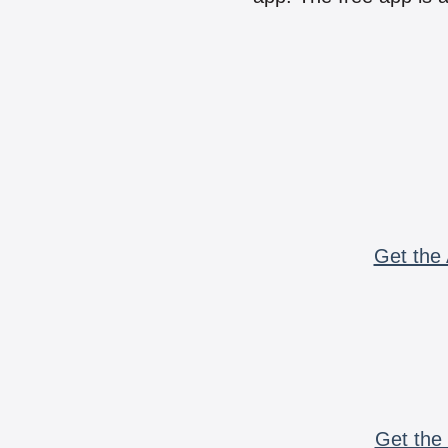
Get the 
Get the 