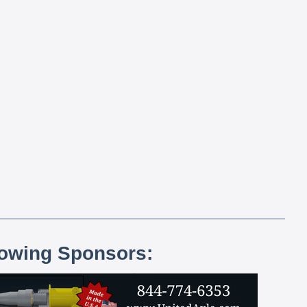
lowing Sponsors: