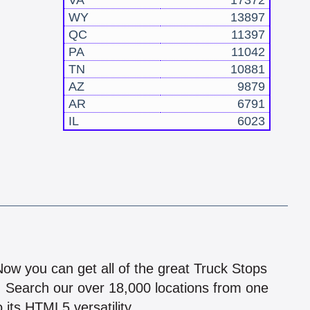
VA
17372
WY
13897
QC
11397
PA
11042
TN
10881
AZ
9879
AR
6791
IL
6023
!
 Now you can get all of the great Truck Stops
n! Search our over 18,000 locations from one
 its HTML5 versatility.