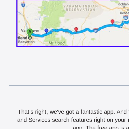
That's right, we've got a fantastic app. And
and Services search features right on your 
app. The free app is a