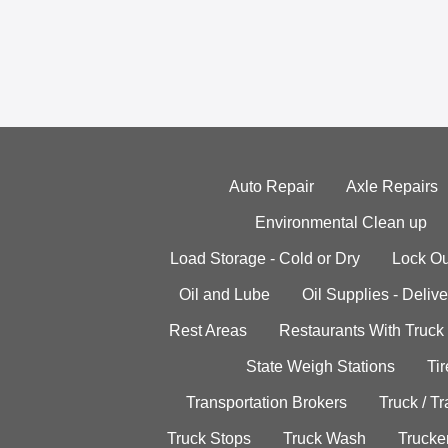
Auto Repair
Axle Repairs
Environmental Clean up
Load Storage - Cold or Dry
Lock Ou
Oil and Lube
Oil Supplies - Delive
Rest Areas
Restaurants With Truck
State Weigh Stations
Tir
Transportation Brokers
Truck / Tr
Truck Stops
Truck Wash
Trucke