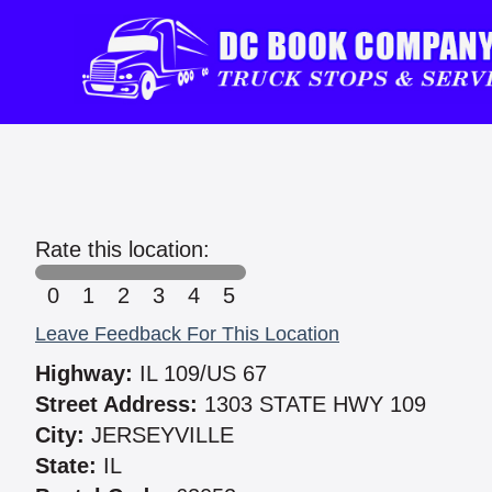
Rate this location:
0
1
2
3
4
5
Leave Feedback For This Location
Highway:
IL 109/US 67
Street Address:
1303 STATE HWY 109
City:
JERSEYVILLE
State:
IL