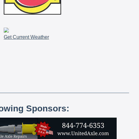
Get Current Weather
lowing Sponsors: