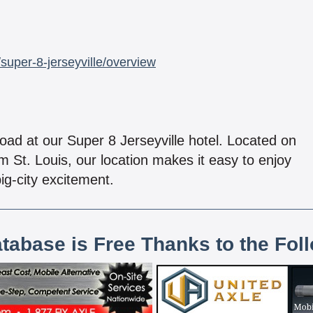
super-8-jerseyville/overview
oad at our Super 8 Jerseyville hotel. Located on
om St. Louis, our location makes it easy to enjoy
ig-city excitement.
atabase is Free Thanks to the Fol