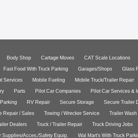
Body Shop
Cartage Moves
CAT Scale Locations
Fast Food With Truck Parking
Garages/Shops
Glass 
t Services
Mobile Fueling
Mobile Truck/Trailer Repair
ry
Parts
Pilot Car Companies
Pilot Car Services & 
 Parking
RV Repair
Secure Storage
Secure Trailer 
e Repair / Sales
Towing / Wrecker Service
Trailer Wash
ailer Dealers
Truck / Trailer Repair
Truck Driving Jobs
r Supplies/Acces./Safety Equip.
Wal Mart's With Truck Park