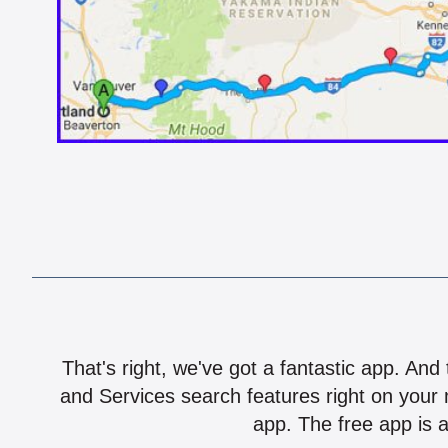
That's right, we've got a fantastic app. And
and Services search features right on your 
app. The free app is a