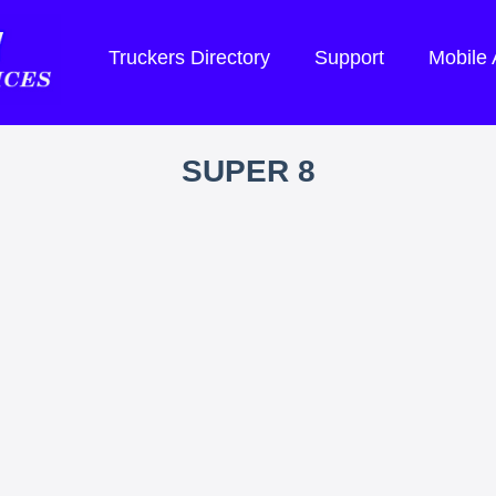
Truckers Directory
Support
Mobile
SUPER 8