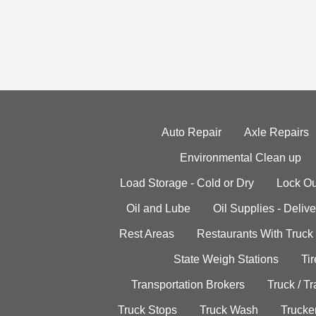
Auto Repair
Axle Repairs
Environmental Clean up
Load Storage - Cold or Dry
Lock Ou
Oil and Lube
Oil Supplies - Delive
Rest Areas
Restaurants With Truck
State Weigh Stations
Tir
Transportation Brokers
Truck / Tr
Truck Stops
Truck Wash
Trucke