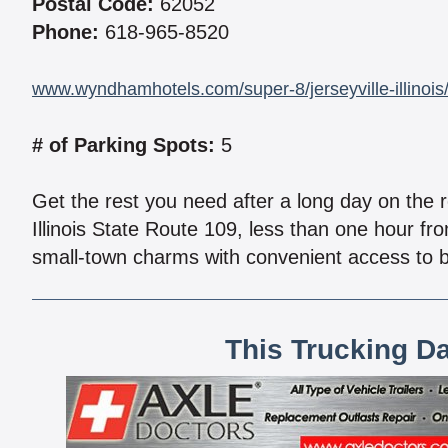
Postal Code:
62052
Phone:
618-965-8520
www.wyndhamhotels.com/super-8/jerseyville-illinois/
# of Parking Spots:
5
Get the rest you need after a long day on the r
Illinois State Route 109, less than one hour fr
small-town charms with convenient access to b
This Trucking D