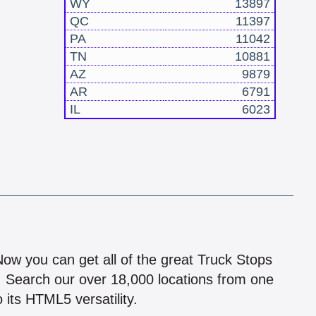
WY
13897
QC
11397
PA
11042
TN
10881
AZ
9879
AR
6791
IL
6023
!
 Now you can get all of the great Truck Stops
n! Search our over 18,000 locations from one
 its HTML5 versatility.