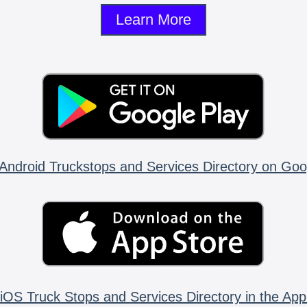
Learn More
Android Truckstops and Services Directory on Goo
iOS Truck Stops and Services Directory in the App