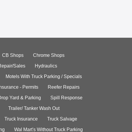
CB Shops
Chrome Shops
Repair/Sales
Hydraulics
Motels With Truck Parking / Specials
Insurance - Permits
Reefer Repairs
Drop Yard & Parking
Spill Response
Trailer/ Tanker Wash Out
Truck Insurance
Truck Salvage
ing
Wal Mart's Without Truck Parking