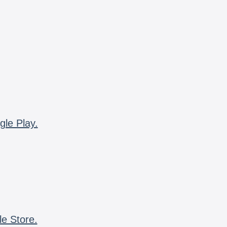
gle Play.
le Store.