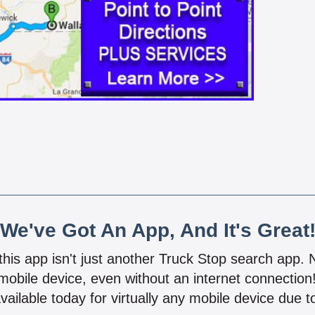
We've Got An App, And It's Great
 this app isn't just another Truck Stop search app.
mobile device, even without an internet connectio
vailable today for virtually any mobile device due to