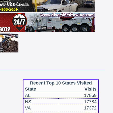
Recent Top 10 States Visited
State
Visits
AL
17859
NS
17784
VA
17372