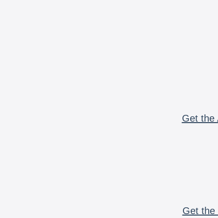
Get the 
Get the 