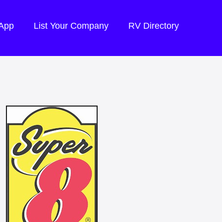
 App
List Your Company
RV Directory