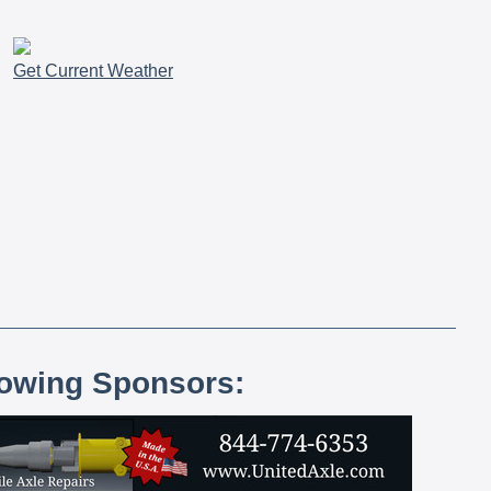
Get Current Weather
lowing Sponsors: