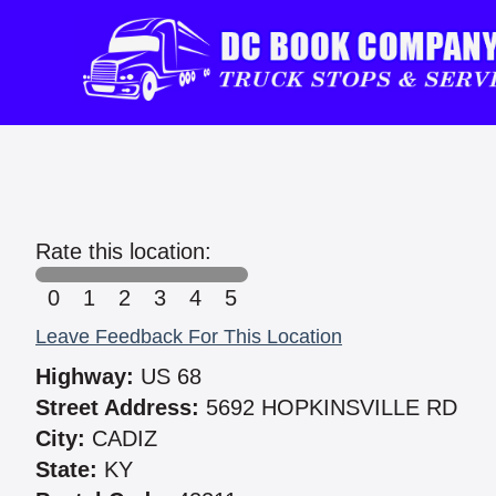
Rate this location:
0
1
2
3
4
5
Leave Feedback For This Location
Highway:
US 68
Street Address:
5692 HOPKINSVILLE RD
City:
CADIZ
State:
KY