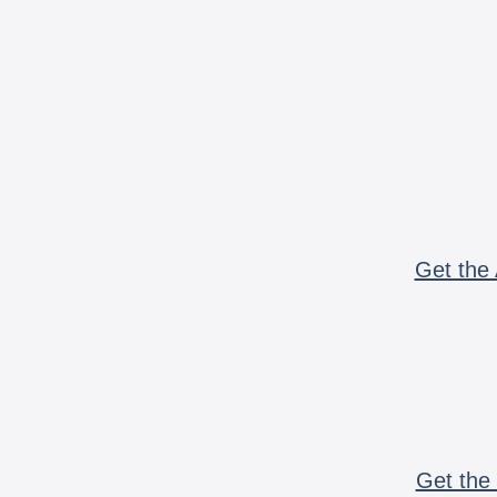
Get the 
Get the 