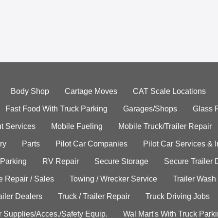
Body Shop
Cartage Moves
CAT Scale Locations
Fast Food With Truck Parking
Garages/Shops
Glass 
t Services
Mobile Fueling
Mobile Truck/Trailer Repair
ry
Parts
Pilot Car Companies
Pilot Car Services & 
 Parking
RV Repair
Secure Storage
Secure Trailer 
e Repair / Sales
Towing / Wrecker Service
Trailer Wash
ailer Dealers
Truck / Trailer Repair
Truck Driving Jobs
r Supplies/Acces./Safety Equip.
Wal Mart's With Truck Park