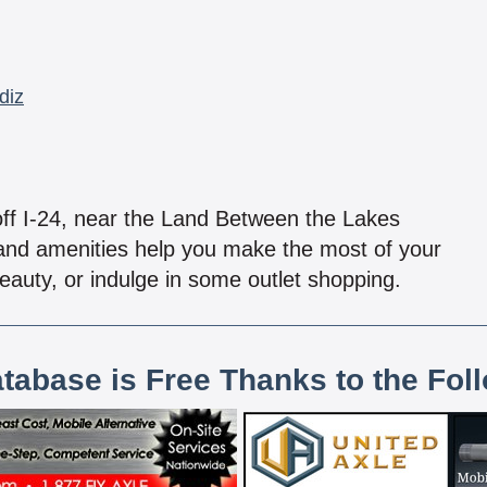
diz
off I-24, near the Land Between the Lakes
 and amenities help you make the most of your
 beauty, or indulge in some outlet shopping.
atabase is Free Thanks to the Fol