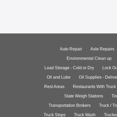
Auto Repair
Axle Repairs
Environmental Clean up
Load Storage - Cold or Dry
Lock Ou
Oil and Lube
Oil Supplies - Delive
Rest Areas
Restaurants With Truck
State Weigh Stations
Tir
Transportation Brokers
Truck / Tr
Truck Stops
Truck Wash
Trucke