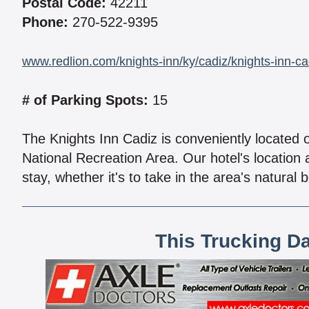
Postal Code:
42211
Phone:
270-522-9395
www.redlion.com/knights-inn/ky/cadiz/knights-inn-ca
# of Parking Spots:
15
The Knights Inn Cadiz is conveniently located 
National Recreation Area. Our hotel's location
stay, whether it's to take in the area's natural
This Trucking D