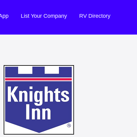
 App
List Your Company
RV Directory