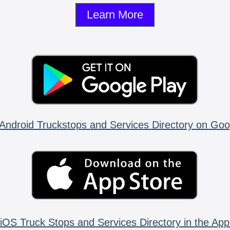
Learn More
Android Truckstops and Services Directory on Goo
iOS Truck Stops and Services Directory in the App