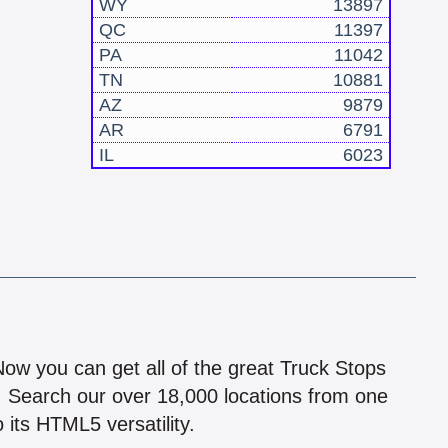
WY
13897
QC
11397
PA
11042
TN
10881
AZ
9879
AR
6791
IL
6023
!
 Now you can get all of the great Truck Stops
n! Search our over 18,000 locations from one
 its HTML5 versatility.