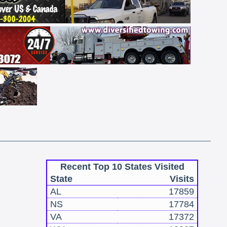
Recent Top 10 States Visited
State
Visits
AL
17859
NS
17784
VA
17372