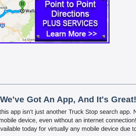
We've Got An App, And It's Great
 this app isn't just another Truck Stop search app.
mobile device, even without an internet connectio
vailable today for virtually any mobile device due to