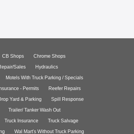
CB Shops
Chrome Shops
Repair/Sales
Hydraulics
Motels With Truck Parking / Specials
Insurance - Permits
Reefer Repairs
Drop Yard & Parking
Spill Response
Trailer/ Tanker Wash Out
Truck Insurance
Truck Salvage
ing
Wal Mart's Without Truck Parking