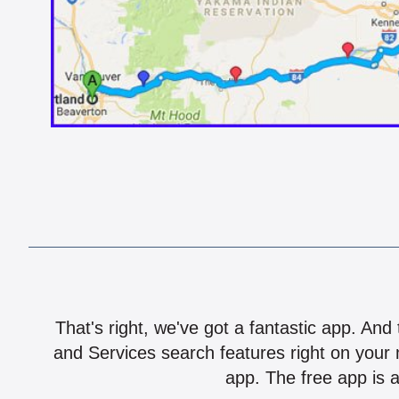
That's right, we've got a fantastic app. And
and Services search features right on your 
app. The free app is a