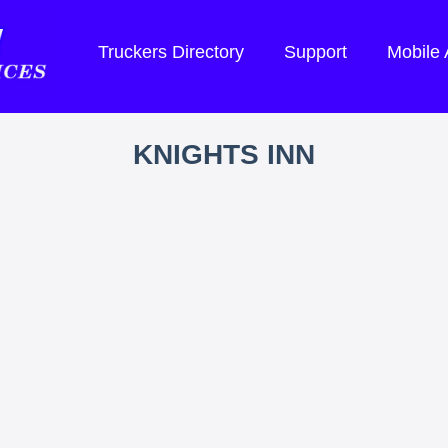
Truckers Directory
Support
Mobile
KNIGHTS INN