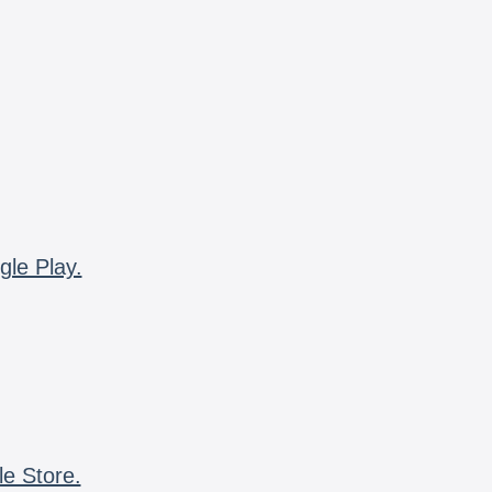
gle Play.
le Store.