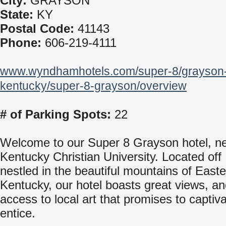
City:
GRAYSON
State:
KY
Postal Code:
41143
Phone:
606-219-4111
www.wyndhamhotels.com/super-8/grayson
kentucky/super-8-grayson/overview
# of Parking Spots:
22
Welcome to our Super 8 Grayson hotel, n
Kentucky Christian University. Located off
nestled in the beautiful mountains of East
Kentucky, our hotel boasts great views, a
access to local art that promises to captiv
entice.