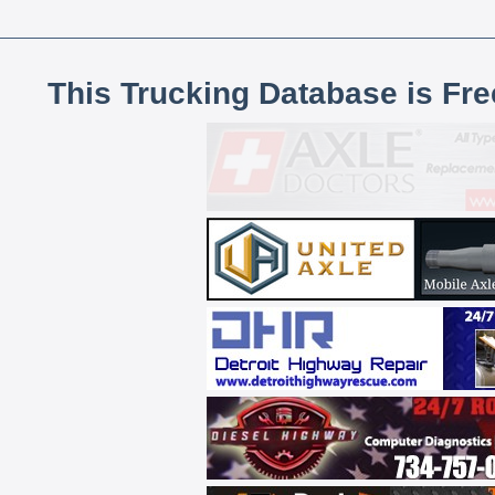
This Trucking Database is Fr