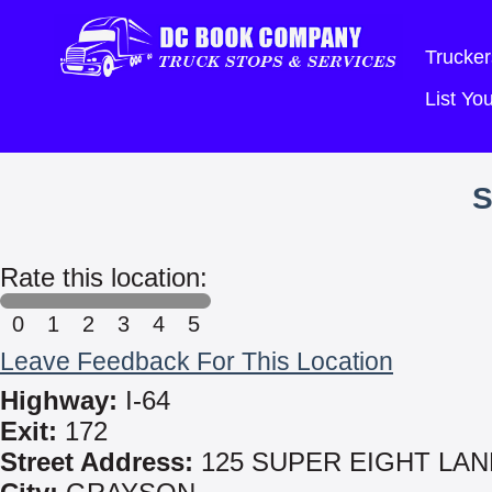
Trucker
List Y
S
Rate this location:
0
1
2
3
4
5
Leave Feedback For This Location
Highway:
I-64
Exit:
172
Street Address:
125 SUPER EIGHT LAN