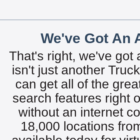
We've Got An A
That's right, we've got 
isn't just another Tru
can get all of the gre
search features right 
without an internet c
18,000 locations fro