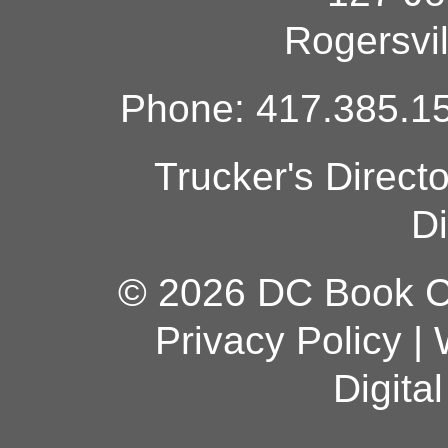
Rogersvi
Phone: 417.385.15
Trucker's Direct
Di
© 2026 DC Book Co
Privacy Policy
|
Digita