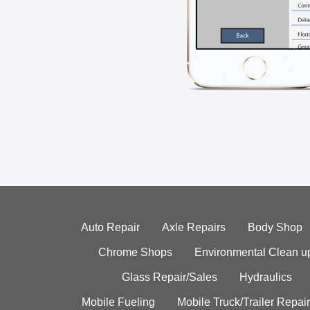
Auto Repair
Axle Repairs
Body Shop
Chrome Shops
Environmental Clean u
Glass Repair/Sales
Hydraulics
Mobile Fueling
Mobile Truck/Trailer Repair