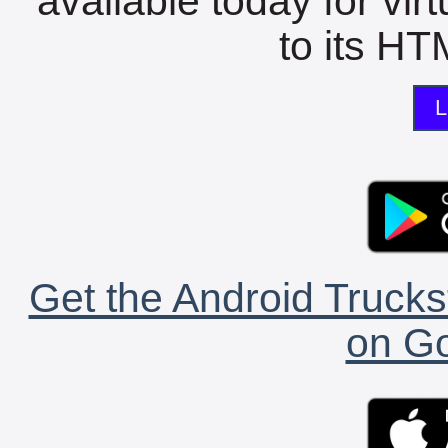
available today for vir
to its HTM
L
Get the Android Trucks
on Go