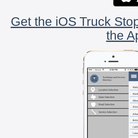
Get the iOS Truck Stop
the A