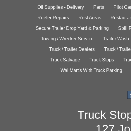
Oil Supplies - Delivery
Parts
Pilot C
Reefer Repairs
Rest Areas
Restauran
Secure Trailer Drop Yard & Parking
Spill
Towing / Wrecker Service
Trailer Wash
Truck / Trailer Dealers
Truck / Trail
Truck Salvage
Truck Stops
Tru
Wal Mart's With Truck Parking
Truck Sto
127 Jo