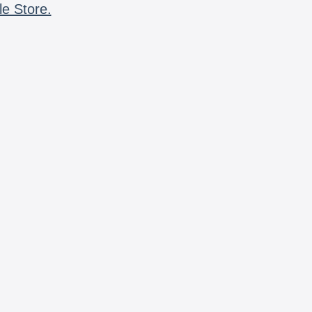
le Store.