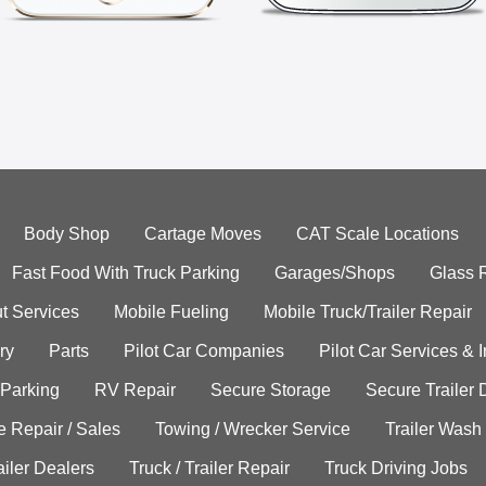
Body Shop
Cartage Moves
CAT Scale Locations
Fast Food With Truck Parking
Garages/Shops
Glass 
t Services
Mobile Fueling
Mobile Truck/Trailer Repair
ry
Parts
Pilot Car Companies
Pilot Car Services & 
 Parking
RV Repair
Secure Storage
Secure Trailer 
e Repair / Sales
Towing / Wrecker Service
Trailer Wash
ailer Dealers
Truck / Trailer Repair
Truck Driving Jobs