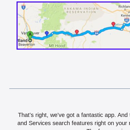
That's right, we've got a fantastic app. And
and Services search features right on your 