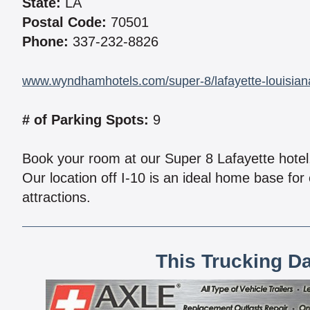
State:
LA
Postal Code:
70501
Phone:
337-232-8826
www.wyndhamhotels.com/super-8/lafayette-louisiana
# of Parking Spots:
9
Book your room at our Super 8 Lafayette hote
Our location off I-10 is an ideal home base for 
attractions.
This Trucking D