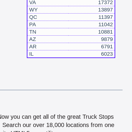
VA
17372
WY
13897
QC
11397
PA
11042
TN
10881
AZ
9879
AR
6791
IL
6023
!
 Now you can get all of the great Truck Stops
n! Search our over 18,000 locations from one