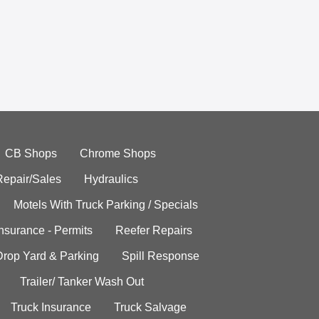
CB Shops
Chrome Shops
Repair/Sales
Hydraulics
Motels With Truck Parking / Specials
Insurance - Permits
Reefer Repairs
Drop Yard & Parking
Spill Response
Trailer/ Tanker Wash Out
Truck Insurance
Truck Salvage