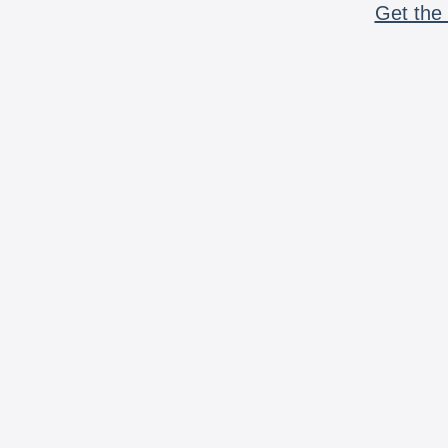
Get the 