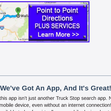
We've Got An App, And It's Great
 this app isn't just another Truck Stop search app.
mobile device, even without an internet connectio