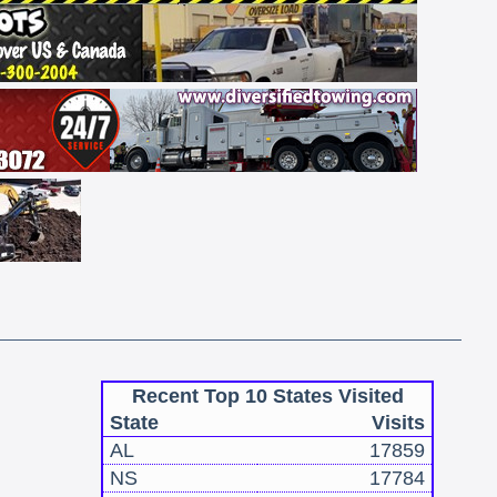
Recent Top 10 States Visited
State
Visits
AL
17859
NS
17784