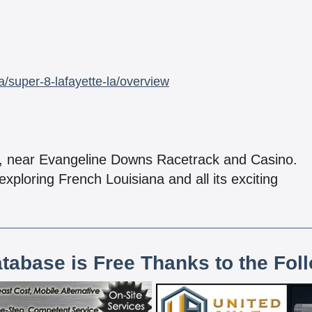
/super-8-lafayette-la/overview
l, near Evangeline Downs Racetrack and Casino.
exploring French Louisiana and all its exciting
atabase is Free Thanks to the Fol