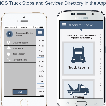
iOS Truck Stops and Services Directory in the App