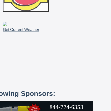
Get Current Weather
lowing Sponsors: