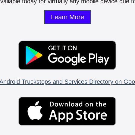
vailable today for virtually any mobile device due to
Learn More
Android Truckstops and Services Directory on Goo