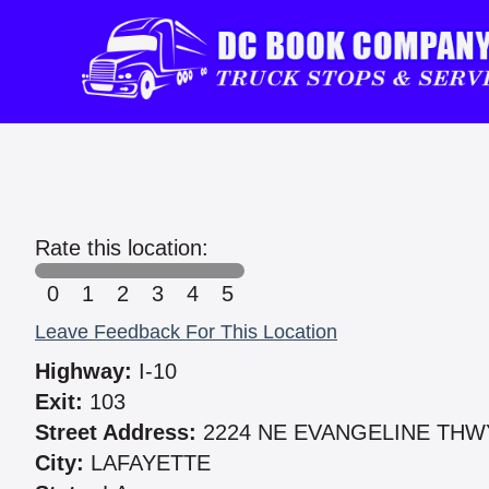
Rate this location:
0
1
2
3
4
5
Leave Feedback For This Location
Highway:
I-10
Exit:
103
Street Address:
2224 NE EVANGELINE THW
City:
LAFAYETTE