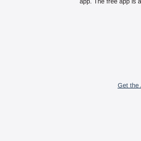
app. The free app is a
Get the 