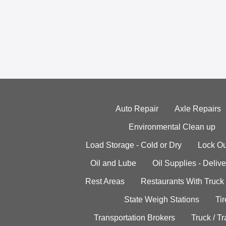
Auto Repair
Axle Repairs
Environmental Clean up
Load Storage - Cold or Dry
Lock Ou
Oil and Lube
Oil Supplies - Delive
Rest Areas
Restaurants With Truck
State Weigh Stations
Tir
Transportation Brokers
Truck / Tr