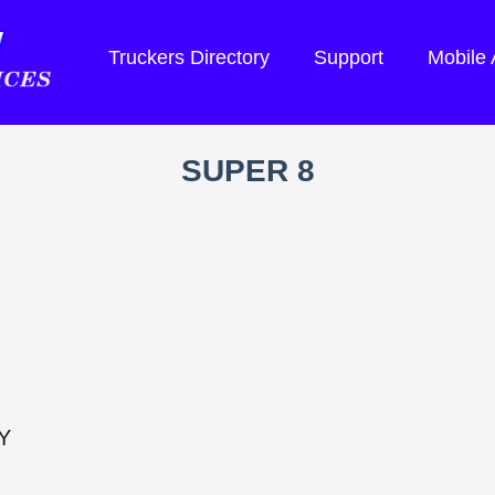
Truckers Directory
Support
Mobile
SUPER 8
Y