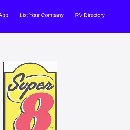
 App
List Your Company
RV Directory