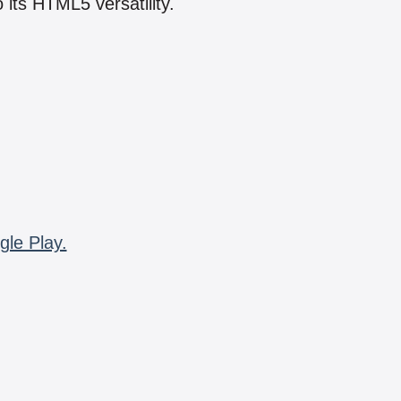
 its HTML5 versatility.
gle Play.