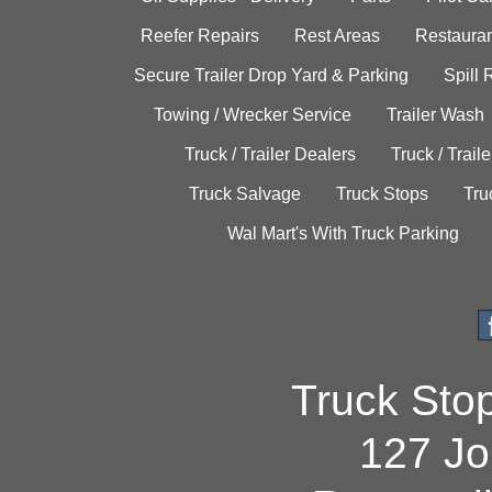
Reefer Repairs
Rest Areas
Restauran
Secure Trailer Drop Yard & Parking
Spill
Towing / Wrecker Service
Trailer Wash
Truck / Trailer Dealers
Truck / Trail
Truck Salvage
Truck Stops
Tru
Wal Mart's With Truck Parking
Truck Sto
127 Jo