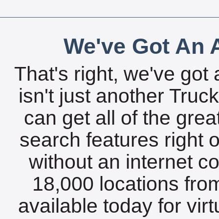
We've Got An A
That's right, we've got 
isn't just another Tru
can get all of the gre
search features right 
without an internet c
18,000 locations fro
available today for vir