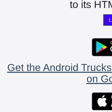
to its HTM
L
Get the Android Trucks
on Go