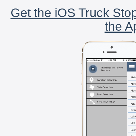
Get the iOS Truck Stop
the A