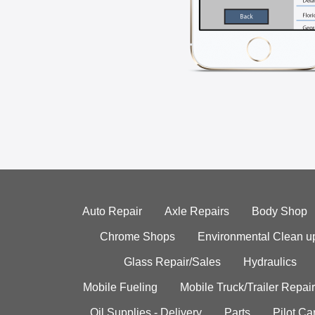
Auto Repair
Axle Repairs
Body Shop
Chrome Shops
Environmental Clean u
Glass Repair/Sales
Hydraulics
Mobile Fueling
Mobile Truck/Trailer Repair
Oil Supplies - Delivery
Parts
Pilot C