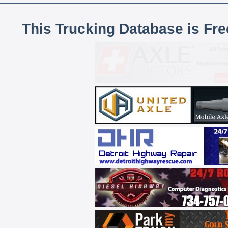
This Trucking Database is Fr