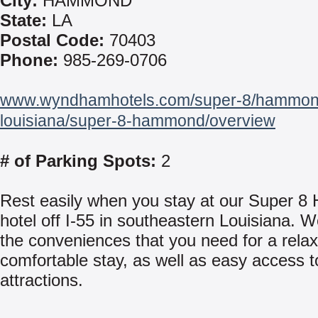
City:
HAMMOND
State:
LA
Postal Code:
70403
Phone:
985-269-0706
www.wyndhamhotels.com/super-8/hammon
louisiana/super-8-hammond/overview
# of Parking Spots:
2
Rest easily when you stay at our Super 
hotel off I-55 in southeastern Louisiana. We
the conveniences that you need for a rela
comfortable stay, as well as easy access t
attractions.