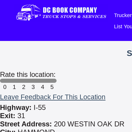
Trucker
List Y
S
Rate this location:
0
1
2
3
4
5
Leave Feedback For This Location
Highway:
I-55
Exit:
31
Street Address:
200 WESTIN OAK DR