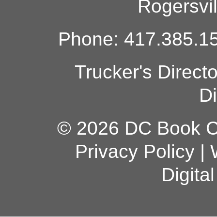
Rogersvi
Phone: 417.385.15
Trucker's Direct
Di
© 2026 DC Book Co
Privacy Policy
|
Digita