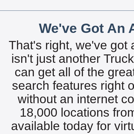
We've Got An A
That's right, we've got 
isn't just another Tru
can get all of the gre
search features right 
without an internet c
18,000 locations fro
available today for vir