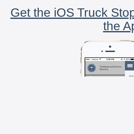
Get the iOS Truck Stop
the A