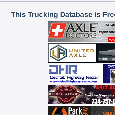
This Trucking Database is Fr