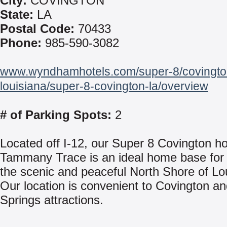
City:
COVINGTON
State:
LA
Postal Code:
70433
Phone:
985-590-3082
www.wyndhamhotels.com/super-8/covingto
louisiana/super-8-covington-la/overview
# of Parking Spots:
2
Located off I-12, our Super 8 Covington ho
Tammany Trace is an ideal home base for 
the scenic and peaceful North Shore of Lo
Our location is convenient to Covington an
Springs attractions.