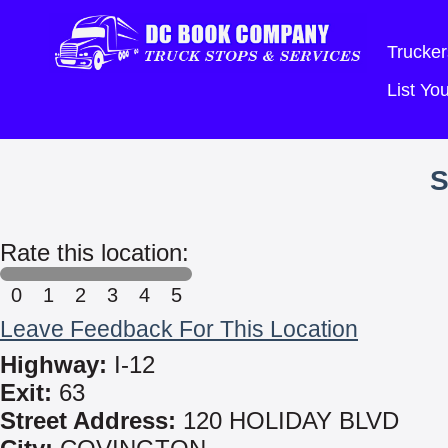
Trucker
List Y
S
Rate this location:
0
1
2
3
4
5
Leave Feedback For This Location
Highway:
I-12
Exit:
63
Street Address:
120 HOLIDAY BLVD