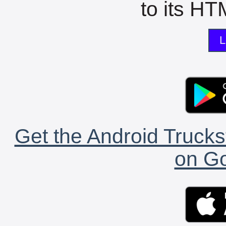
to its HTM
L
Get the Android Trucks
on Go