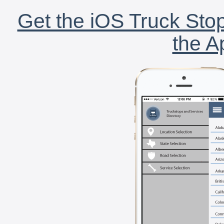
Get the iOS Truck Stop
the A