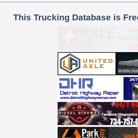
This Trucking Database is Fr