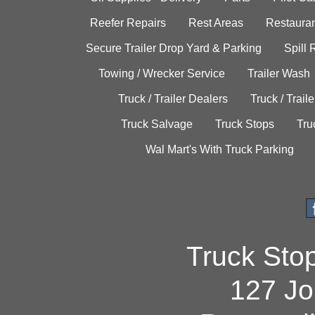
Reefer Repairs
Rest Areas
Restauran
Secure Trailer Drop Yard & Parking
Spill
Towing / Wrecker Service
Trailer Wash
Truck / Trailer Dealers
Truck / Trail
Truck Salvage
Truck Stops
Tru
Wal Mart's With Truck Parking
Truck Sto
127 Jo