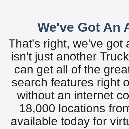
We've Got An A
That's right, we've got 
isn't just another Tru
can get all of the gre
search features right 
without an internet c
18,000 locations fro
available today for vir