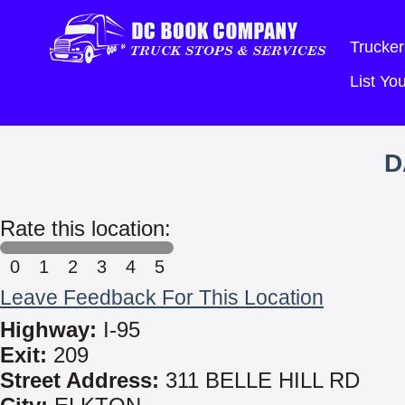
Trucker
List Y
D
Rate this location:
0
1
2
3
4
5
Leave Feedback For This Location
Highway:
I-95
Exit:
209
Street Address:
311 BELLE HILL RD