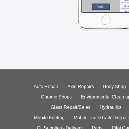
Auto Repair
Axle Repairs
Body Shop
Chrome Shops
Environmental Clean u
Glass Repair/Sales
Hydraulics
Mobile Fueling
Mobile Truck/Trailer Repair
Oil Supplies - Delivery
Parts
Pilot C