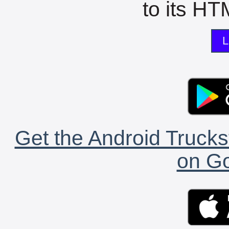
to its HTM
L
Get the Android Trucks
on Go