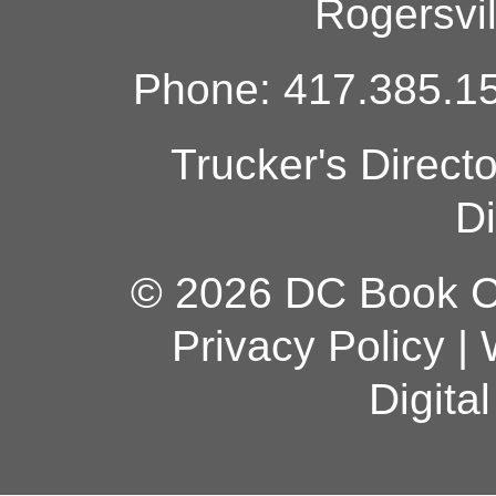
Rogersvi
Phone: 417.385.15
Trucker's Direct
Di
© 2026 DC Book Co
Privacy Policy
|
Digita