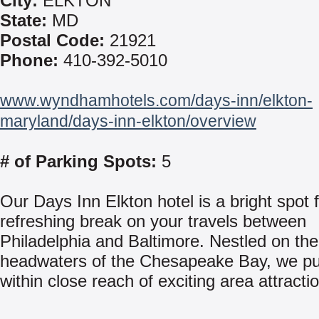
City:
ELKTON
State:
MD
Postal Code:
21921
Phone:
410-392-5010
www.wyndhamhotels.com/days-inn/elkton-
maryland/days-inn-elkton/overview
# of Parking Spots:
5
Our Days Inn Elkton hotel is a bright spot 
refreshing break on your travels between
Philadelphia and Baltimore. Nestled on the
headwaters of the Chesapeake Bay, we pu
within close reach of exciting area attracti