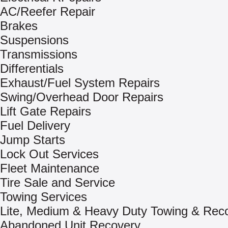
AC/Reefer Repair
Brakes
Suspensions
Transmissions
Differentials
Exhaust/Fuel System Repairs
Swing/Overhead Door Repairs
Lift Gate Repairs
Fuel Delivery
Jump Starts
Lock Out Services
Fleet Maintenance
Tire Sale and Service
Towing Services
Lite, Medium & Heavy Duty Towing & Rec
Abandoned Unit Recovery