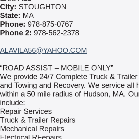
City:
STOUGHTON
State:
MA
Phone:
978-875-0767
Phone 2:
978-562-2378
ALAVILA56@YAHOO.COM
“ROAD ASSIST – MOBILE ONLY”
We provide 24/7 Complete Truck & Trailer
and Towing and Recovery. We service all 
within a 50 mile radius of Hudson, MA. Ou
include:
Repair Services
Truck & Trailer Repairs
Mechanical Repairs
Electrical RFepairs