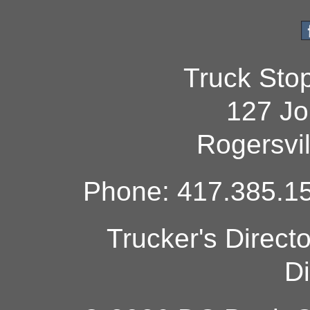
Truck Sto
127 Jo
Rogersvi
Phone: 417.385.15
Trucker's Direct
Di