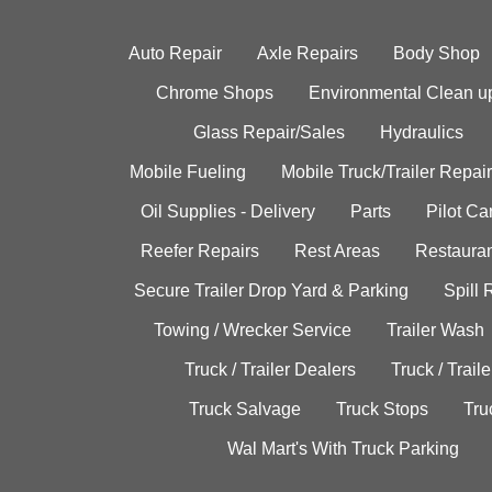
Auto Repair
Axle Repairs
Body Shop
Chrome Shops
Environmental Clean u
Glass Repair/Sales
Hydraulics
Mobile Fueling
Mobile Truck/Trailer Repair
Oil Supplies - Delivery
Parts
Pilot C
Reefer Repairs
Rest Areas
Restauran
Secure Trailer Drop Yard & Parking
Spill
Towing / Wrecker Service
Trailer Wash
Truck / Trailer Dealers
Truck / Trail
Truck Salvage
Truck Stops
Tru
Wal Mart's With Truck Parking