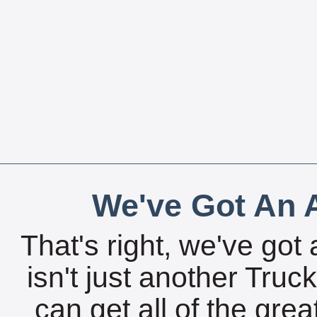
We've Got An A
That's right, we've got 
isn't just another Tru
can get all of the gre