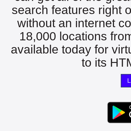
search features right 
without an internet c
18,000 locations fro
available today for vir
to its HTM
L