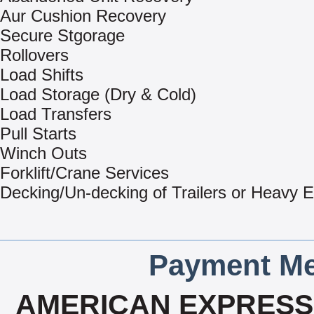
Aur Cushion Recovery
Secure Stgorage
Rollovers
Load Shifts
Load Storage (Dry & Cold)
Load Transfers
Pull Starts
Winch Outs
Forklift/Crane Services
Decking/Un-decking of Trailers or Heavy 
Payment Me
AMERICAN EXPRESS,