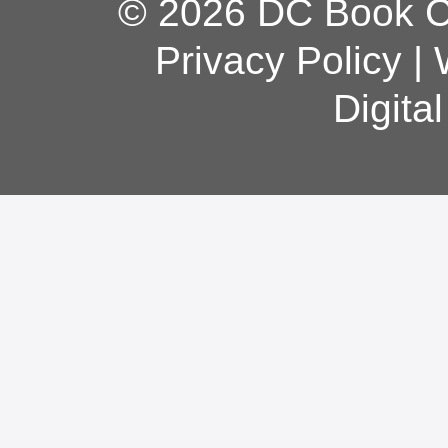
© 2026 DC Book Co
Privacy Policy
|
Digita