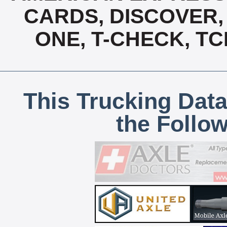
CARDS, DISCOVER, 
ONE, T-CHECK, TC
This Trucking Data
the Follo