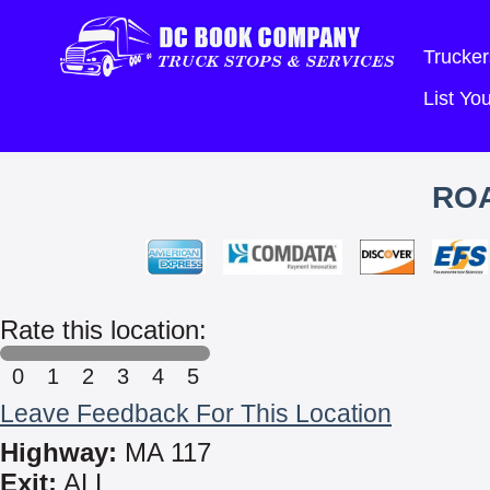
Trucker
List Y
ROA
Rate this location:
0
1
2
3
4
5
Leave Feedback For This Location
Highway:
MA 117
Exit:
ALL