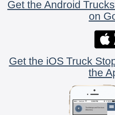
Get the Android Trucks
on Go
Get the iOS Truck Stop
the A