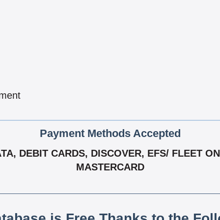
pment
Payment Methods Accepted
, DEBIT CARDS, DISCOVER, EFS/ FLEET ONE,
MASTERCARD
atabase is Free Thanks to the Fol