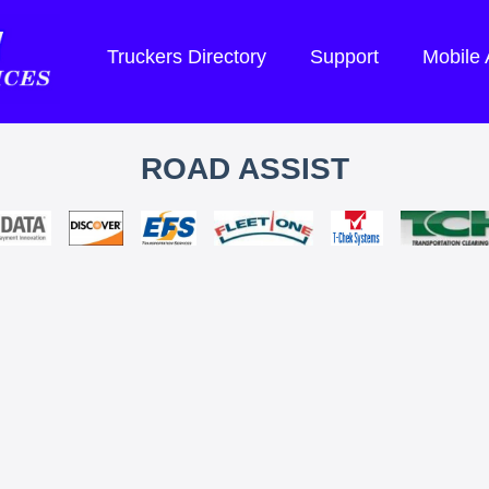
Truckers Directory
Support
Mobile
ROAD ASSIST