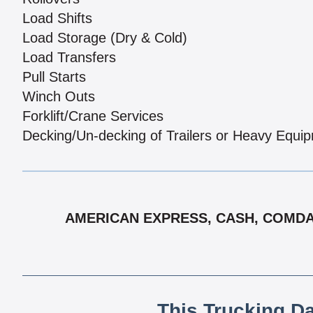
Load Shifts
Load Storage (Dry & Cold)
Load Transfers
Pull Starts
Winch Outs
Forklift/Crane Services
Decking/Un-decking of Trailers or Heavy Equi
AMERICAN EXPRESS, CASH, COMDATA
This Trucking D