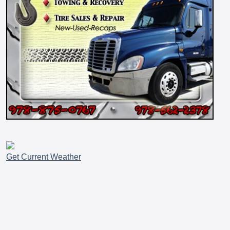
Get Current Weather