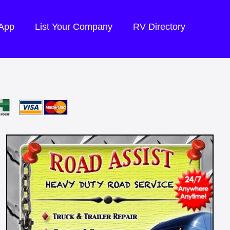
 App
List Your Company
RV Directory