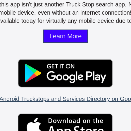
 this app isn't just another Truck Stop search app.
mobile device, even without an internet connectio
vailable today for virtually any mobile device due to
Learn More
Android Truckstops and Services Directory on Goo