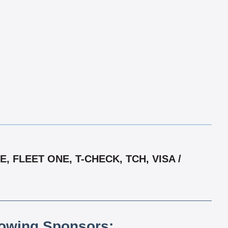
 FLEET ONE, T-CHECK, TCH, VISA /
lowing Sponsors: