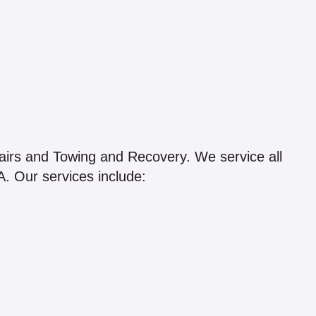
airs and Towing and Recovery. We service all
. Our services include: