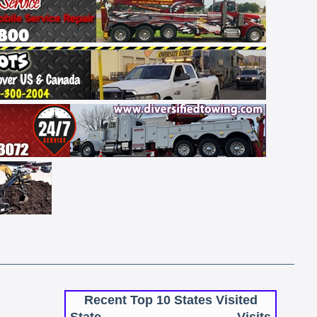
Recent Top 10 States Visited