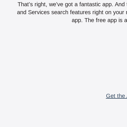
That's right, we've got a fantastic app. And
and Services search features right on your 
app. The free app is a
Get the 