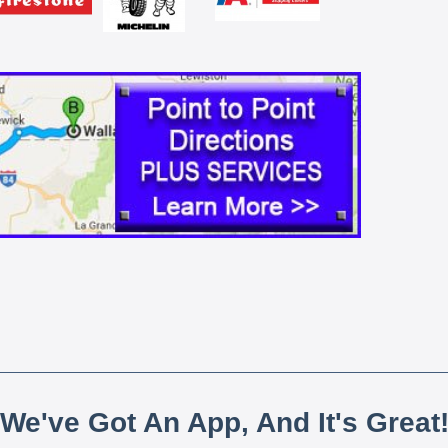
We've Got An App, And It's Great