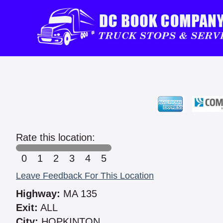
Rate this location:
0
1
2
3
4
5
Leave Feedback For This Location
Highway:
MA 135
Exit:
ALL
City:
HOPKINTON