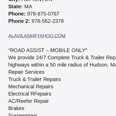
State:
MA
Phone:
978-875-0767
Phone 2:
978-562-2378
ALAVILA56@YAHOO.COM
“ROAD ASSIST – MOBILE ONLY”
We provide 24/7 Complete Truck & Trailer Rep
highways within a 50 mile radius of Hudson, MA
Repair Services
Truck & Trailer Repairs
Mechanical Repairs
Electrical RFepairs
AC/Reefer Repair
Brakes
Suspensions