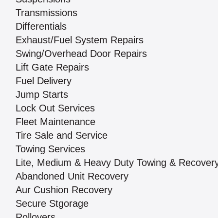
Transmissions
Differentials
Exhaust/Fuel System Repairs
Swing/Overhead Door Repairs
Lift Gate Repairs
Fuel Delivery
Jump Starts
Lock Out Services
Fleet Maintenance
Tire Sale and Service
Towing Services
Lite, Medium & Heavy Duty Towing & Recover
Abandoned Unit Recovery
Aur Cushion Recovery
Secure Stgorage
Rollovers