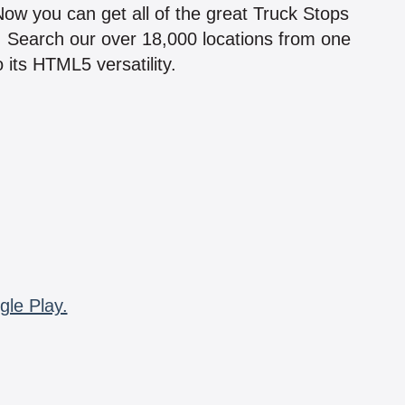
 Now you can get all of the great Truck Stops
n! Search our over 18,000 locations from one
 its HTML5 versatility.
gle Play.