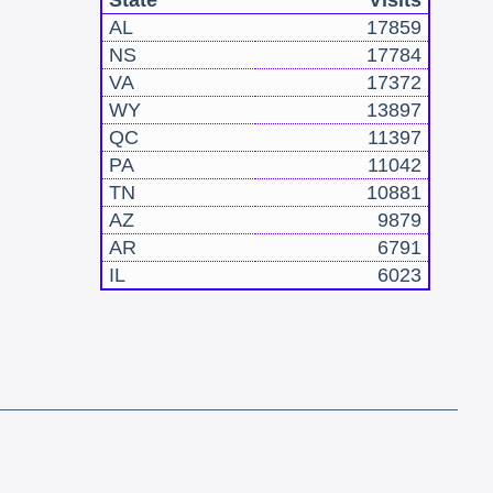
State
Visits
AL
17859
NS
17784
VA
17372
WY
13897
QC
11397
PA
11042
TN
10881
AZ
9879
AR
6791
IL
6023
!