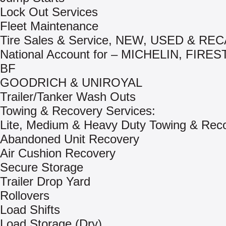
Lock Out Services
Fleet Maintenance
Tire Sales & Service, NEW, USED & R
National Account for – MICHELIN, FIRE
BF
GOODRICH & UNIROYAL
Trailer/Tanker Wash Outs
Towing & Recovery Services:
Lite, Medium & Heavy Duty Towing & Rec
Abandoned Unit Recovery
Air Cushion Recovery
Secure Storage
Trailer Drop Yard
Rollovers
Load Shifts
Load Storage (Dry)