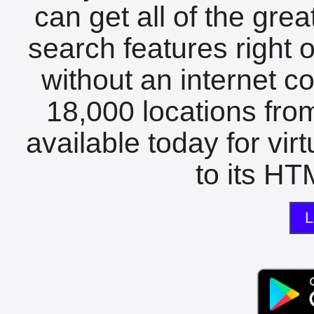
can get all of the gre
search features right 
without an internet c
18,000 locations fro
available today for vir
to its HTM
L