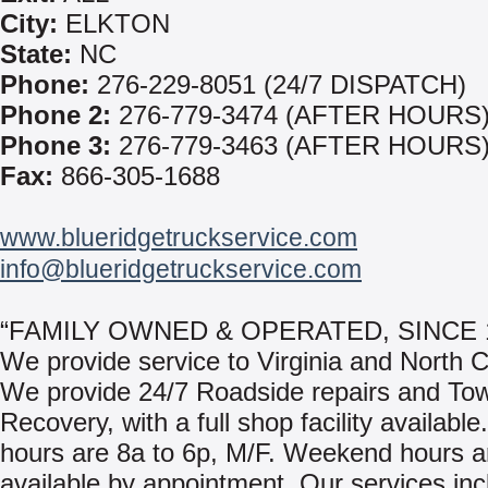
City:
ELKTON
State:
NC
Phone:
276-229-8051 (24/7 DISPATCH)
Phone 2:
276-779-3474 (AFTER HOURS
Phone 3:
276-779-3463 (AFTER HOURS
Fax:
866-305-1688
www.blueridgetruckservice.com
info@blueridgetruckservice.com
“FAMILY OWNED & OPERATED, SINCE 
We provide service to Virginia and North C
We provide 24/7 Roadside repairs and To
Recovery, with a full shop facility availabl
hours are 8a to 6p, M/F. Weekend hours a
available by appointment. Our services inc