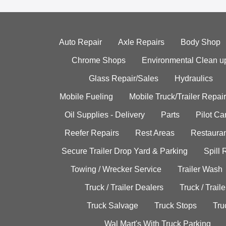
Auto Repair
Axle Repairs
Body Shop
Chrome Shops
Environmental Clean u
Glass Repair/Sales
Hydraulics
Mobile Fueling
Mobile Truck/Trailer Repair
Oil Supplies - Delivery
Parts
Pilot C
Reefer Repairs
Rest Areas
Restauran
Secure Trailer Drop Yard & Parking
Spill
Towing / Wrecker Service
Trailer Wash
Truck / Trailer Dealers
Truck / Trail
Truck Salvage
Truck Stops
Tru
Wal Mart's With Truck Parking