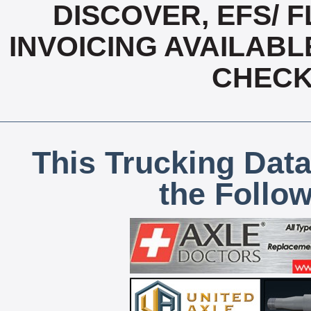
DISCOVER, EFS/ F
INVOICING AVAILABL
CHECK,
This Trucking Data
the Follo