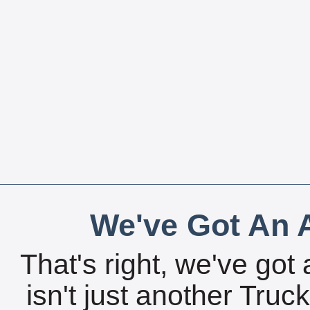
We've Got An A
That's right, we've got 
isn't just another Tru