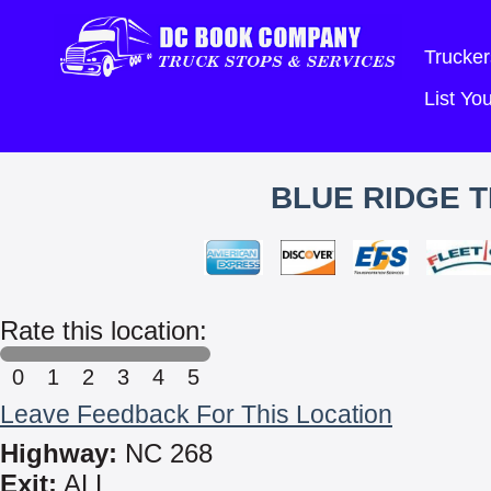
Trucker
List Y
BLUE RIDGE T
Rate this location:
0
1
2
3
4
5
Leave Feedback For This Location
Highway:
NC 268
Exit:
ALL