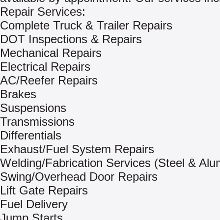
Repair Services:
Complete Truck & Trailer Repairs
DOT Inspections & Repairs
Mechanical Repairs
Electrical Repairs
AC/Reefer Repairs
Brakes
Suspensions
Transmissions
Differentials
Exhaust/Fuel System Repairs
Welding/Fabrication Services (Steel & Al
Swing/Overhead Door Repairs
Lift Gate Repairs
Fuel Delivery
Jump Starts