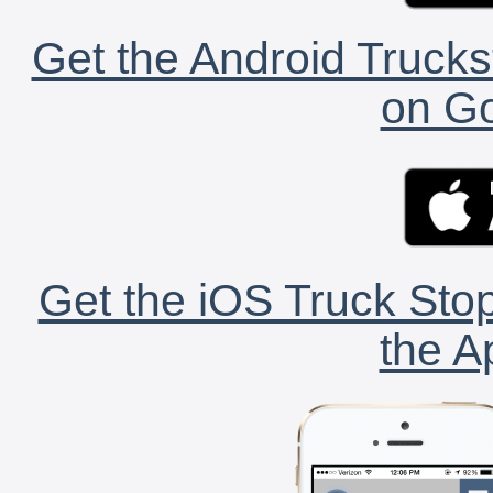
Get the Android Trucks
on Go
Get the iOS Truck Stop
the A