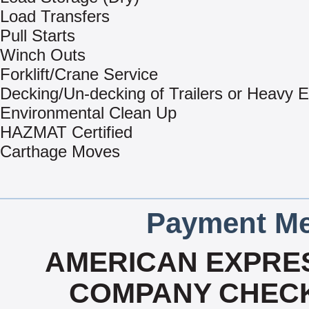
Load Transfers
Pull Starts
Winch Outs
Forklift/Crane Service
Decking/Un-decking of Trailers or Heavy 
Environmental Clean Up
HAZMAT Certified
Carthage Moves
Payment Me
AMERICAN EXPRES
COMPANY CHECK