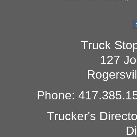
Truck Sto
127 Jo
Rogersvi
Phone: 417.385.15
Trucker's Direct
Di