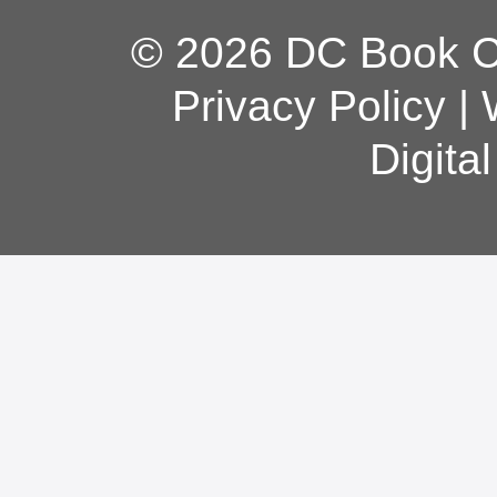
© 2026 DC Book Co
Privacy Policy
|
Digita