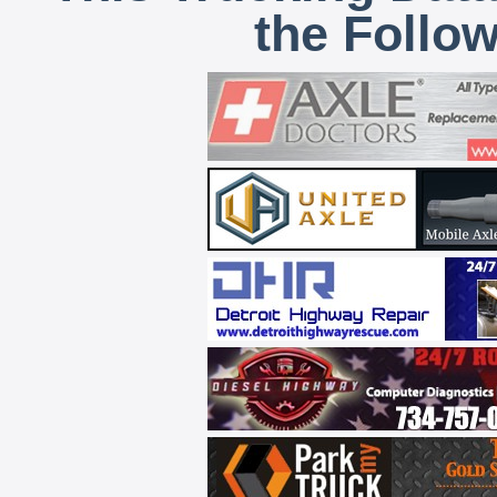
the Follo