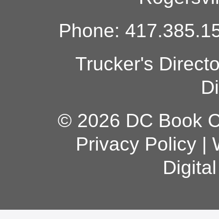
Phone: 417.385.15
Trucker's Direct
Di
© 2026 DC Book Co
Privacy Policy
|
Digita