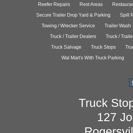
Reefer Repairs
Rest Areas
Restauran
Secure Trailer Drop Yard & Parking
Spill
Towing / Wrecker Service
Trailer Wash
Truck / Trailer Dealers
Truck / Trail
Truck Salvage
Truck Stops
Tru
Wal Mart's With Truck Parking
Truck Sto
127 Jo
Rogersvi