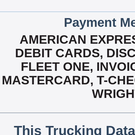
Payment Me
AMERICAN EXPRES
DEBIT CARDS, DISC
FLEET ONE, INVOI
MASTERCARD, T-CHEC
WRIGH
This Trucking Data