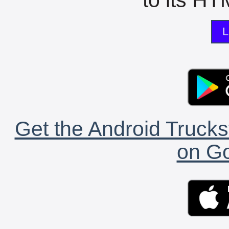
L
Get the Android Trucks
on Go