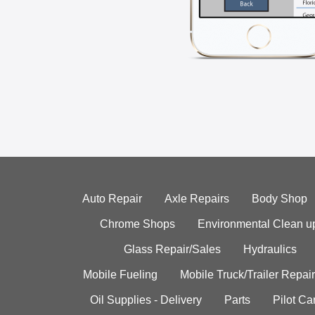
Auto Repair
Axle Repairs
Body Shop
Chrome Shops
Environmental Clean u
Glass Repair/Sales
Hydraulics
Mobile Fueling
Mobile Truck/Trailer Repair
Oil Supplies - Delivery
Parts
Pilot C