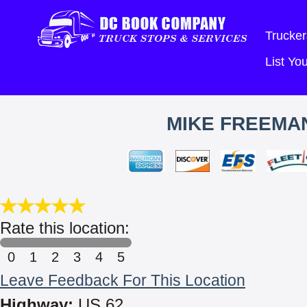
Trucker
List Y
MIKE FREEMAN
Rate this location:
0
1
2
3
4
5
Leave Feedback For This Location
Highway:
US 62