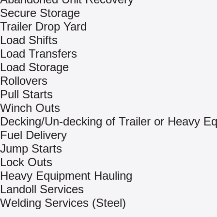
Secure Storage
Trailer Drop Yard
Load Shifts
Load Transfers
Load Storage
Rollovers
Pull Starts
Winch Outs
Decking/Un-decking of Trailer or Heavy E
Fuel Delivery
Jump Starts
Lock Outs
Heavy Equipment Hauling
Landoll Services
Welding Services (Steel)