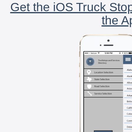
Get the iOS Truck Stop
the A