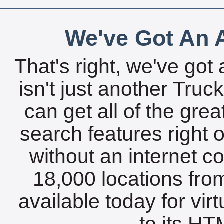
We've Got An A
That's right, we've got 
isn't just another Tru
can get all of the gre
search features right 
without an internet c
18,000 locations fro
available today for vir
to its HTM