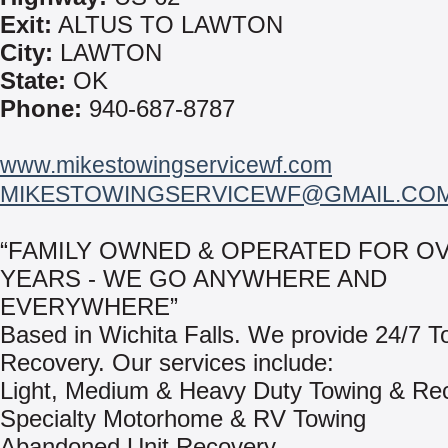
Exit:
ALTUS TO LAWTON
City:
LAWTON
State:
OK
Phone:
940-687-8787
www.mikestowingservicewf.com
MIKESTOWINGSERVICEWF@GMAIL.CO
“FAMILY OWNED & OPERATED FOR OV
YEARS - WE GO ANYWHERE AND
EVERYWHERE”
Based in Wichita Falls. We provide 24/7 T
Recovery. Our services include:
Light, Medium & Heavy Duty Towing & Re
Specialty Motorhome & RV Towing
Abandoned Unit Recovery