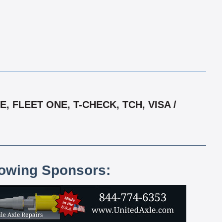
 FLEET ONE, T-CHECK, TCH, VISA /
lowing Sponsors: