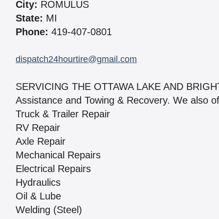
City:
ROMULUS
State:
MI
Phone:
419-407-0801
dispatch24hourtire@gmail.com
SERVICING THE OTTAWA LAKE AND BRIGHTON
Assistance and Towing & Recovery. We also offer
Truck & Trailer Repair
RV Repair
Axle Repair
Mechanical Repairs
Electrical Repairs
Hydraulics
Oil & Lube
Welding (Steel)