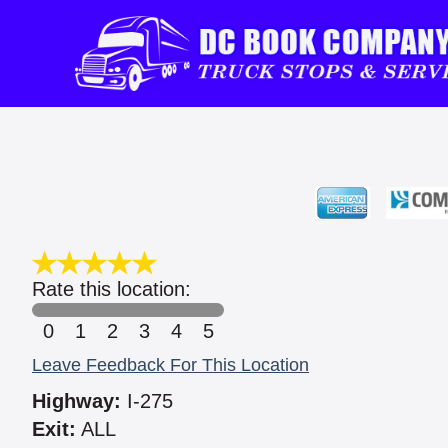
Rate this location:
0
1
2
3
4
5
Leave Feedback For This Location
Highway:
I-275
Exit:
ALL