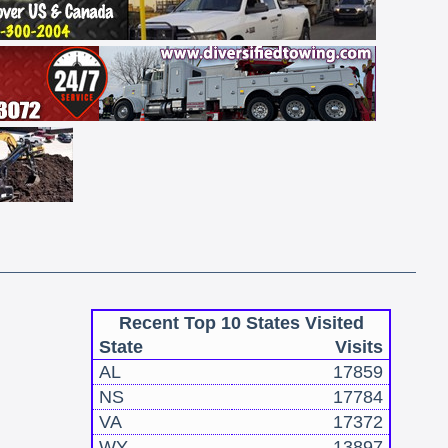
Recent Top 10 States Visited
State
Visits
AL
17859
NS
17784
VA
17372
WY
13897