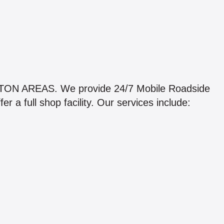
 AREAS. We provide 24/7 Mobile Roadside
 a full shop facility. Our services include: