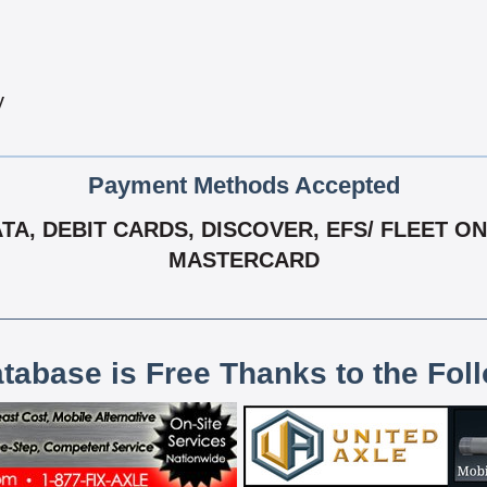
y
Payment Methods Accepted
, DEBIT CARDS, DISCOVER, EFS/ FLEET ONE,
MASTERCARD
atabase is Free Thanks to the Fol