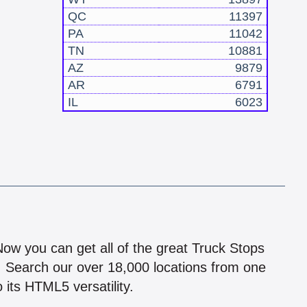
QC
11397
PA
11042
TN
10881
AZ
9879
AR
6791
IL
6023
!
 Now you can get all of the great Truck Stops
n! Search our over 18,000 locations from one
 its HTML5 versatility.