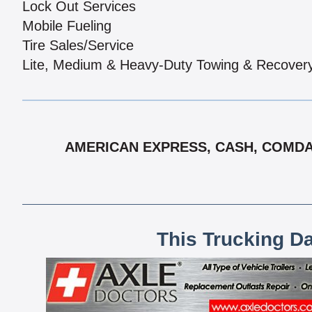
Lock Out Services
Mobile Fueling
Tire Sales/Service
Lite, Medium & Heavy-Duty Towing & Recover
AMERICAN EXPRESS, CASH, COMDATA
This Trucking D