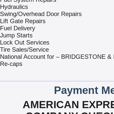
Hydraulics
Swing/Overhead Door Repairs
Lift Gate Repairs
Fuel Delivery
Jump Starts
Lock Out Services
Tire Sales/Service
National Account for – BRIDGESTONE 
Re-caps
Payment Me
AMERICAN EXPRE