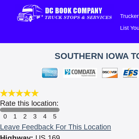
Trucker
List Y
SOUTHERN IOWA TO
Rate this location:
0
1
2
3
4
5
Leave Feedback For This Location
Highway:
US 169