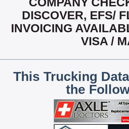
COMPANY CHECK
DISCOVER, EFS/ F
INVOICING AVAILABL
VISA /
This Trucking Data
the Follo