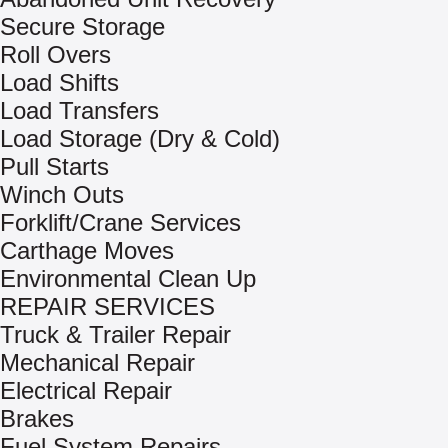
Secure Storage
Roll Overs
Load Shifts
Load Transfers
Load Storage (Dry & Cold)
Pull Starts
Winch Outs
Forklift/Crane Services
Carthage Moves
Environmental Clean Up
REPAIR SERVICES
Truck & Trailer Repair
Mechanical Repair
Electrical Repair
Brakes
Fuel System Repairs