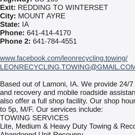
Exit:
REDDING TO WINTERSET
City:
MOUNT AYRE
State:
IA
Phone:
641-414-4170
Phone 2:
641-784-4551
www.facebook.com/leonrecycling.towing/
LEONRECYCLING.TOWING@GMAIL.CO
Based out of Lamoni, IA. We provide 24/7
and recovery and mobile roadside assista
also offer a full shop facility. Our shop hou
to 5p, M/F. Our services include:
TOWING SERVICES
Lite, Medium & Heavy Duty Towing & Rec
Abandoned Unit Recovery