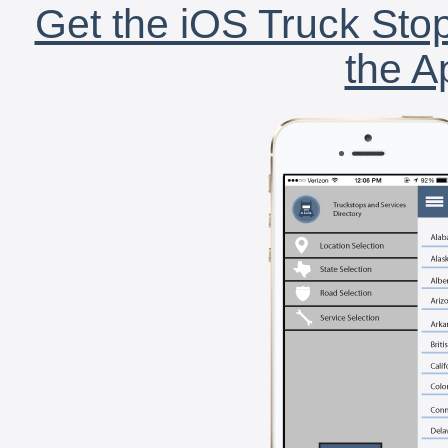
Get the iOS Truck Stop
the A