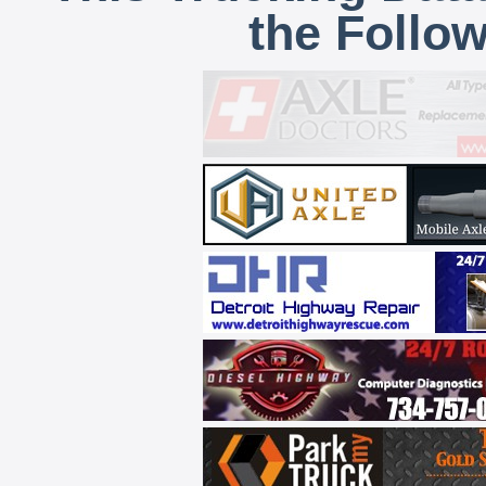
the Follo