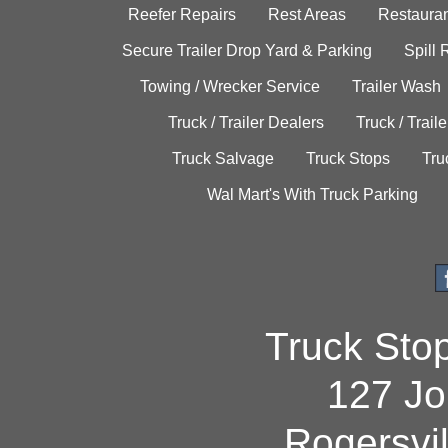
Reefer Repairs
Rest Areas
Restauran
Secure Trailer Drop Yard & Parking
Spill
Towing / Wrecker Service
Trailer Wash
Truck / Trailer Dealers
Truck / Trail
Truck Salvage
Truck Stops
Tru
Wal Mart's With Truck Parking
Truck Sto
127 Jo
Rogersvi