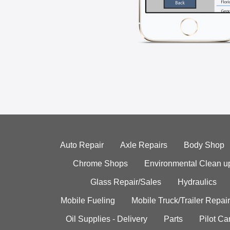
Auto Repair
Axle Repairs
Body Shop
Chrome Shops
Environmental Clean u
Glass Repair/Sales
Hydraulics
Mobile Fueling
Mobile Truck/Trailer Repair
Oil Supplies - Delivery
Parts
Pilot C