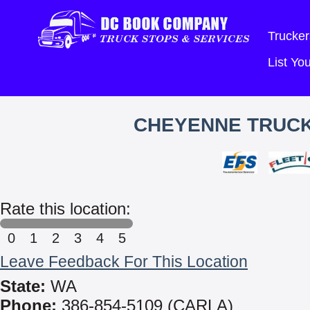
Trucker
List Y
CHEYENNE TRUCK 
Rate this location:
0
1
2
3
4
5
Leave Feedback For This Location
State:
WA
Phone:
386-854-5109 (CARLA)