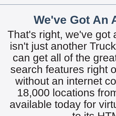
We've Got An A
That's right, we've got 
isn't just another Tru
can get all of the gre
search features right 
without an internet c
18,000 locations fro
available today for vir
to its HTM