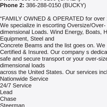
Phone 2:
386-288-0150 (BUCKY)
“FAMILY OWNED & OPERATED for over 2
We specialize in escorting Oversize/Over-
dimensional Loads. Wind Energy, Boats, 
Equipment, Steel and
Concrete Beams and the list goes on. We 
Certified & Insured. Our company s dedica
safe and secure transport or your over-siz
dimensional loads
across the United States. Our services inc
Nationwide Service
24/7 Service
Lead
Chase
Steerman