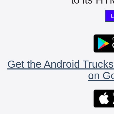
L
Get the Android Trucks
on Go