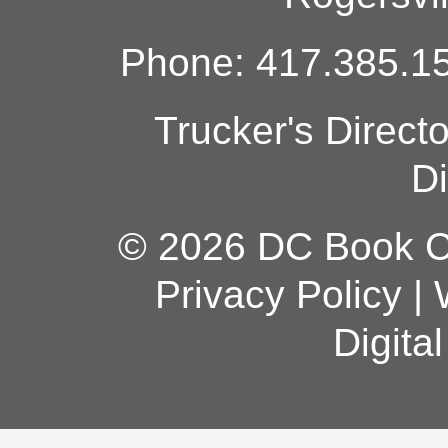
Phone: 417.385.15
Trucker's Direct
Di
© 2026 DC Book Co
Privacy Policy
|
Digita