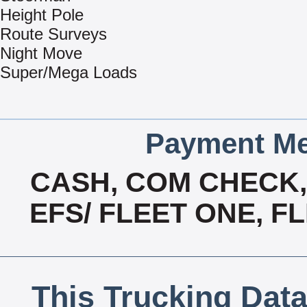
Height Pole
Route Surveys
Night Move
Super/Mega Loads
Payment Me
CASH, COM CHECK
EFS/ FLEET ONE, F
This Trucking Data