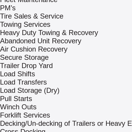
PM’s
Tire Sales & Service
Towing Services
Heavy Duty Towing & Recovery
Abandoned Unit Recovery
Air Cushion Recovery
Secure Storage
Trailer Drop Yard
Load Shifts
Load Transfers
Load Storage (Dry)
Pull Starts
Winch Outs
Forklift Services
Decking/Un-decking of Trailers or Heavy 
Cross Docking