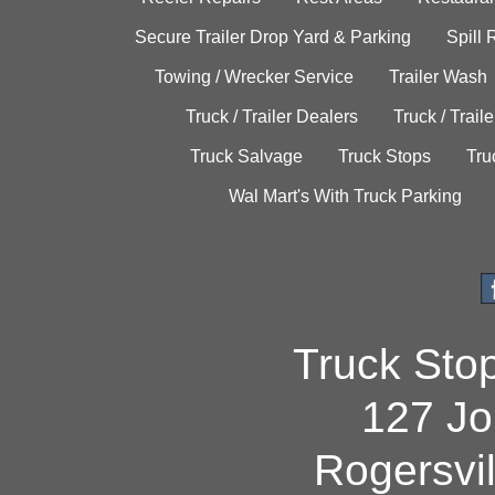
Secure Trailer Drop Yard & Parking
Spill
Towing / Wrecker Service
Trailer Wash
Truck / Trailer Dealers
Truck / Trail
Truck Salvage
Truck Stops
Tru
Wal Mart's With Truck Parking
Truck Sto
127 Jo
Rogersvi