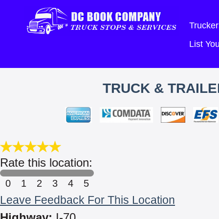
Trucker
List Y
TRUCK & TRAILE
Rate this location:
0
1
2
3
4
5
Leave Feedback For This Location
Highway:
I-70