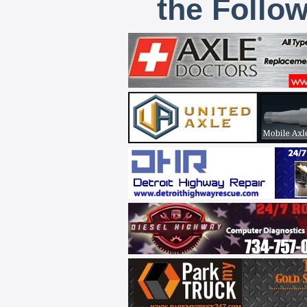
the Follo