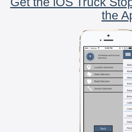
Get the iOS Truck Stop
the A