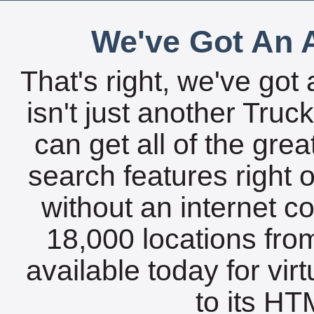
We've Got An A
That's right, we've got 
isn't just another Tru
can get all of the gre
search features right 
without an internet c
18,000 locations fro
available today for vir
to its HTM