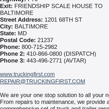
Exit:
FRIENDSHIP SCALE HOUSE TO
BALTIMORE
Street Address:
1201 68TH ST
City:
BALTIMORE
State:
MD
Postal Code:
21237
Phone:
800-715-2982
Phone 2:
410-866-0800 (DISPATCH)
Phone 3:
443-496-2771 (AVTAR)
www.truckingfirst.com
REPAIR@TRUCKINGFIRST.COM
We are your one stop solution to all your 
From repairs to maintenance, we provide 
comprehensive set of truck and trailer repa