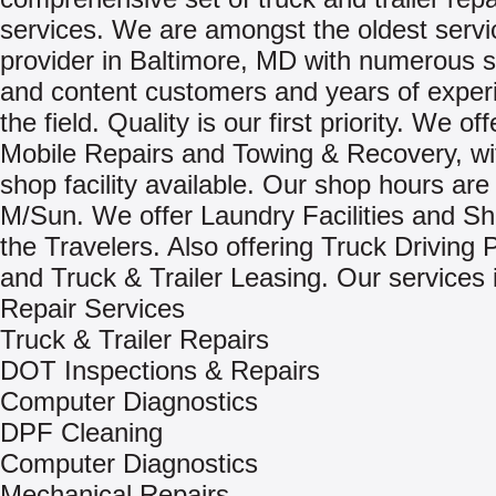
services. We are amongst the oldest servi
provider in Baltimore, MD with numerous s
and content customers and years of exper
the field. Quality is our first priority. We of
Mobile Repairs and Towing & Recovery, wit
shop facility available. Our shop hours are
M/Sun. We offer Laundry Facilities and Sh
the Travelers. Also offering Truck Driving 
and Truck & Trailer Leasing. Our services 
Repair Services
Truck & Trailer Repairs
DOT Inspections & Repairs
Computer Diagnostics
DPF Cleaning
Computer Diagnostics
Mechanical Repairs