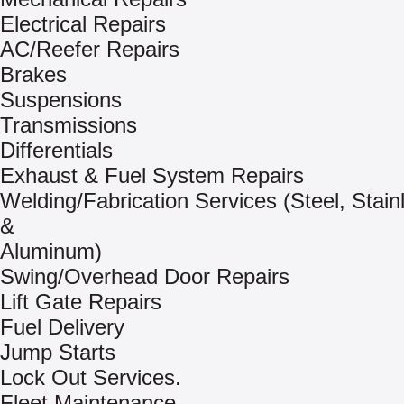
Electrical Repairs
AC/Reefer Repairs
Brakes
Suspensions
Transmissions
Differentials
Exhaust & Fuel System Repairs
Welding/Fabrication Services (Steel, Stain
&
Aluminum)
Swing/Overhead Door Repairs
Lift Gate Repairs
Fuel Delivery
Jump Starts
Lock Out Services.
Fleet Maintenance