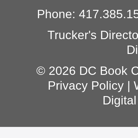
Phone: 417.385.15
Trucker's Direct
Di
© 2026 DC Book Co
Privacy Policy
|
Digita