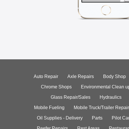
Auto Repair
Axle Repairs
Body Shop
Chrome Shops
Environmental Clean u
Glass Repair/Sales
Hydraulics
Mobile Fueling
Mobile Truck/Trailer Repair
Oil Supplies - Delivery
Parts
Pilot C
Reefer Repairs
Rest Areas
Restauran