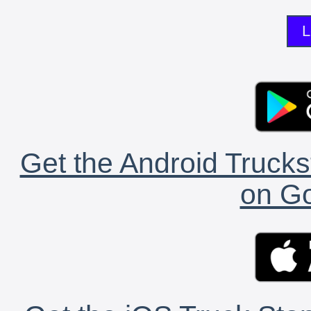
L
Get the Android Trucks
on Go