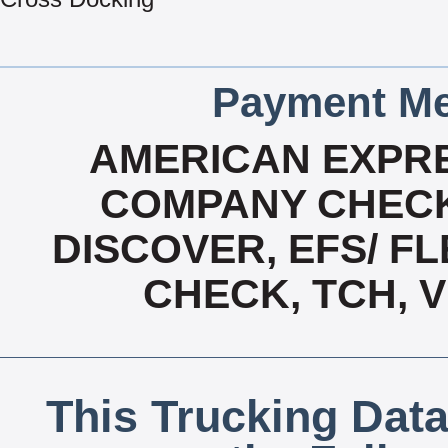
Payment Me
AMERICAN EXPRE
COMPANY CHECK
DISCOVER, EFS/ FL
CHECK, TCH, 
This Trucking Data