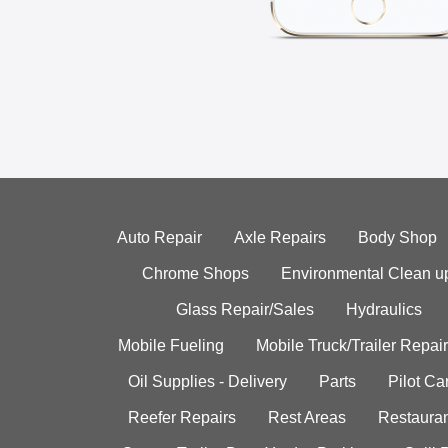
Auto Repair
Axle Repairs
Body Shop
Chrome Shops
Environmental Clean u
Glass Repair/Sales
Hydraulics
Mobile Fueling
Mobile Truck/Trailer Repair
Oil Supplies - Delivery
Parts
Pilot C
Reefer Repairs
Rest Areas
Restauran