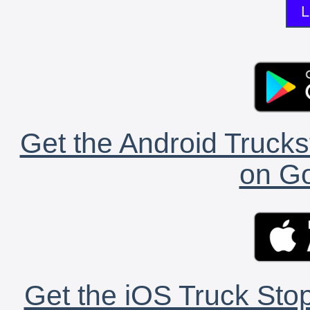
L
Get the Android Trucks
on Go
Get the iOS Truck Stop