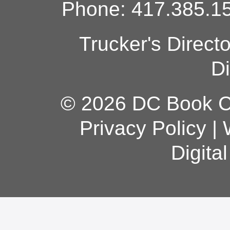
Phone: 417.385.15
Trucker's Direct
Di
© 2026 DC Book Co
Privacy Policy
|
Digita