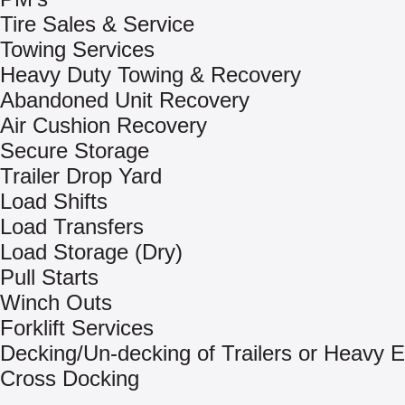
Tire Sales & Service
Towing Services
Heavy Duty Towing & Recovery
Abandoned Unit Recovery
Air Cushion Recovery
Secure Storage
Trailer Drop Yard
Load Shifts
Load Transfers
Load Storage (Dry)
Pull Starts
Winch Outs
Forklift Services
Decking/Un-decking of Trailers or Heavy 
Cross Docking