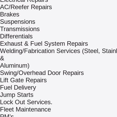
AC/Reefer Repairs
Brakes
Suspensions
Transmissions
Differentials
Exhaust & Fuel System Repairs
Welding/Fabrication Services (Steel, Stain
&
Aluminum)
Swing/Overhead Door Repairs
Lift Gate Repairs
Fuel Delivery
Jump Starts
Lock Out Services.
Fleet Maintenance
PM’s