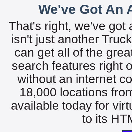
We've Got An A
That's right, we've got 
isn't just another Tru
can get all of the gre
search features right 
without an internet c
18,000 locations fro
available today for vir
to its HTM