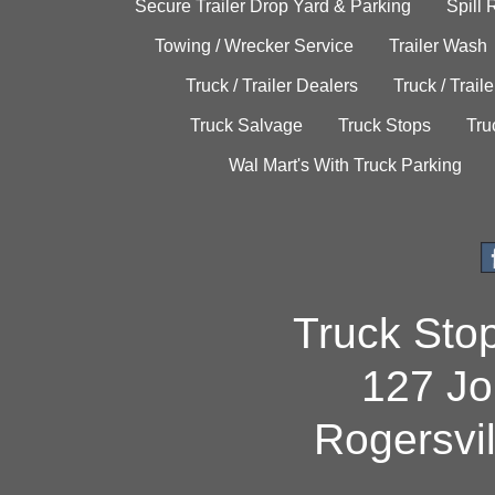
Secure Trailer Drop Yard & Parking
Spill
Towing / Wrecker Service
Trailer Wash
Truck / Trailer Dealers
Truck / Trail
Truck Salvage
Truck Stops
Tru
Wal Mart's With Truck Parking
Truck Sto
127 Jo
Rogersvi