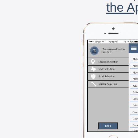
the A