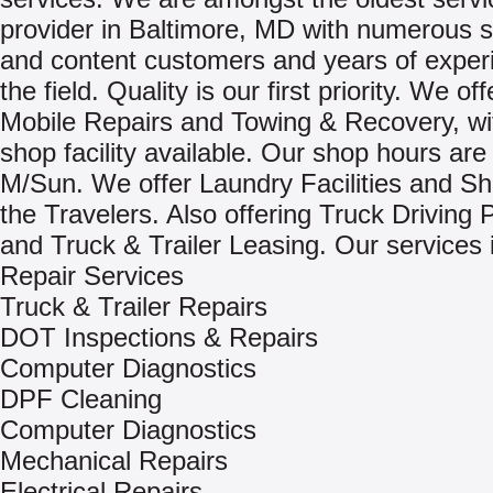
provider in Baltimore, MD with numerous s
and content customers and years of exper
the field. Quality is our first priority. We of
Mobile Repairs and Towing & Recovery, wit
shop facility available. Our shop hours are
M/Sun. We offer Laundry Facilities and Sh
the Travelers. Also offering Truck Driving 
and Truck & Trailer Leasing. Our services 
Repair Services
Truck & Trailer Repairs
DOT Inspections & Repairs
Computer Diagnostics
DPF Cleaning
Computer Diagnostics
Mechanical Repairs
Electrical Repairs