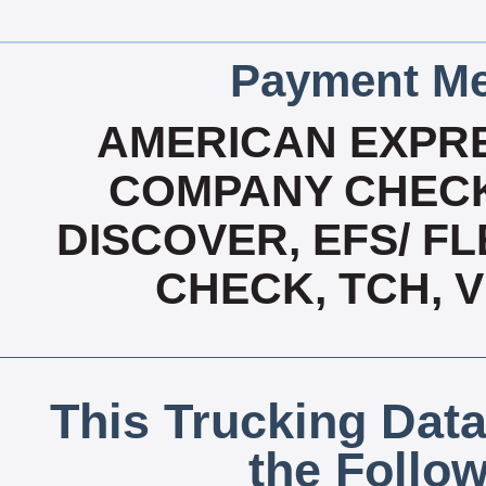
Payment Me
AMERICAN EXPRE
COMPANY CHECK
DISCOVER, EFS/ FL
CHECK, TCH, 
This Trucking Data
the Follo