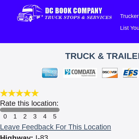
Trucker
List Y
TRUCK & TRAILE
Rate this location:
0
1
2
3
4
5
Leave Feedback For This Location
Highway:
I-83