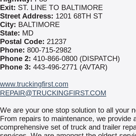
Exit:
ST. LINE TO BALTIMORE
Street Address:
1201 68TH ST
City:
BALTIMORE
State:
MD
Postal Code:
21237
Phone:
800-715-2982
Phone 2:
410-866-0800 (DISPATCH)
Phone 3:
443-496-2771 (AVTAR)
www.truckingfirst.com
REPAIR@TRUCKINGFIRST.COM
We are your one stop solution to all your 
From repairs to maintenance, we provide 
comprehensive set of truck and trailer repa
services. We are amongst the oldest servi