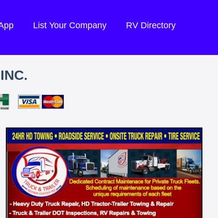
 App
List Your Company
RV Directory
INC.