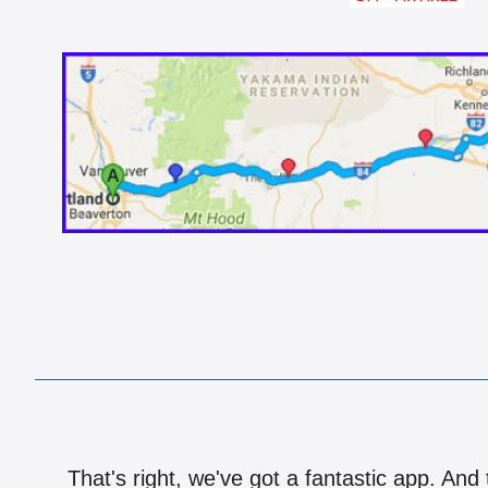
That's right, we've got a fantastic app. And