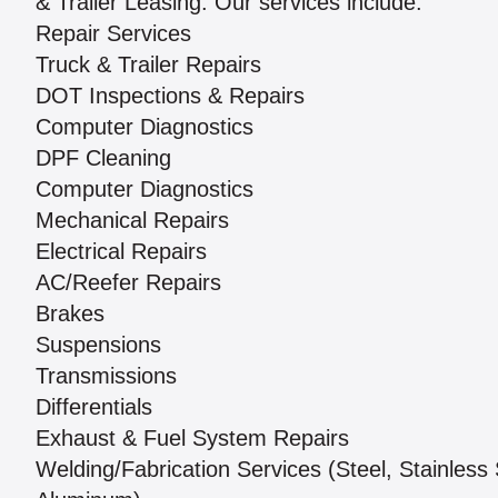
& Trailer Leasing. Our services include:
Repair Services
Truck & Trailer Repairs
DOT Inspections & Repairs
Computer Diagnostics
DPF Cleaning
Computer Diagnostics
Mechanical Repairs
Electrical Repairs
AC/Reefer Repairs
Brakes
Suspensions
Transmissions
Differentials
Exhaust & Fuel System Repairs
Welding/Fabrication Services (Steel, Stainless 