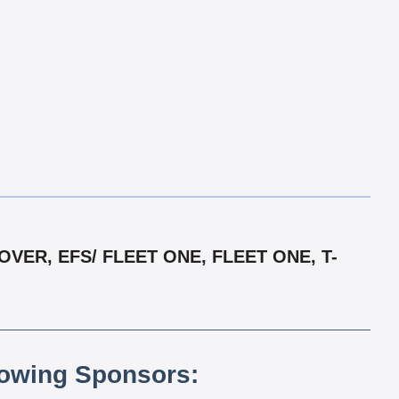
ER, EFS/ FLEET ONE, FLEET ONE, T-
lowing Sponsors: