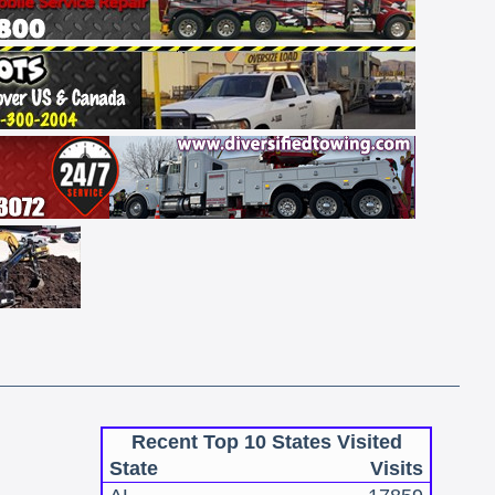
Recent Top 10 States Visited
State
Visits