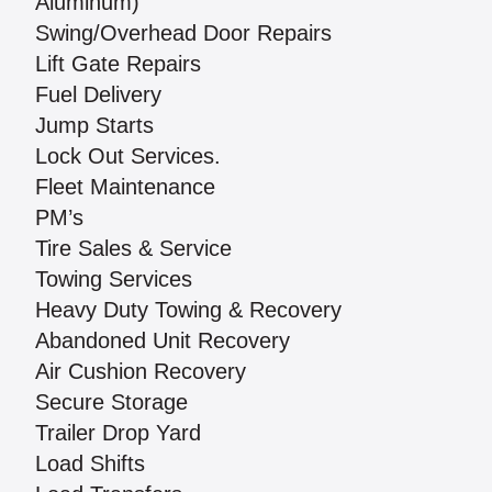
Aluminum)
Swing/Overhead Door Repairs
Lift Gate Repairs
Fuel Delivery
Jump Starts
Lock Out Services.
Fleet Maintenance
PM’s
Tire Sales & Service
Towing Services
Heavy Duty Towing & Recovery
Abandoned Unit Recovery
Air Cushion Recovery
Secure Storage
Trailer Drop Yard
Load Shifts