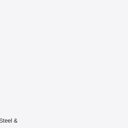
Steel &