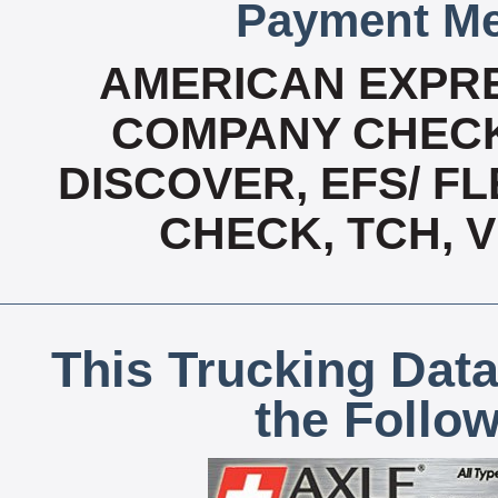
Payment Me
AMERICAN EXPRE
COMPANY CHECK
DISCOVER, EFS/ FL
CHECK, TCH, 
This Trucking Data
the Follo