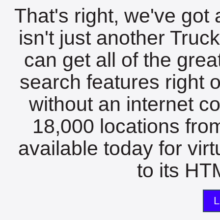
That's right, we've got 
isn't just another Tru
can get all of the gre
search features right 
without an internet c
18,000 locations fro
available today for vir
to its HTM
L