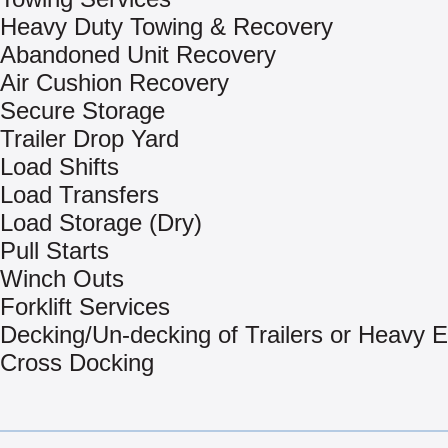
Heavy Duty Towing & Recovery
Abandoned Unit Recovery
Air Cushion Recovery
Secure Storage
Trailer Drop Yard
Load Shifts
Load Transfers
Load Storage (Dry)
Pull Starts
Winch Outs
Forklift Services
Decking/Un-decking of Trailers or Heavy 
Cross Docking