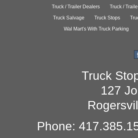
Truck / Trailer Dealers
Truck / Trail
Truck Salvage
Truck Stops
Tru
Wal Mart's With Truck Parking
Truck Sto
127 Jo
Rogersvi
Phone: 417.385.15