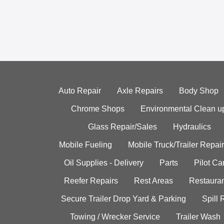
Auto Repair
Axle Repairs
Body Shop
Chrome Shops
Environmental Clean u
Glass Repair/Sales
Hydraulics
Mobile Fueling
Mobile Truck/Trailer Repair
Oil Supplies - Delivery
Parts
Pilot C
Reefer Repairs
Rest Areas
Restauran
Secure Trailer Drop Yard & Parking
Spill
Towing / Wrecker Service
Trailer Wash