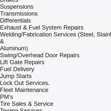
Suspensions
Transmissions
Differentials
Exhaust & Fuel System Repairs
Welding/Fabrication Services (Steel, Stain
&
Aluminum)
Swing/Overhead Door Repairs
Lift Gate Repairs
Fuel Delivery
Jump Starts
Lock Out Services.
Fleet Maintenance
PM’s
Tire Sales & Service
Towing Services