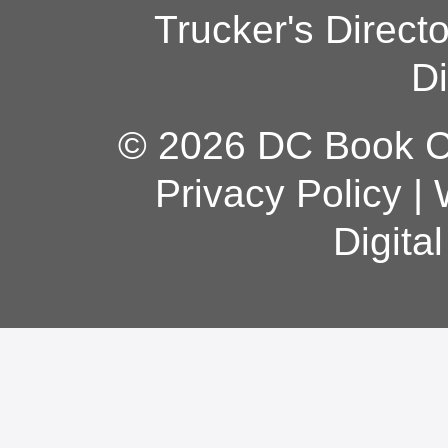
Trucker's Direct
Di
© 2026 DC Book Co
Privacy Policy
|
Digita