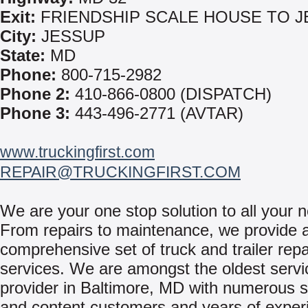
Exit:
FRIENDSHIP SCALE HOUSE TO 
City:
JESSUP
State:
MD
Phone:
800-715-2982
Phone 2:
410-866-0800 (DISPATCH)
Phone 3:
443-496-2771 (AVTAR)
www.truckingfirst.com
REPAIR@TRUCKINGFIRST.COM
We are your one stop solution to all your 
From repairs to maintenance, we provide 
comprehensive set of truck and trailer repa
services. We are amongst the oldest servi
provider in Baltimore, MD with numerous s
and content customers and years of exper