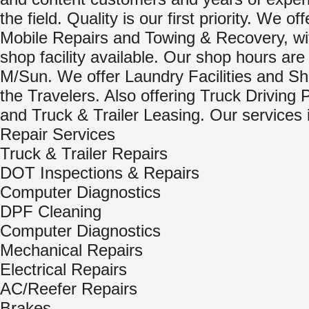
the field. Quality is our first priority. We of
Mobile Repairs and Towing & Recovery, wit
shop facility available. Our shop hours are
M/Sun. We offer Laundry Facilities and Sh
the Travelers. Also offering Truck Driving 
and Truck & Trailer Leasing. Our services 
Repair Services
Truck & Trailer Repairs
DOT Inspections & Repairs
Computer Diagnostics
DPF Cleaning
Computer Diagnostics
Mechanical Repairs
Electrical Repairs
AC/Reefer Repairs
Brakes