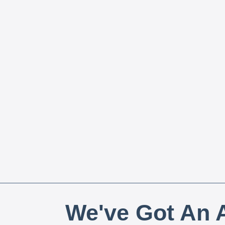
We've Got An A