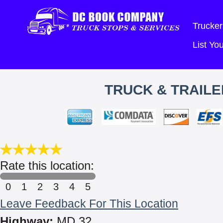
Trucker
List Y
TRUCK & TRAILE
Rate this location:
0
1
2
3
4
5
Leave Feedback For This Location
Highway:
MD 32