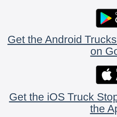
Get the Android Trucks
on Go
Get the iOS Truck Stop
the A