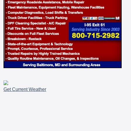
Get Current Weather