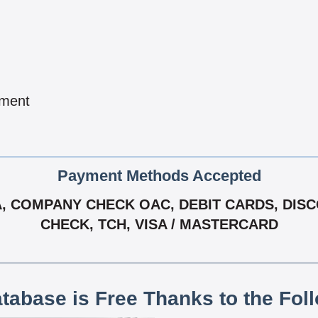
pment
Payment Methods Accepted
 COMPANY CHECK OAC, DEBIT CARDS, DISCOV
CHECK, TCH, VISA / MASTERCARD
atabase is Free Thanks to the Fol