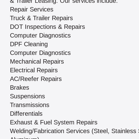
& Trailer Leasing. Our services include:
Repair Services
Truck & Trailer Repairs
DOT Inspections & Repairs
Computer Diagnostics
DPF Cleaning
Computer Diagnostics
Mechanical Repairs
Electrical Repairs
AC/Reefer Repairs
Brakes
Suspensions
Transmissions
Differentials
Exhaust & Fuel System Repairs
Welding/Fabrication Services (Steel, Stainless 