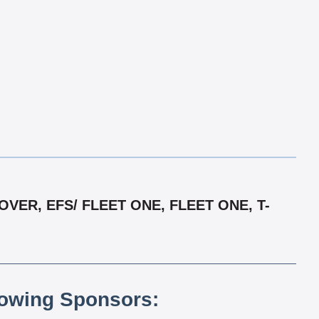
ER, EFS/ FLEET ONE, FLEET ONE, T-
lowing Sponsors: