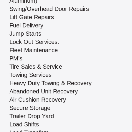
Aluminum)
Swing/Overhead Door Repairs
Lift Gate Repairs
Fuel Delivery
Jump Starts
Lock Out Services.
Fleet Maintenance
PM’s
Tire Sales & Service
Towing Services
Heavy Duty Towing & Recovery
Abandoned Unit Recovery
Air Cushion Recovery
Secure Storage
Trailer Drop Yard
Load Shifts