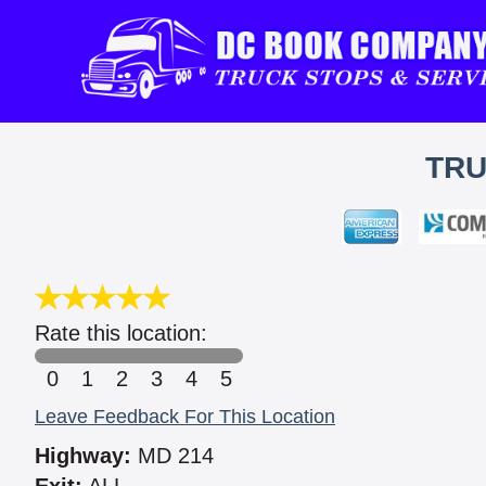
TRU
Rate this location:
0
1
2
3
4
5
Leave Feedback For This Location
Highway:
MD 214