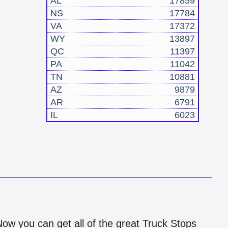
AL
17859
NS
17784
VA
17372
WY
13897
QC
11397
PA
11042
TN
10881
AZ
9879
AR
6791
IL
6023
!
 Now you can get all of the great Truck Stops