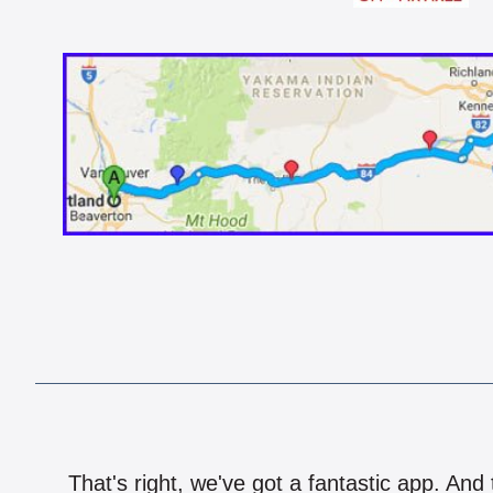
That's right, we've got a fantastic app. And