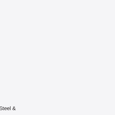
Steel &