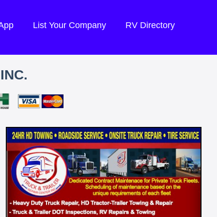
 App
List Your Company
RV Directory
INC.