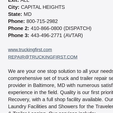
Exit:
ALL
City:
CAPITAL HEIGHTS
State:
MD
Phone:
800-715-2982
Phone 2:
410-866-0800 (DISPATCH)
Phone 3:
443-496-2771 (AVTAR)
www.truckingfirst.com
REPAIR@TRUCKINGFIRST.COM
We are your one stop solution to all your nee
comprehensive set of truck and trailer repair 
provider in Baltimore, MD with numerous satis
experience in the field. Quality is our first pr
Recovery, with a full shop facility available. 
Laundry Facilities and Showers for the Traveler