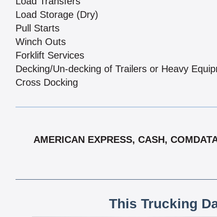
Load Transfers
Load Storage (Dry)
Pull Starts
Winch Outs
Forklift Services
Decking/Un-decking of Trailers or Heavy Equi
Cross Docking
AMERICAN EXPRESS, CASH, COMDATA,
This Trucking D