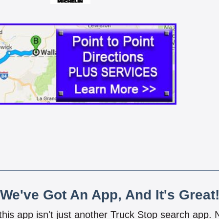
We've Got An App, And It's Great
 this app isn't just another Truck Stop search app.