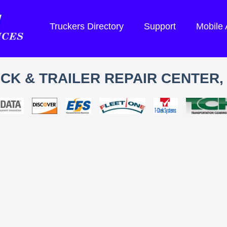
Truckers Directory
Support
Mobile
CK & TRAILER REPAIR CENTER, 