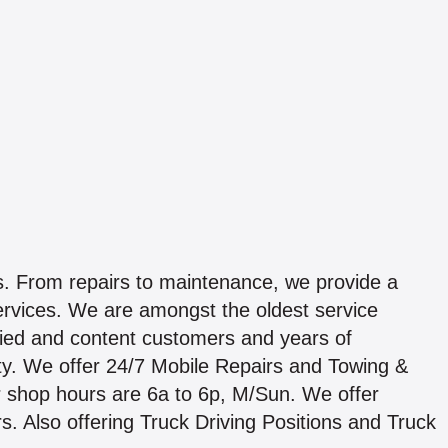
ds. From repairs to maintenance, we provide a
services. We are amongst the oldest service
fied and content customers and years of
iority. We offer 24/7 Mobile Repairs and Towing &
Our shop hours are 6a to 6p, M/Sun. We offer
s. Also offering Truck Driving Positions and Truck