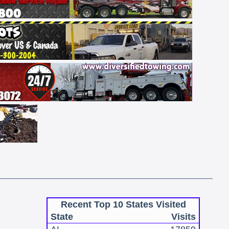
Recent Top 10 States Visited
State
Visits