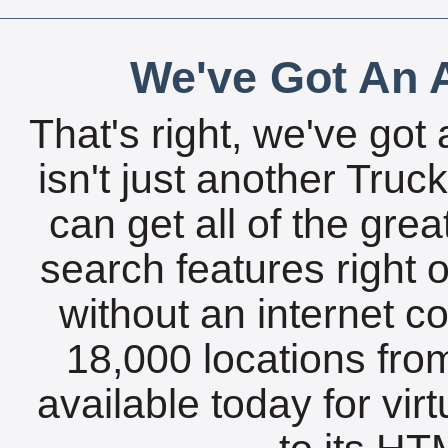
We've Got An A
That's right, we've got 
isn't just another Tru
can get all of the gre
search features right 
without an internet c
18,000 locations fro
available today for vir