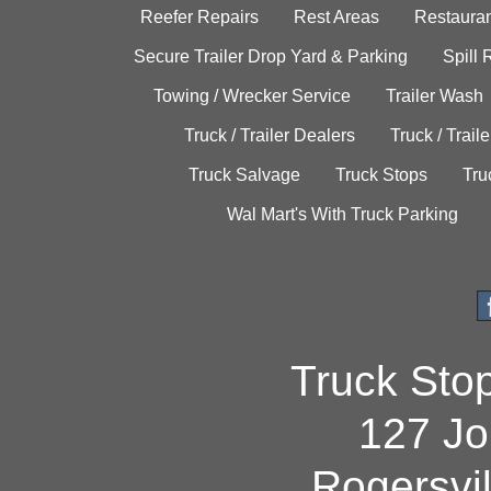
Reefer Repairs
Rest Areas
Restauran
Secure Trailer Drop Yard & Parking
Spill
Towing / Wrecker Service
Trailer Wash
Truck / Trailer Dealers
Truck / Trail
Truck Salvage
Truck Stops
Tru
Wal Mart's With Truck Parking
Truck Sto
127 Jo
Rogersvi