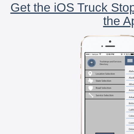
Get the iOS Truck Stop
the A