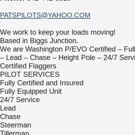
PATSPILOTS@YAHOO.COM
We work to keep your loads moving!
Based in Biggs Junction.
We are Washington P/EVO Certified – Full
– Lead – Chase – Height Pole – 24/7 Serv
Certified Flaggers
PILOT SERVICES
Fully Certified and Insured
Fully Equipped Unit
24/7 Service
Lead
Chase
Steerman
Tillerman