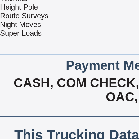
Height Pole
Route Surveys
Night Moves
Super Loads
Payment Me
CASH, COM CHECK, 
OAC,
This Trucking Data