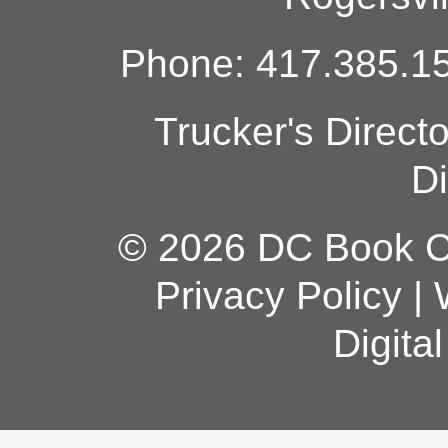
Phone: 417.385.15
Trucker's Direct
Di
© 2026 DC Book Co
Privacy Policy
|
Digita