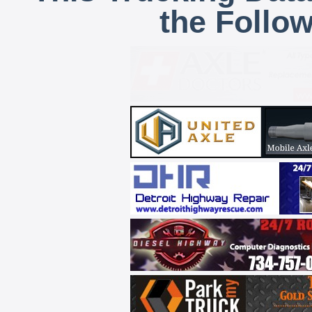
the Follo