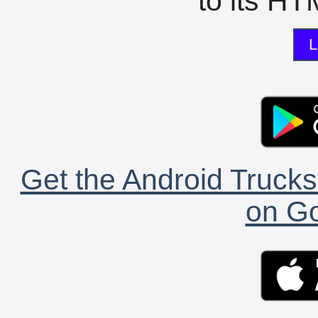
to its HTM
L
Get the Android Trucks
on Go