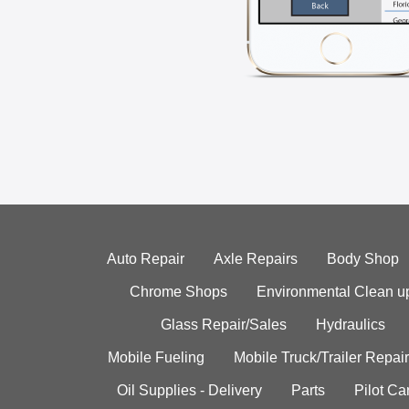
Auto Repair
Axle Repairs
Body Shop
Chrome Shops
Environmental Clean u
Glass Repair/Sales
Hydraulics
Mobile Fueling
Mobile Truck/Trailer Repair
Oil Supplies - Delivery
Parts
Pilot C