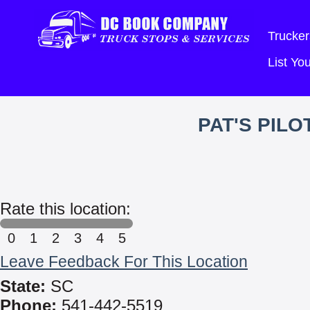
Trucker
List Y
PAT'S PIL
Rate this location:
0
1
2
3
4
5
Leave Feedback For This Location
State:
SC
Phone:
541-442-5519