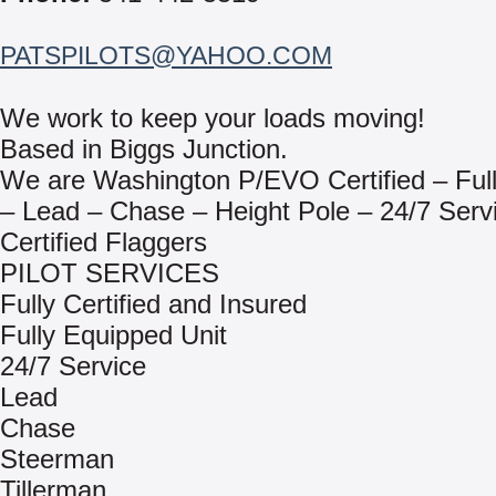
PATSPILOTS@YAHOO.COM
We work to keep your loads moving!
Based in Biggs Junction.
We are Washington P/EVO Certified – Full
– Lead – Chase – Height Pole – 24/7 Serv
Certified Flaggers
PILOT SERVICES
Fully Certified and Insured
Fully Equipped Unit
24/7 Service
Lead
Chase
Steerman
Tillerman