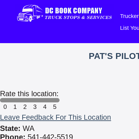
Trucker
List Y
PAT'S PIL
Rate this location:
0
1
2
3
4
5
Leave Feedback For This Location
State:
WA
Phone:
541-442-5519