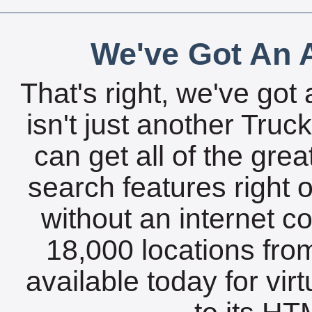
We've Got An A
That's right, we've got 
isn't just another Tru
can get all of the gre
search features right 
without an internet c
18,000 locations fro
available today for vir