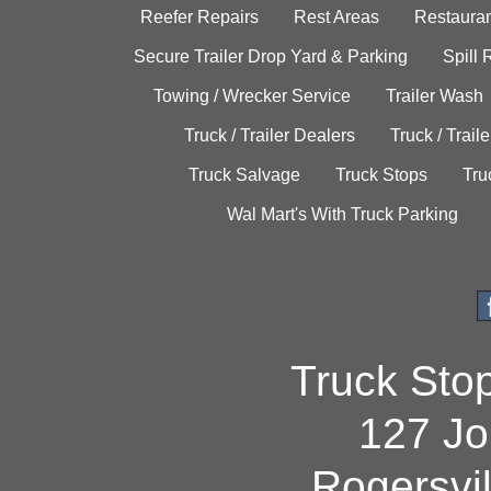
Reefer Repairs
Rest Areas
Restauran
Secure Trailer Drop Yard & Parking
Spill
Towing / Wrecker Service
Trailer Wash
Truck / Trailer Dealers
Truck / Trail
Truck Salvage
Truck Stops
Tru
Wal Mart's With Truck Parking
Truck Sto
127 Jo
Rogersvi