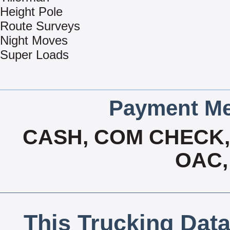
Height Pole
Route Surveys
Night Moves
Super Loads
Payment Me
CASH, COM CHECK, 
OAC,
This Trucking Data