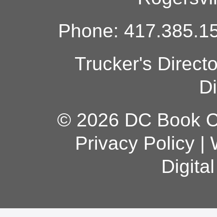
Phone: 417.385.15
Trucker's Direct
Di
© 2026 DC Book Co
Privacy Policy
|
Digita