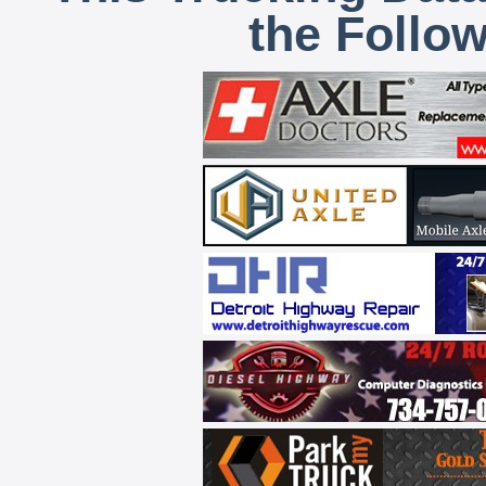
the Follo