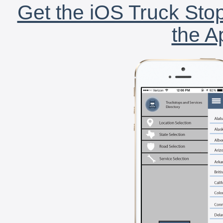
Get the iOS Truck Stop
the A