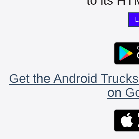
to its HTM
L
Get the Android Trucks
on Go