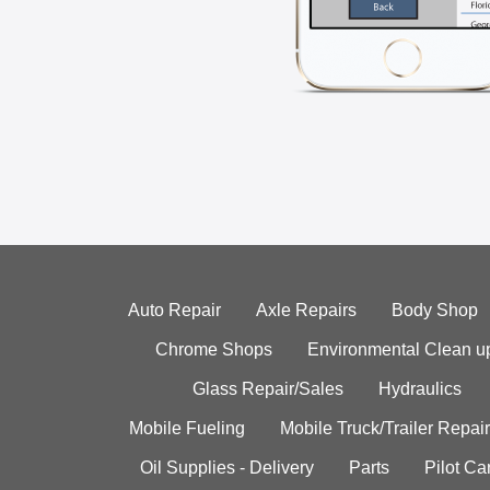
Auto Repair
Axle Repairs
Body Shop
Chrome Shops
Environmental Clean u
Glass Repair/Sales
Hydraulics
Mobile Fueling
Mobile Truck/Trailer Repair
Oil Supplies - Delivery
Parts
Pilot C