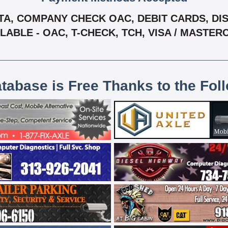
A, COMPANY CHECK OAC, DEBIT CARDS, DISC
LABLE - OAC, T-CHECK, TCH, VISA / MASTE
atabase is Free Thanks to the Fol