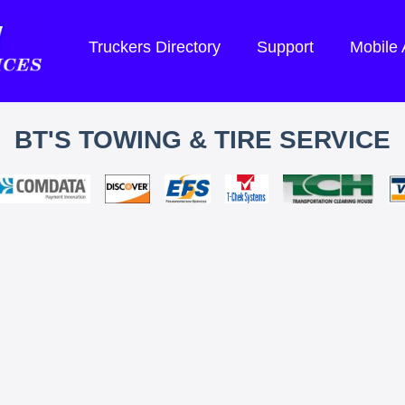
Truckers Directory
Support
Mobile
BT'S TOWING & TIRE SERVICE