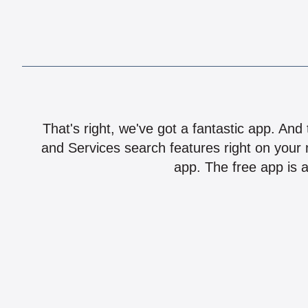
That's right, we've got a fantastic app. And
and Services search features right on your 
app. The free app is a