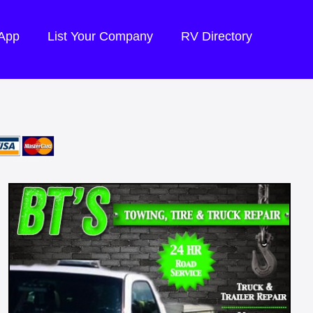
 App
List Your Company
RV Directory