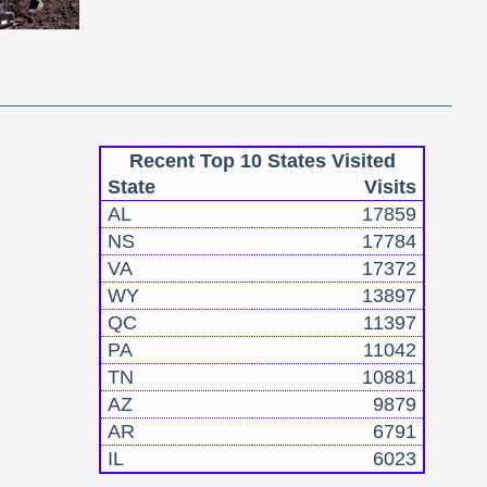
Recent Top 10 States Visited
State
Visits
AL
17859
NS
17784
VA
17372
WY
13897
QC
11397
PA
11042
TN
10881
AZ
9879
AR
6791
IL
6023