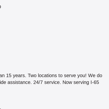
D
5 years. Two locations to serve you! We do
ide assistance. 24/7 service. Now serving I-65