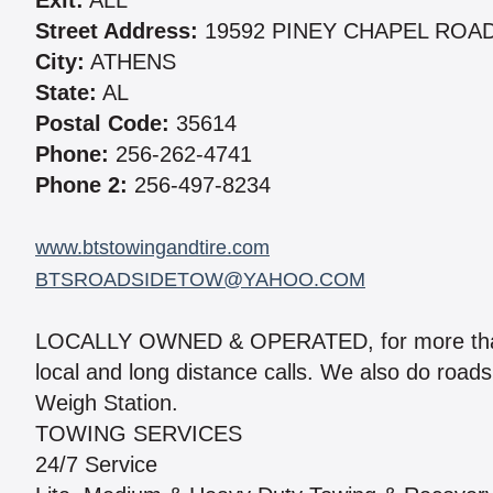
Exit:
ALL
Street Address:
19592 PINEY CHAPEL ROA
City:
ATHENS
State:
AL
Postal Code:
35614
Phone:
256-262-4741
Phone 2:
256-497-8234
www.btstowingandtire.com
BTSROADSIDETOW@YAHOO.COM
LOCALLY OWNED & OPERATED, for more than 1
local and long distance calls. We also do roads
Weigh Station.
TOWING SERVICES
24/7 Service