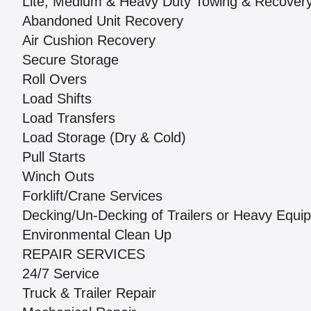
Lite, Medium & Heavy Duty Towing & Recover
Abandoned Unit Recovery
Air Cushion Recovery
Secure Storage
Roll Overs
Load Shifts
Load Transfers
Load Storage (Dry & Cold)
Pull Starts
Winch Outs
Forklift/Crane Services
Decking/Un-Decking of Trailers or Heavy Equi
Environmental Clean Up
REPAIR SERVICES
24/7 Service
Truck & Trailer Repair