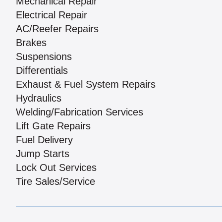
Mechanical Repair
Electrical Repair
AC/Reefer Repairs
Brakes
Suspensions
Differentials
Exhaust & Fuel System Repairs
Hydraulics
Welding/Fabrication Services
Lift Gate Repairs
Fuel Delivery
Jump Starts
Lock Out Services
Tire Sales/Service