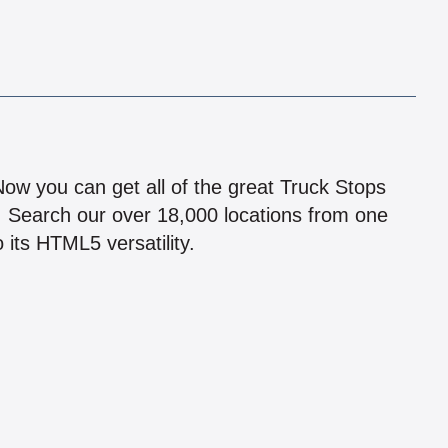
!
 Now you can get all of the great Truck Stops
n! Search our over 18,000 locations from one
 its HTML5 versatility.