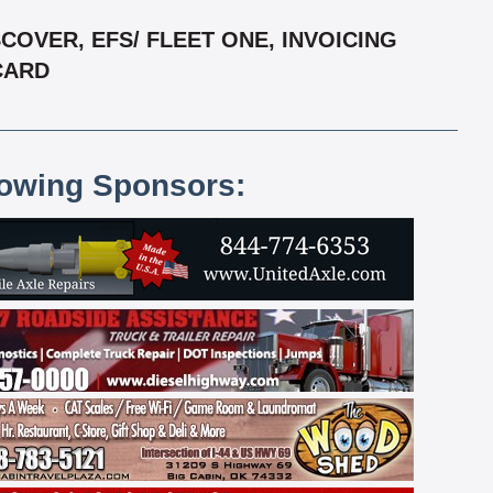
OVER, EFS/ FLEET ONE, INVOICING
RCARD
lowing Sponsors: