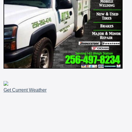
Get Current Weather