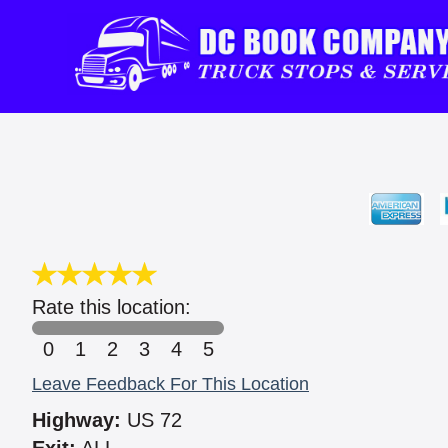
Rate this location:
0
1
2
3
4
5
Leave Feedback For This Location
Highway:
US 72