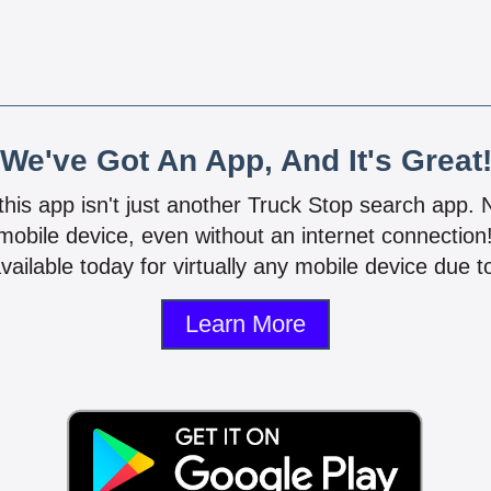
We've Got An App, And It's Great
 this app isn't just another Truck Stop search app.
mobile device, even without an internet connectio
vailable today for virtually any mobile device due to
Learn More