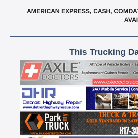
AMERICAN EXPRESS, CASH, COMDAT
AVAI
This Trucking D