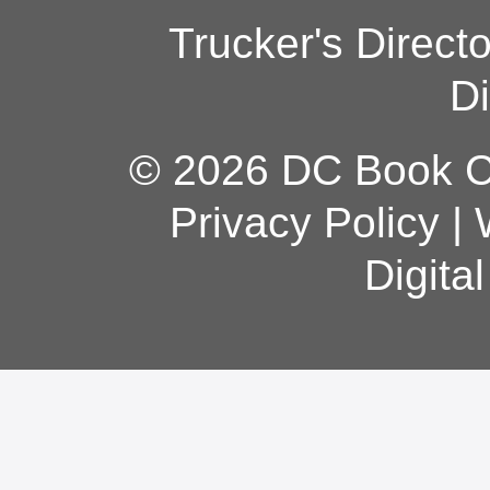
Trucker's Direct
Di
© 2026 DC Book Co
Privacy Policy
|
Digita