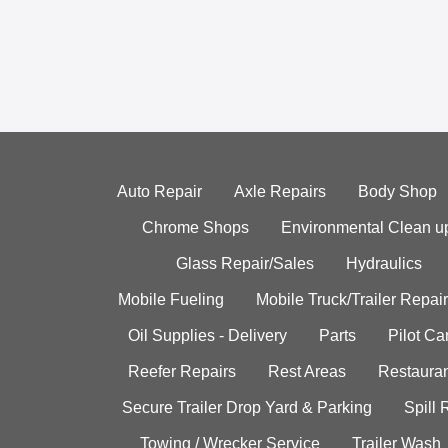
Auto Repair
Axle Repairs
Body Shop
Chrome Shops
Environmental Clean u
Glass Repair/Sales
Hydraulics
Mobile Fueling
Mobile Truck/Trailer Repair
Oil Supplies - Delivery
Parts
Pilot C
Reefer Repairs
Rest Areas
Restauran
Secure Trailer Drop Yard & Parking
Spill
Towing / Wrecker Service
Trailer Wash