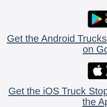
Get the Android Trucks
on Go
Get the iOS Truck Stop
the A