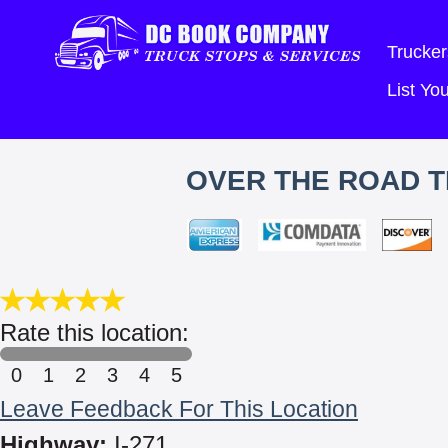
Trucker
List Y
OVER THE ROAD T
Rate this location:
0
1
2
3
4
5
Leave Feedback For This Location
Highway:
I-271