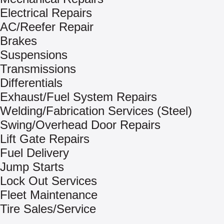
Electrical Repairs
AC/Reefer Repair
Brakes
Suspensions
Transmissions
Differentials
Exhaust/Fuel System Repairs
Welding/Fabrication Services (Steel)
Swing/Overhead Door Repairs
Lift Gate Repairs
Fuel Delivery
Jump Starts
Lock Out Services
Fleet Maintenance
Tire Sales/Service