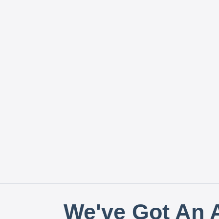
We've Got An A