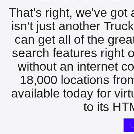
That's right, we've got 
isn't just another Tru
can get all of the gre
search features right 
without an internet c
18,000 locations fro
available today for vir
to its HTM
L