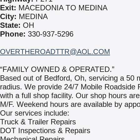
Exit:
MACEDONIA TO MEDINA
City:
MEDINA
State:
OH
Phone:
330-937-5296
OVERTHEROADTTR@AOL.COM
“FAMILY OWNED & OPERATED.”
Based out of Bedford, Oh, servicing a 50 m
radius. We provide 24/7 Mobile Roadside 
with a full shop facility. Our shop hours are
M/F. Weekend hours are available by appo
Our services include:
Truck & Trailer Repairs
DOT Inspections & Repairs
Mechanical Repairs