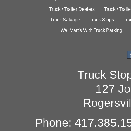
Truck / Trailer Dealers
Truck / Trail
Truck Salvage
Truck Stops
Tru
Wal Mart's With Truck Parking
Truck Sto
127 Jo
Rogersvi
Phone: 417.385.15