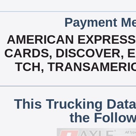
Payment Me
AMERICAN EXPRESS,
CARDS, DISCOVER, E
TCH, TRANSAMERIC
This Trucking Data
the Follo