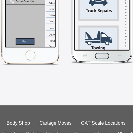
Body Shop
Cartage Moves
CAT Scale Locations