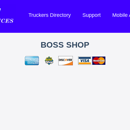
Truckers Directory
Support
Mobile
BOSS SHOP