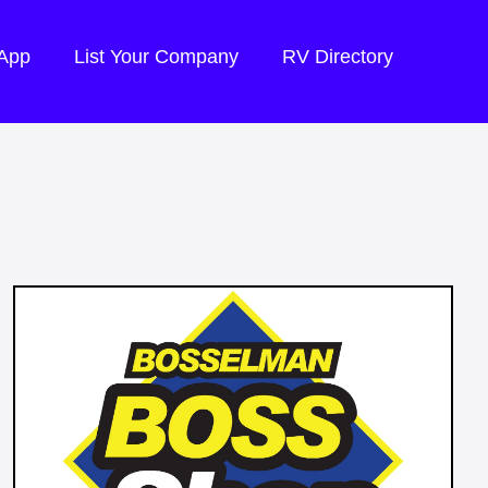
 App
List Your Company
RV Directory