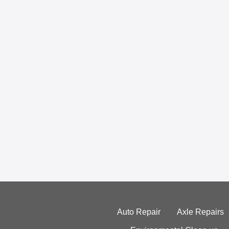
Auto Repair
Axle Repairs