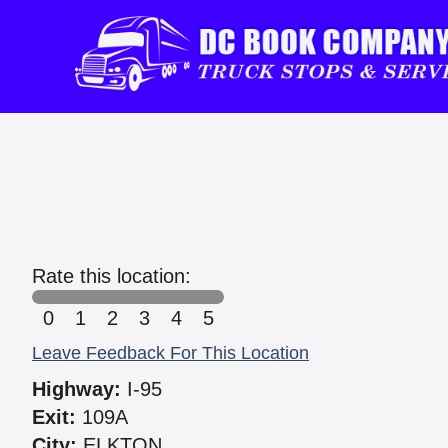
Rate this location:
0
1
2
3
4
5
Leave Feedback For This Location
Highway:
I-95
Exit:
109A
City:
ELKTON