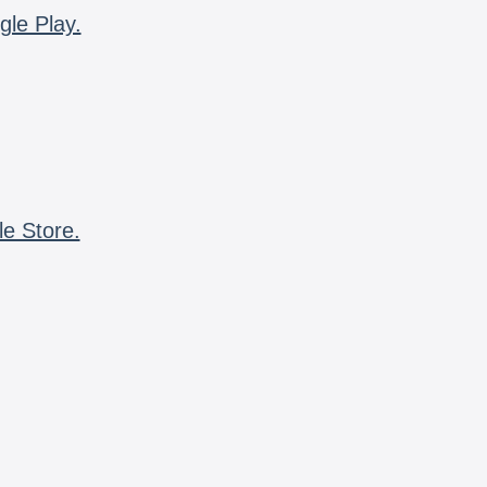
gle Play.
le Store.