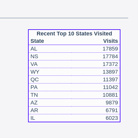
Recent Top 10 States Visited
State
Visits
AL
17859
NS
17784
VA
17372
WY
13897
QC
11397
PA
11042
TN
10881
AZ
9879
AR
6791
IL
6023