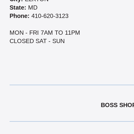
State:
MD
Phone:
410-620-3123
MON - FRI 7AM TO 11PM
CLOSED SAT - SUN
BOSS SHOP