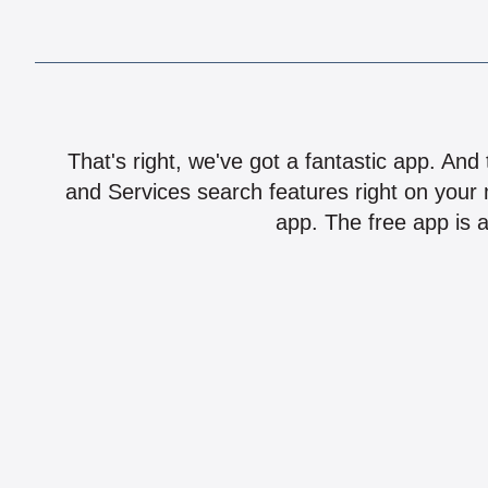
That's right, we've got a fantastic app. And
and Services search features right on your 
app. The free app is a