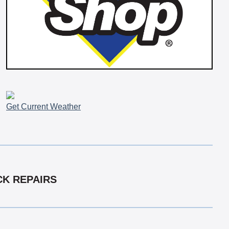
Get Current Weather
CK REPAIRS