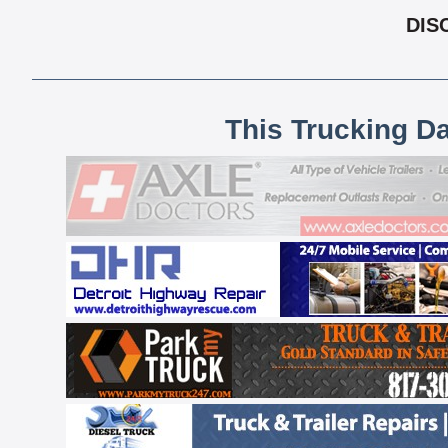
DIS
This Trucking D