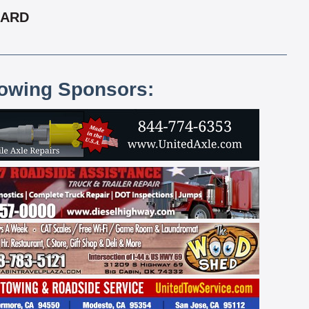
CARD
lowing Sponsors: