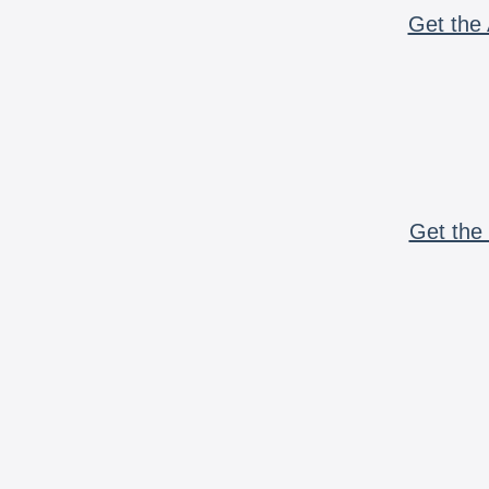
Get the 
Get the 