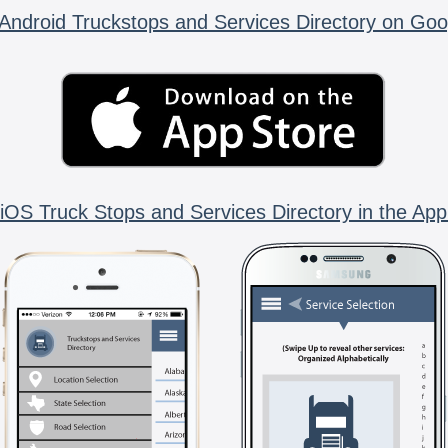
Android Truckstops and Services Directory on Goo
iOS Truck Stops and Services Directory in the App