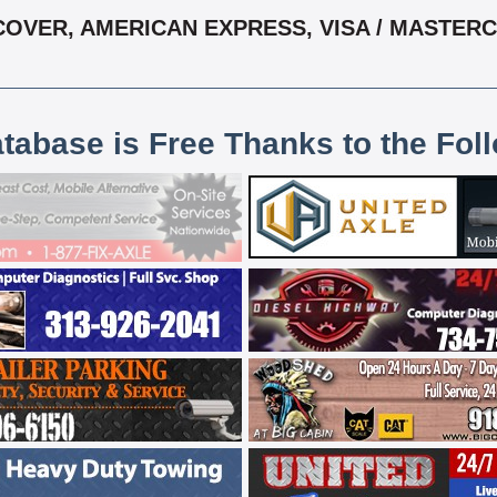
COVER, AMERICAN EXPRESS, VISA / MASTER
atabase is Free Thanks to the Fol