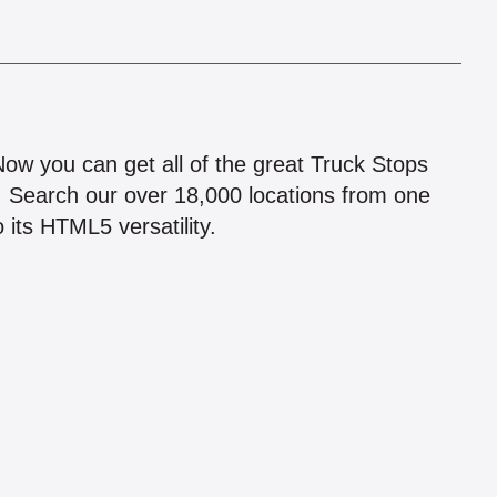
!
 Now you can get all of the great Truck Stops
n! Search our over 18,000 locations from one
 its HTML5 versatility.