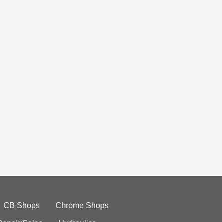
CB Shops
Chrome Shops