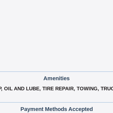
Amenities
, OIL AND LUBE, TIRE REPAIR, TOWING, TRU
Payment Methods Accepted