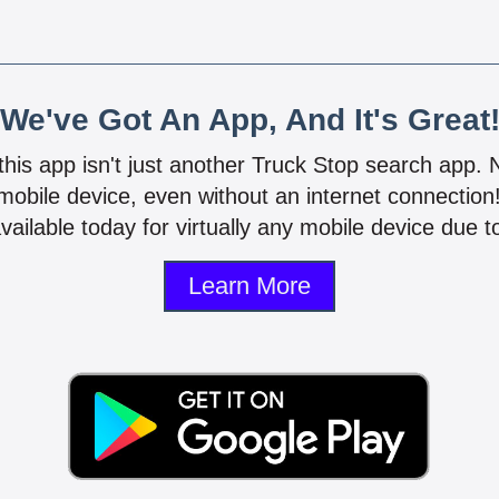
We've Got An App, And It's Great
 this app isn't just another Truck Stop search app.
mobile device, even without an internet connectio
vailable today for virtually any mobile device due to
Learn More