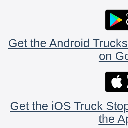
Get the Android Trucks
on Go
Get the iOS Truck Stop
the A