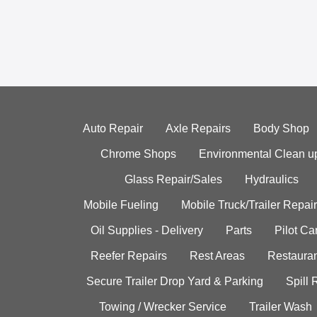
Auto Repair
Axle Repairs
Body Shop
Chrome Shops
Environmental Clean u
Glass Repair/Sales
Hydraulics
Mobile Fueling
Mobile Truck/Trailer Repair
Oil Supplies - Delivery
Parts
Pilot C
Reefer Repairs
Rest Areas
Restauran
Secure Trailer Drop Yard & Parking
Spill
Towing / Wrecker Service
Trailer Wash