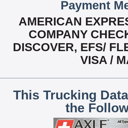
Payment Me
AMERICAN EXPRES
COMPANY CHECK
DISCOVER, EFS/ FL
VISA /
This Trucking Data
the Follo