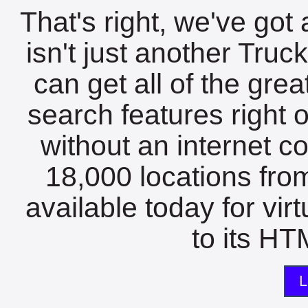
That's right, we've got 
isn't just another Tru
can get all of the gre
search features right 
without an internet c
18,000 locations fro
available today for vir
to its HTM
L