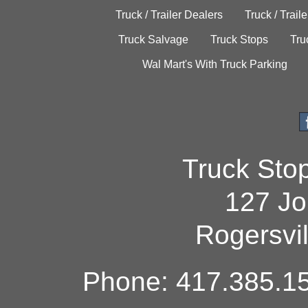
Truck / Trailer Dealers
Truck / Trail
Truck Salvage
Truck Stops
Tru
Wal Mart's With Truck Parking
Truck Sto
127 Jo
Rogersvi
Phone: 417.385.15