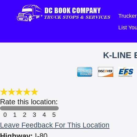
Trucker
List Y
K-LINE 
Rate this location:
0
1
2
3
4
5
Leave Feedback For This Location
Highway:
I-80