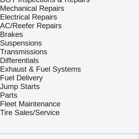
Mechanical Repairs
Electrical Repairs
AC/Reefer Repairs
Brakes
Suspensions
Transmissions
Differentials
Exhaust & Fuel Systems
Fuel Delivery
Jump Starts
Parts
Fleet Maintenance
Tire Sales/Service