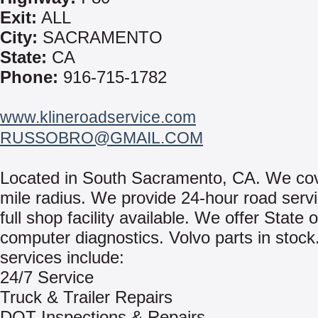
Exit:
ALL
City:
SACRAMENTO
State:
CA
Phone:
916-715-1782
www.klineroadservice.com
RUSSOBRO@GMAIL.COM
Located in South Sacramento, CA. We cov
mile radius. We provide 24-hour road servi
full shop facility available. We offer State o
computer diagnostics. Volvo parts in stock
services include:
24/7 Service
Truck & Trailer Repairs
DOT Inspections & Repairs