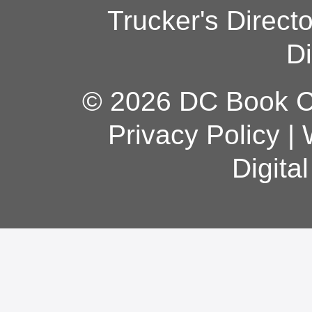
Trucker's Direct
Di
© 2026 DC Book Co
Privacy Policy
|
Digita