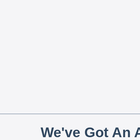
We've Got An A